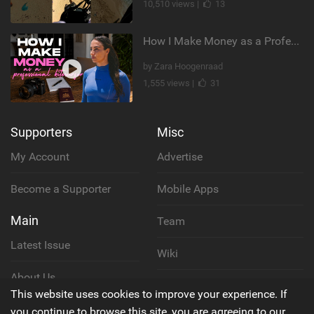
10,510 views |
13
How I Make Money as a Professional Kitesurfer | The Diary of a Kitesurf Girl Ep. 2
by Zara Hoogenraad
1,555 views |
31
Supporters
Misc
My Account
Advertise
Become a Supporter
Mobile Apps
Main
Team
Latest Issue
Wiki
About Us
Cookie Policy
This website uses cookies to improve your experience. If
Contact Us
you continue to browse this site, you are agreeing to our