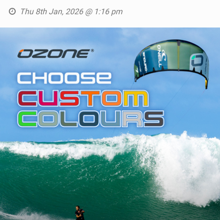
Thu 8th Jan, 2026 @ 1:16 pm