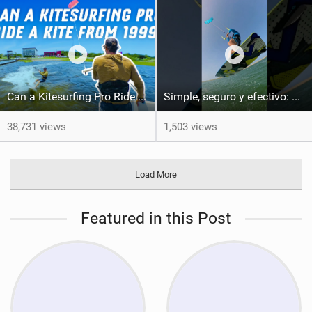
Can a Kitesurfing Pro Ride a Kite From 1999?
Simple, seguro y efectivo: así enseño kitesurf. #learning #learn #kite #positomartinezkiteschool
38,731 views
1,503 views
Load More
Featured in this Post