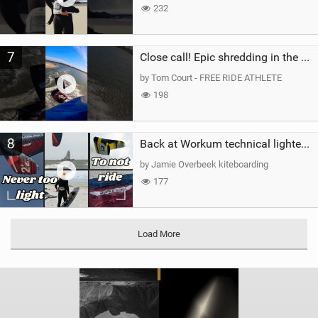
232
7
Close call! Epic shredding in the Brazilian lagoons. iconic spot to ride! #courtintheact #kiteboard
by Tom Court - FREE RIDE ATHLETE
198
8
Back at Workum technical lighter wind riding Flysurfer Sonic 12.0-15.0 and Supersonic 22.0
by Jamie Overbeek kiteboarding
177
Load More