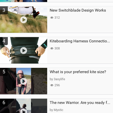
3
New Switchblade Design Works
312
4
Kiteboarding Harness Connections Explained
308
5
What is your preferred kite size?
by 3asylife
296
6
The new Warrior. Are you ready for the next twenty years?
by Mystic