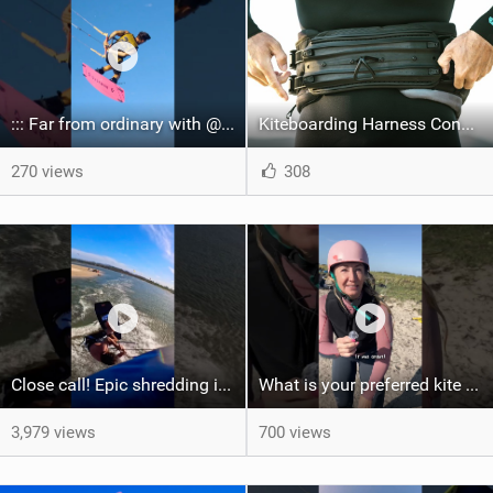
::: Far from ordinary with @gianmariacoccoluto93 ..
Kiteboarding Harness Connections Explained
270 views
308
Close call! Epic shredding in the Brazilian lagoons. iconic spot to ride! #courtintheact #kiteboard
What is your preferred kite size?
3,979 views
700 views