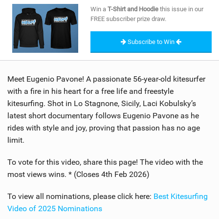
SHOP
Win a
T-Shirt and Hoodie
this issue in our
FREE subscriber prize draw.
SUBSCRIBE
Subscribe to Win
Meet Eugenio Pavone! A passionate 56-year-old kitesurfer
with a fire in his heart for a free life and freestyle
kitesurfing. Shot in Lo Stagnone, Sicily, Laci Kobulsky’s
latest short documentary follows Eugenio Pavone as he
rides with style and joy, proving that passion has no age
limit.
To vote for this video, share this page! The video with the
most views wins. * (Closes 4th Feb 2026)
To view all nominations, please click here:
Best Kitesurfing
Video of 2025 Nominations