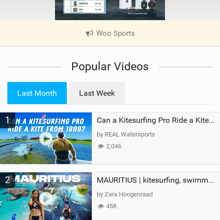
Woo Sports
|
V
i
Popular Videos
e
w
i
Last Month
Last Week
n
M
1
a
Can a Kitesurfing Pro Ride a Kite From 1999?
g
by REAL Watersports
2,046
2
MAURITIUS | kitesurfing, swimming with whales & exploring the island
by Zara Hoogenraad
458