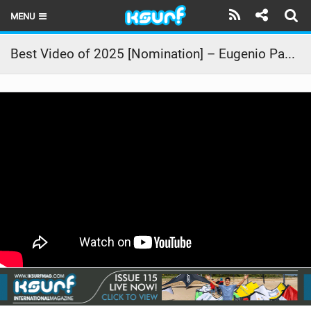
MENU
HOME
Best Video of 2025 [Nomination] – Eugenio Pavone | [UN]ORDINARY
LATEST ISSUE
NEWS
THE KITE POD
REVIEWS
TECHNIQUE
TRAVEL GUIDES
BRANDS
RIDERS