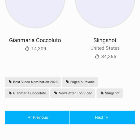
Gianmaria Coccoluto
Slingshot
United States
14,309
34,266
Best Video Nomination 2025
Eugenio Pavone
Gianmaria Coccoluto
Newsletter Top Video
Slingshot
Previous
Next