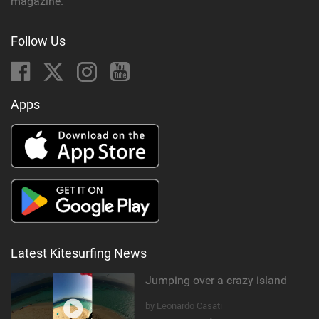
magazine.
Follow Us
Apps
Latest Kitesurfing News
Jumping over a crazy island
by Leonardo Casati