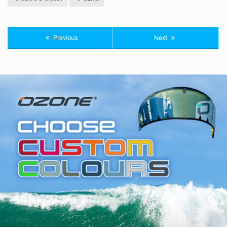
Previous
Next