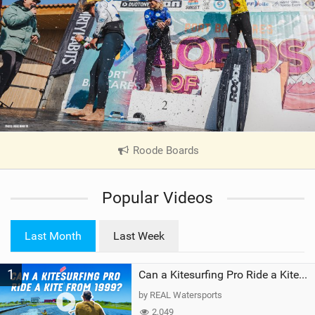
Roode Boards
|
V
i
Popular Videos
e
w
i
Last Month
Last Week
n
M
1
a
Can a Kitesurfing Pro Ride a Kite From 1999?
g
by REAL Watersports
2,049