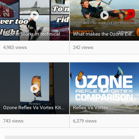
Back at Workum technical lighter wind riding Flysurfer Sonic 12.0-15.0 and Supersonic 22.0
What makes the Ozone Element the best first kiteboard?
4,983 views
242 views
Ozone Reflex Vs Vortex Kite Tech Talk
Reflex Vs Vortex
743 views
6,379 views