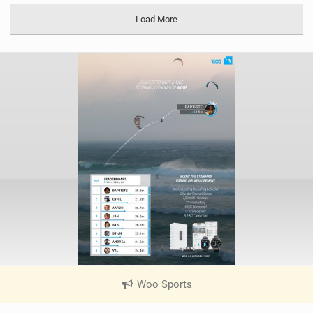
Load More
Woo Sports
|
V