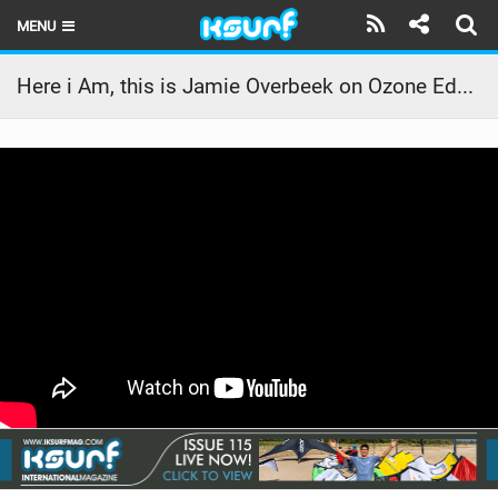
MENU
HOME
Here i Am, this is Jamie Overbeek on Ozone Edge V10 8.0
LATEST ISSUE
NEWS
THE KITE POD
REVIEWS
TECHNIQUE
TRAVEL GUIDES
BRANDS
RIDERS