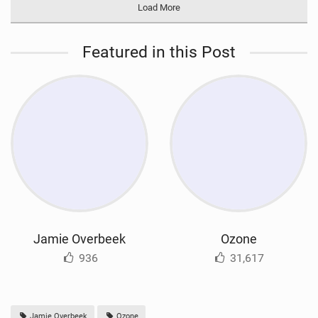
Load More
Featured in this Post
Jamie Overbeek
Ozone
936
31,617
Jamie Overbeek
Ozone