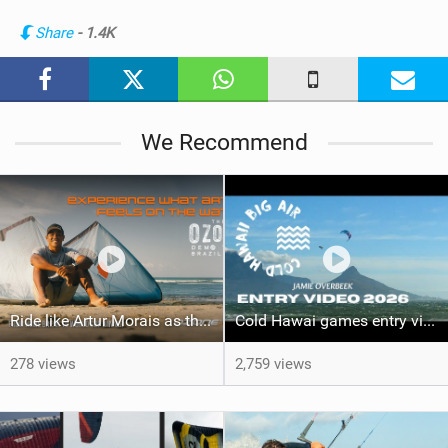
n
Share
- 1.4K
M
a
g
We Recommend
Ride like Artur Morais as the Ozone Demo Tour hits Brazil!
Cold Hawai games entry video Jamie Overbeek
278 views
2,759 views