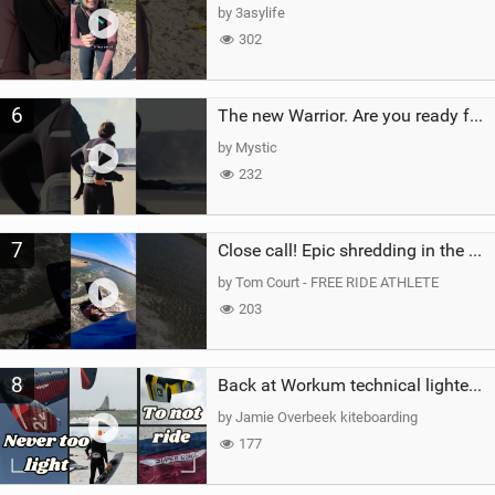
by 3asylife
302
6
The new Warrior. Are you ready for the next twenty years?
by Mystic
232
7
Close call! Epic shredding in the Brazilian lagoons. iconic spot to ride! #courtintheact #kiteboard
by Tom Court - FREE RIDE ATHLETE
203
8
Back at Workum technical lighter wind riding Flysurfer Sonic 12.0-15.0 and Supersonic 22.0
by Jamie Overbeek kiteboarding
177