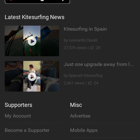
Latest Kitesurfing News
Kitesurfing in Spain
by Leonardo Casati
27,576 views |
20
Just one upgrade away from landing that new trick
by SpaceX Kitesurfing
2,661 views |
24
Supporters
Misc
My Account
Advertise
Become a Supporter
Mobile Apps