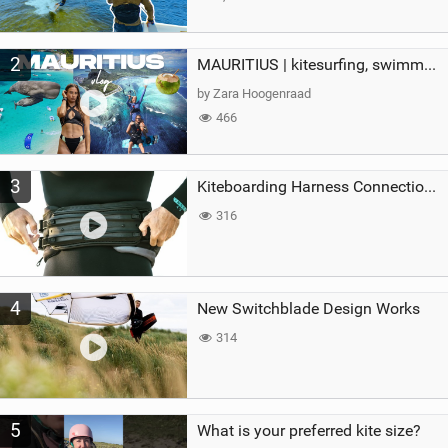
2
MAURITIUS | kitesurfing, swimming with whales & exploring the island
by Zara Hoogenraad
466
3
Kiteboarding Harness Connections Explained
316
4
New Switchblade Design Works
314
5
What is your preferred kite size?