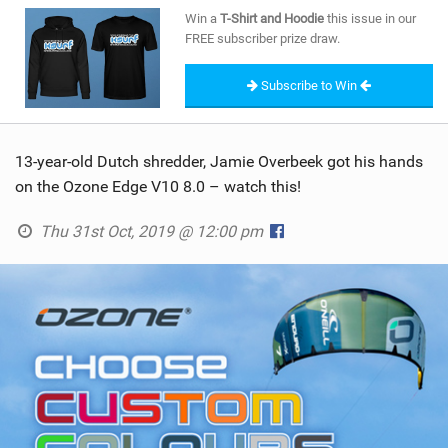
SHOP
Win a
T-Shirt and Hoodie
this issue in our
FREE subscriber prize draw.
SUBSCRIBE
Subscribe to Win
13-year-old Dutch shredder, Jamie Overbeek got his hands
on the Ozone Edge V10 8.0 – watch this!
Thu 31st Oct, 2019 @ 12:00 pm