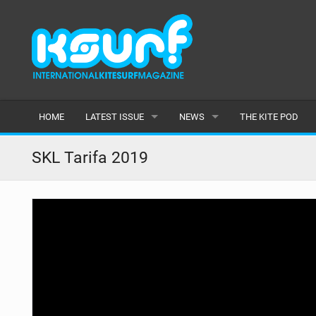
HOME
LATEST ISSUE
NEWS
THE KITE POD
ISSUE 115
LATEST
SKL Tarifa 2019
ARTICLES
FEATURES
BACK ISSUES
POPULAR
AWARDS
READERS GALLERY