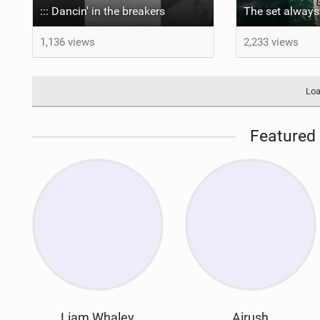
::: Dancin' in the breakers
1,136 views
2,233 views
Loa
Featured 
Liam Whaley
Airush