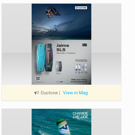
Duotone
|
View in Mag