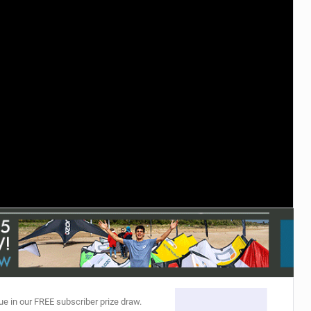
ACCESSORIES
MONTHS
ue in our FREE subscriber prize draw.