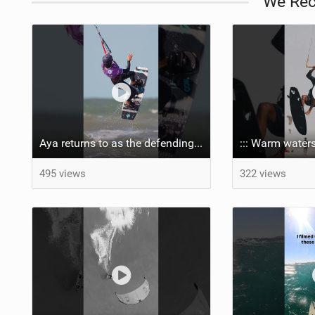
We Re
Aya returns to as the defending U19 Kite-Surf, Big Air and Freestyle World Champ! #gkakiteworldtour
::: Warm waters
495 views
322 views