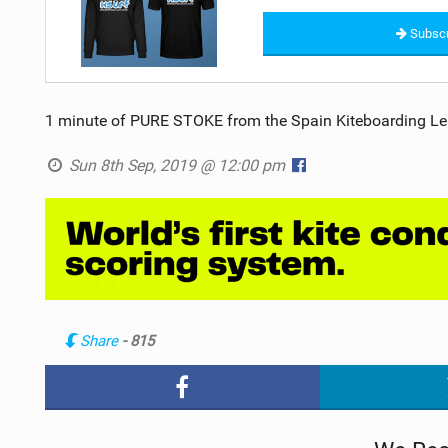
Subscr
1 minute of PURE STOKE from the Spain Kiteboarding Le
Sun 8th Sep, 2019 @ 12:00 pm
Share
- 815