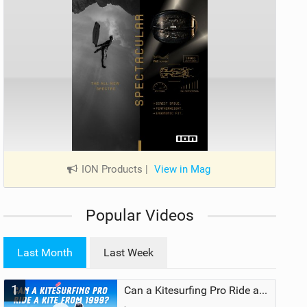
ION Products
|
View in Mag
Popular Videos
Last Month
Last Week
1
Can a Kitesurfing Pro Ride a Kite From 1999?