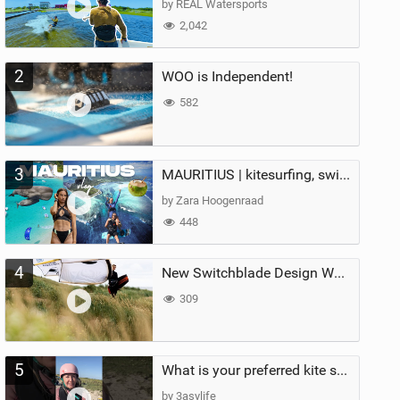
by REAL Watersports
2,042
2
WOO is Independent!
582
3
MAURITIUS | kitesurfing, swimming with whales & exploring the island
by Zara Hoogenraad
448
4
New Switchblade Design Works
309
5
What is your preferred kite size?
by 3asylife