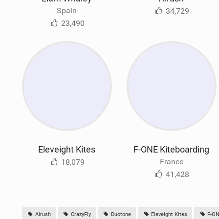
Spain
34,729
23,490
Eleveight Kites
F-ONE Kiteboarding
France
18,079
41,428
Airush
CrazyFly
Duotone
Eleveight Kites
F-ON