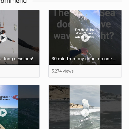
commend
 - long sessions!
30 min from my door - no one believes me until they see it. Bet you didn't know this spot existed?
5,274 views