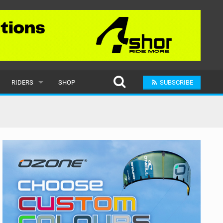
RIDERS
SHOP
SUBSCRIBE
POPULAR
MALE
RAND
FEMALE
SUBMIT A RIDER