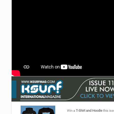
Win a
T-Shirt and Hoodie
this iss