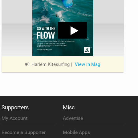
Harlem Kitesurfing
|
View in Mag
Supporters
Misc
My Account
Advertise
Become a Supporter
Mobile Apps