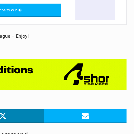
ibe to Win
ague – Enjoy!