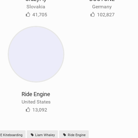
Slovakia
Germany
41,705
102,827
Ride Engine
United States
13,092
E Kiteboarding
Liam Whaley
Ride Engine