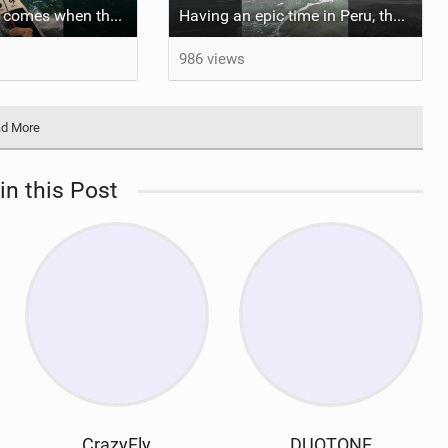
The set always comes when the battery is nearly empty .Worth the wait?
Having an epic time in Peru, the fastest wave I’ve ever kited
986 views
d More
in this Post
CrazyFly
DUOTONE