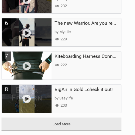
232
6
The new Warrior. Are you ready for the next twenty years?
by Mystic
229
7
Kiteboarding Harness Connections Explained
222
8
BigAir in Gold...check it out!
by 3asylife
203
Load More