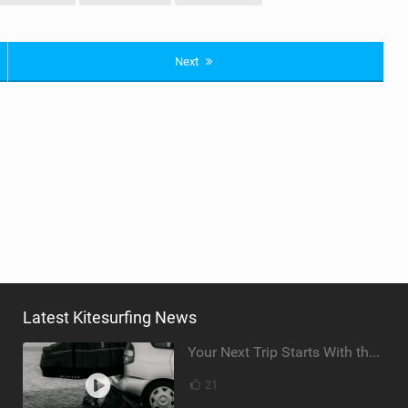
Next
Latest Kitesurfing News
Your Next Trip Starts With the Right Boardbag
21