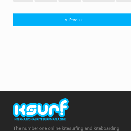
Previous
The number one online kitesurfing and kiteboarding