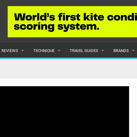
REVIEWS
TECHNIQUE
TRAVEL GUIDES
BRANDS
KITES
BEGINNER
CARIBBEAN
POPULAR
BOARDS
INTERMEDIATE
EUROPE
ALL
HYDROFOILS
ADVANCED
AFRICA
SUBMIT A B
HARNESSES
AMERICAS
WETSUITS
ASIA
DRYSUITS
OCEANIA