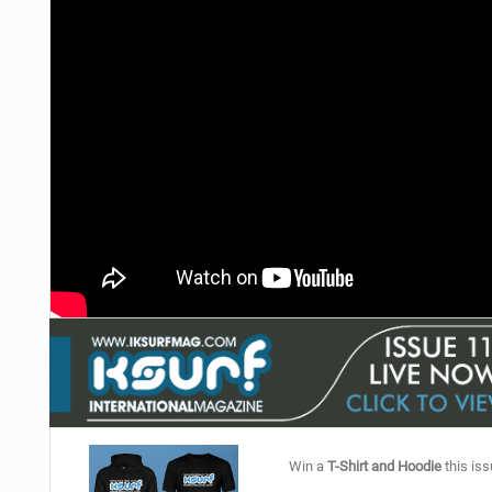
Win a
T-Shirt and Hoodie
this iss