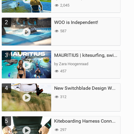
2,045
2
WOO is Independent!
587
3
MAURITIUS | kitesurfing, swimming with whales & exploring the island
by Zara Hoogenraad
457
4
New Switchblade Design Works
312
5
Kiteboarding Harness Connections Explained
297