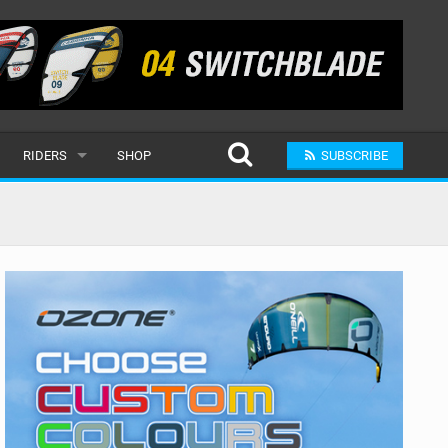
RIDERS
SHOP
SUBSCRIBE
POPULAR
MALE
RAND
FEMALE
SUBMIT A RIDER