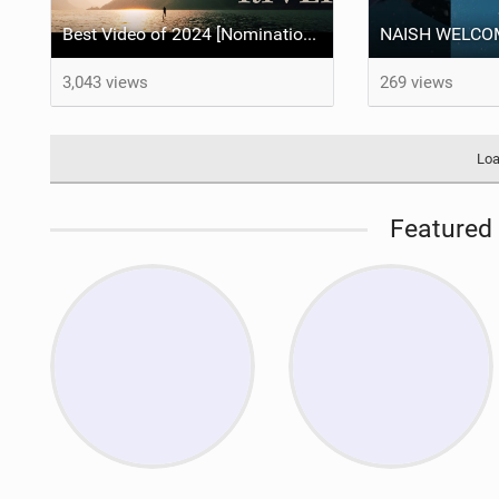
Best Video of 2024 [Nomination] – "THE RIVER" - [ Ewan Jaspan x Prolimit ]
3,043 views
269 views
Loa
Featured 