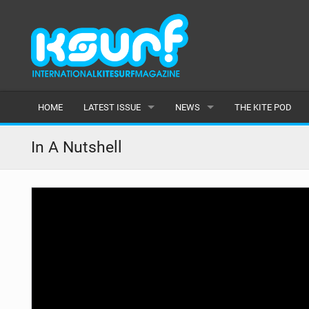
HOME
LATEST ISSUE
NEWS
THE KITE POD
ISSUE 115
LATEST
In A Nutshell
ARTICLES
FEATURES
BACK ISSUES
POPULAR
AWARDS
READERS GALLERY