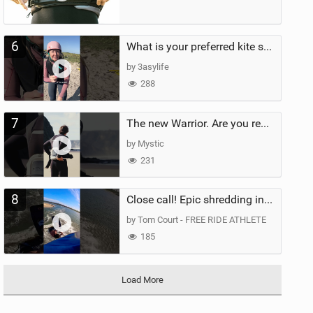
6
What is your preferred kite size?
by 3asylife
288
7
The new Warrior. Are you ready for the next twenty years?
by Mystic
231
8
Close call! Epic shredding in the Brazilian lagoons. iconic spot to ride! #courtintheact #kiteboard
by Tom Court - FREE RIDE ATHLETE
185
Load More