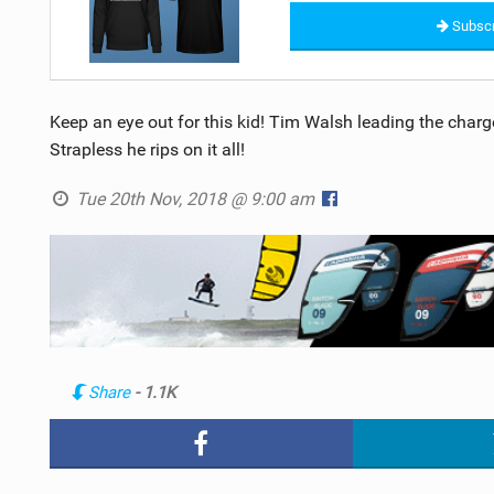
Subscr
Keep an eye out for this kid! Tim Walsh leading the charge 
Strapless he rips on it all!
Tue 20th Nov, 2018 @ 9:00 am
Share
- 1.1K