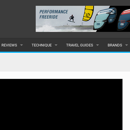
REVIEWS
TECHNIQUE
TRAVEL GUIDES
BRANDS
KITES
BEGINNER
CARIBBEAN
POPULAR
BOARDS
INTERMEDIATE
EUROPE
ALL
HYDROFOILS
ADVANCED
AFRICA
SUBMIT A B
HARNESSES
AMERICAS
WETSUITS
ASIA
DRYSUITS
OCEANIA