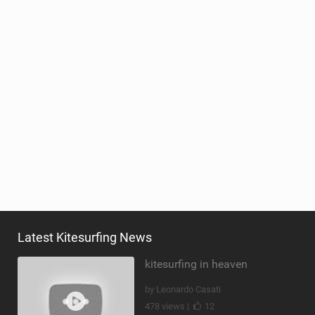
Latest Kitesurfing News
kitesurfing in heaven
by Leonardo Casati
478 views |
12