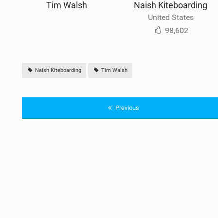
Tim Walsh
Naish Kiteboarding
United States
98,602
Naish Kiteboarding
Tim Walsh
Previous