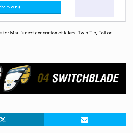
ibe to Win
for Maui’s next generation of kiters. Twin Tip, Foil or