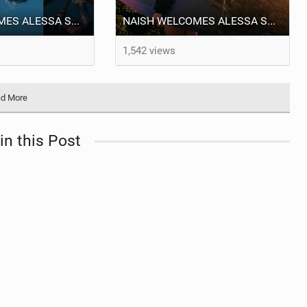
NAISH WELCOMES ALESSA SOPHIA MENSCH TO THE INTERNATIONAL TEAM!
NAISH WELCOMES ALESSA SOPHIA MENSCH
1,542 views
d More
in this Post