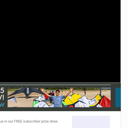
ACCESSORIES
MONTHS
ue in our FREE subscriber prize draw.