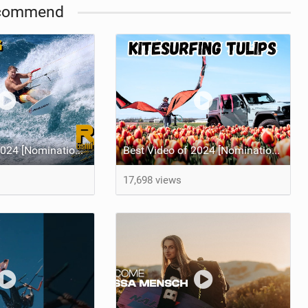
commend
Best Video of 2024 [Nomination] – Crazy Gusty Winds - Kitesurfing Lanes, Maui
Best Video of 2024 [Nomination] – Kitesurfing Tulips
17,698 views