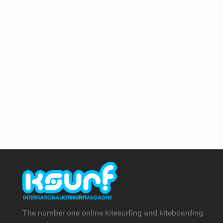
The number one online kitesurfing and kiteboarding