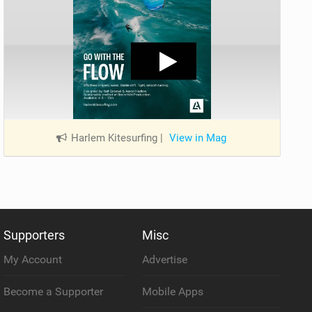
Harlem Kitesurfing
|
View in Mag
Supporters
Misc
My Account
Advertise
Become a Supporter
Mobile Apps