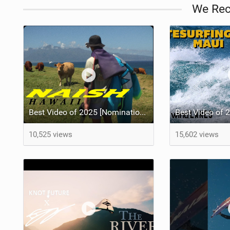
We Re
Best Video of 2025 [Nomination] - HAWAII - Naish S28 highlights
10,525 views
15,602 views