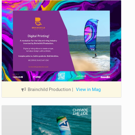
Brainchild Production
|
View in Mag