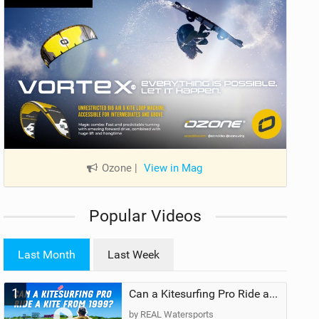
Ozone
|
View in Mag
Popular Videos
Last Month
Last Week
1
Can a Kitesurfing Pro Ride a Kite From 1999?
by REAL Watersports