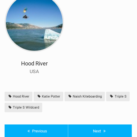
Hood River
USA
Hood River
Katie Potter
Naish Kiteboarding
Triple S
Triple S Wildcard
Previous
Next