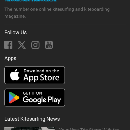
The number one online kitesurfing and kiteboarding
magazine.
Follow Us
Apps
Latest Kitesurfing News
Your Next Trip Starts With the Right Boardbag