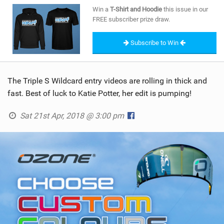
SHOP
Win a
T-Shirt and Hoodie
this issue in our
FREE subscriber prize draw.
SUBSCRIBE
Subscribe to Win
The Triple S Wildcard entry videos are rolling in thick and
fast. Best of luck to Katie Potter, her edit is pumping!
Sat 21st Apr, 2018 @ 3:00 pm