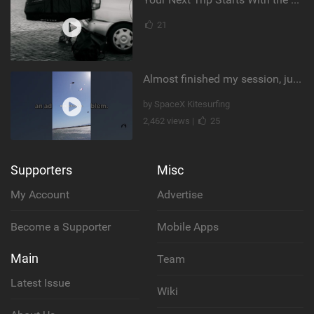
21
Almost finished my session, just one more loop
by SpaceX Kitesurfing
2,462 views |
25
Supporters
Misc
My Account
Advertise
Become a Supporter
Mobile Apps
Main
Team
Latest Issue
Wiki