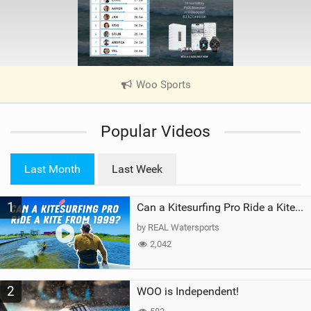
Woo Sports
|
V
i
Popular Videos
e
w
i
Last Month
Last Week
n
M
1
a
Can a Kitesurfing Pro Ride a Kite From 1999?
g
by REAL Watersports
2,042
2
WOO is Independent!