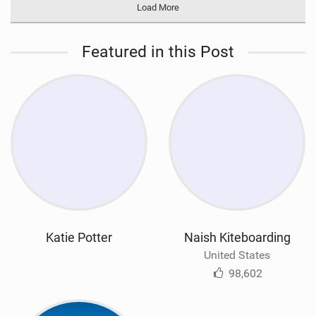
Load More
Featured in this Post
Katie Potter
Naish Kiteboarding
United States
98,602