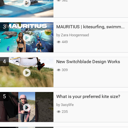
582
3
MAURITIUS | kitesurfing, swimming with whales & exploring the island
by Zara Hoogenraad
449
4
New Switchblade Design Works
309
5
What is your preferred kite size?
by 3asylife
235