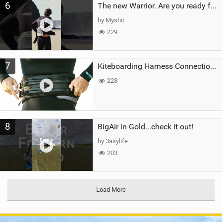
6
The new Warrior. Are you ready for the next twenty years?
by Mystic
229
7
Kiteboarding Harness Connections Explained
228
8
BigAir in Gold...check it out!
by 3asylife
203
Load More