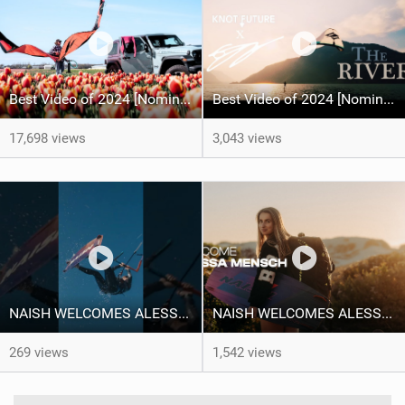
Best Video of 2024 [Nomination] – Kitesurfing Tulips
Best Video of 2024 [Nomination] – "THE RIVER" - [ Ewan Jaspan x Prolimit ]
17,698 views
3,043 views
NAISH WELCOMES ALESSA SOPHIA MENSCH TO THE INTERNATIONAL TEAM!
NAISH WELCOMES ALESSA SOPHIA MENSCH
269 views
1,542 views