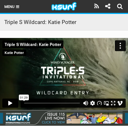
MENU
HOME
Triple S Wildcard: Katie Potter
LATEST ISSUE
NEWS
THE KITE POD
REVIEWS
TECHNIQUE
TRAVEL GUIDES
BRANDS
RIDERS