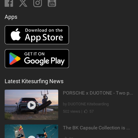
Apps
Latest Kitesurfing News
PORSCHE x DUOTONE - Two pioneers. One vision.
by DUOTONE Kiteboarding
502 views |
57
The BK Capsule Collection is Here