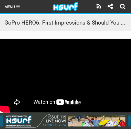
MENU
HOME
GoPro HERO6: First Impressions & Should You Buy It?
LATEST ISSUE
NEWS
THE KITE POD
REVIEWS
TECHNIQUE
TRAVEL GUIDES
BRANDS
RIDERS