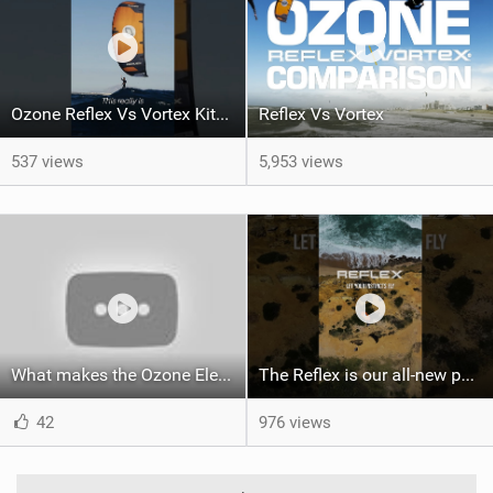
Ozone Reflex Vs Vortex Kite Tech Talk
Reflex Vs Vortex
537 views
5,953 views
What makes the Ozone Element the best first kiteboard?
The Reflex is our all-new performance freeride kite for everyone!
42
976 views