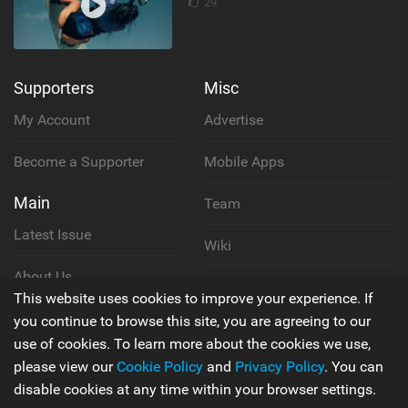
29
Supporters
Misc
My Account
Advertise
Become a Supporter
Mobile Apps
Main
Team
Latest Issue
Wiki
About Us
Cookie Policy
This website uses cookies to improve your experience. If
Contact Us
you continue to browse this site, you are agreeing to our
Privacy Policy
use of cookies. To learn more about the cookies we use,
please view our
Cookie Policy
and
Privacy Policy
. You can
Terms & Conditions
disable cookies at any time within your browser settings.