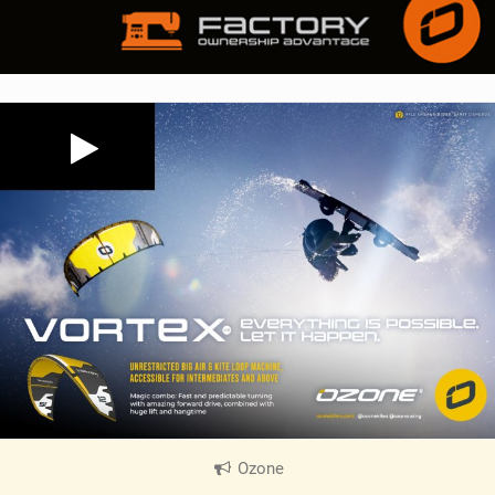
Ozone
|
V