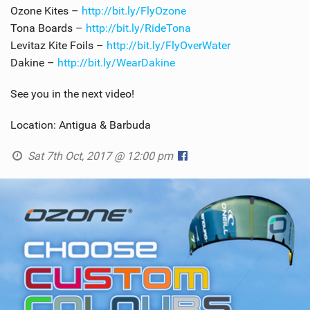
Ozone Kites –
http://bit.ly/FlyOzone
Tona Boards –
http://bit.ly/RideTona
Levitaz Kite Foils –
http://bit.ly/FlyOverWater
Dakine –
http://bit.ly/WearDakine
See you in the next video!
Location: Antigua & Barbuda
Sat 7th Oct, 2017 @ 12:00 pm