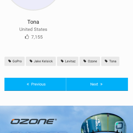
Tona
United States
7,155
GoPro
Jake Kelsick
Levitaz
Ozone
Tona
Previous
Next