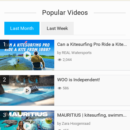
i
Popular Videos
e
w
i
Last Month
Last Week
n
M
1
a
Can a Kitesurfing Pro Ride a Kite From 1999?
g
by REAL Watersports
2,044
2
WOO is Independent!
586
3
MAURITIUS | kitesurfing, swimming with whales & exploring the island
by Zara Hoogenraad