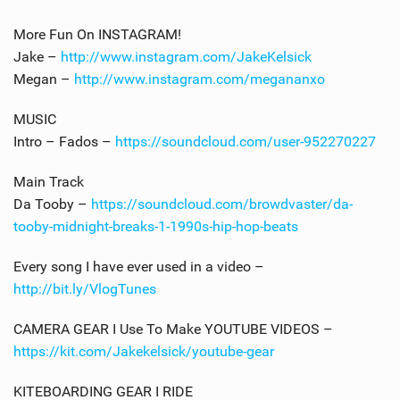
More Fun On INSTAGRAM!
Jake –
http://www.instagram.com/JakeKelsick
Megan –
http://www.instagram.com/megananxo
MUSIC
Intro – Fados –
https://soundcloud.com/user-952270227
Main Track
Da Tooby –
https://soundcloud.com/browdvaster/da-
tooby-midnight-breaks-1-1990s-hip-hop-beats
Every song I have ever used in a video –
http://bit.ly/VlogTunes
CAMERA GEAR I Use To Make YOUTUBE VIDEOS –
https://kit.com/Jakekelsick/youtube-gear
KITEBOARDING GEAR I RIDE