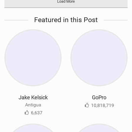
Load More
Featured in this Post
Jake Kelsick
GoPro
Antigua
10,818,719
6,637