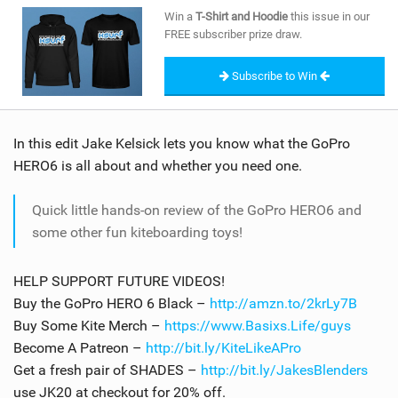
SHOP
Win a
T-Shirt and Hoodie
this issue in our
FREE subscriber prize draw.
SUBSCRIBE
Subscribe to Win
In this edit Jake Kelsick lets you know what the GoPro
HERO6 is all about and whether you need one.
Quick little hands-on review of the GoPro HERO6 and
some other fun kiteboarding toys!
HELP SUPPORT FUTURE VIDEOS!
Buy the GoPro HERO 6 Black –
http://amzn.to/2krLy7B
Buy Some Kite Merch –
https://www.Basixs.Life/guys
Become A Patreon –
http://bit.ly/KiteLikeAPro
Get a fresh pair of SHADES –
http://bit.ly/JakesBlenders
use JK20 at checkout for 20% off.