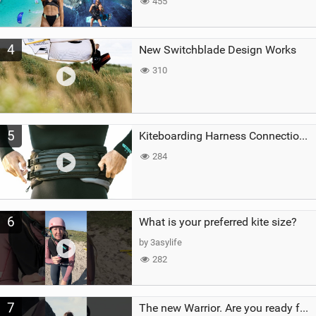
455
4
New Switchblade Design Works
310
5
Kiteboarding Harness Connections Explained
284
6
What is your preferred kite size?
by 3asylife
282
7
The new Warrior. Are you ready for the next twenty years?