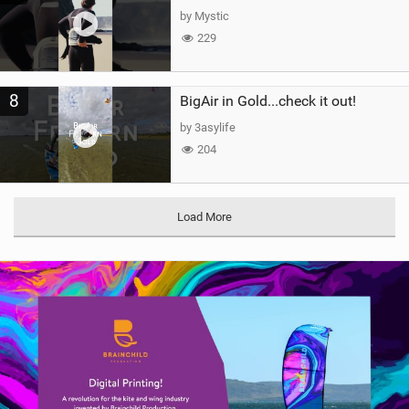
by Mystic
229
8
BigAir in Gold...check it out!
by 3asylife
204
Load More