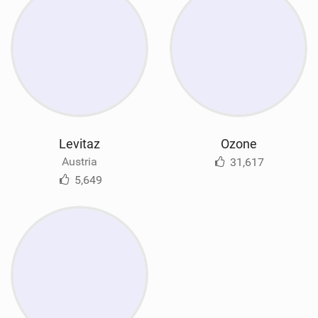
Levitaz
Ozone
Austria
31,617
5,649