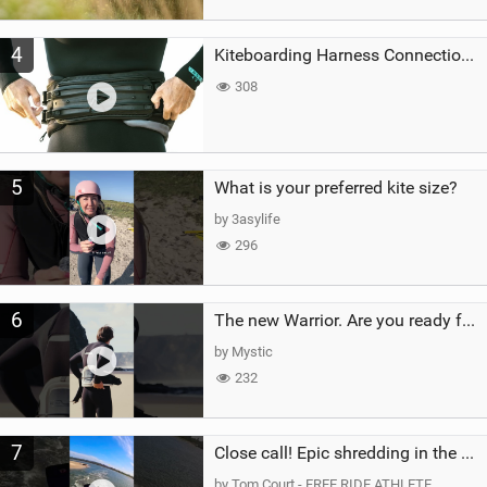
4
Kiteboarding Harness Connections Explained
308
5
What is your preferred kite size?
by 3asylife
296
6
The new Warrior. Are you ready for the next twenty years?
by Mystic
232
7
Close call! Epic shredding in the Brazilian lagoons. iconic spot to ride! #courtintheact #kiteboard
by Tom Court - FREE RIDE ATHLETE