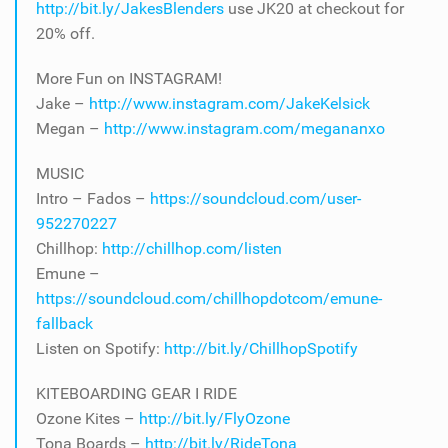
http://bit.ly/JakesBlenders
use JK20 at checkout for
20% off.
More Fun on INSTAGRAM!
Jake –
http://www.instagram.com/JakeKelsick
Megan –
http://www.instagram.com/megananxo
MUSIC
Intro – Fados –
https://soundcloud.com/user-
952270227
Chillhop:
http://chillhop.com/listen
Emune –
https://soundcloud.com/chillhopdotcom/emune-
fallback
Listen on Spotify:
http://bit.ly/ChillhopSpotify
KITEBOARDING GEAR I RIDE
Ozone Kites –
http://bit.ly/FlyOzone
Tona Boards –
http://bit.ly/RideTona