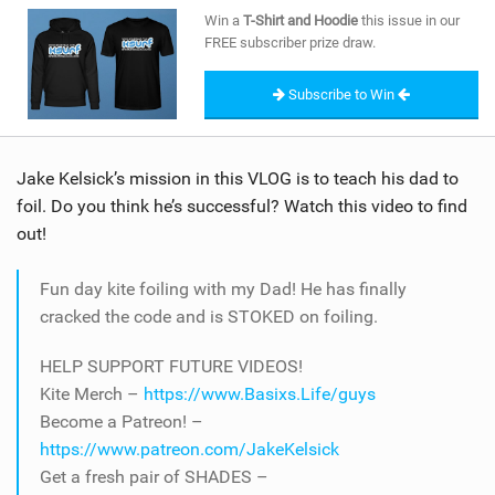
SHOP
Win a
T-Shirt and Hoodie
this issue in our
FREE subscriber prize draw.
SUBSCRIBE
Subscribe to Win
Jake Kelsick’s mission in this VLOG is to teach his dad to
foil. Do you think he’s successful? Watch this video to find
out!
Fun day kite foiling with my Dad! He has finally
cracked the code and is STOKED on foiling.
HELP SUPPORT FUTURE VIDEOS!
Kite Merch –
https://www.Basixs.Life/guys
Become a Patreon! –
https://www.patreon.com/JakeKelsick
Get a fresh pair of SHADES –