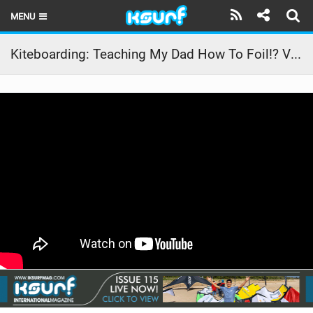
MENU
HOME
Kiteboarding: Teaching My Dad How To Foil!? VLOG 40
LATEST ISSUE
NEWS
THE KITE POD
REVIEWS
TECHNIQUE
TRAVEL GUIDES
BRANDS
RIDERS