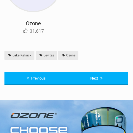
Ozone
31,617
Jake Kelsick
Levitaz
Ozone
Previous
Next