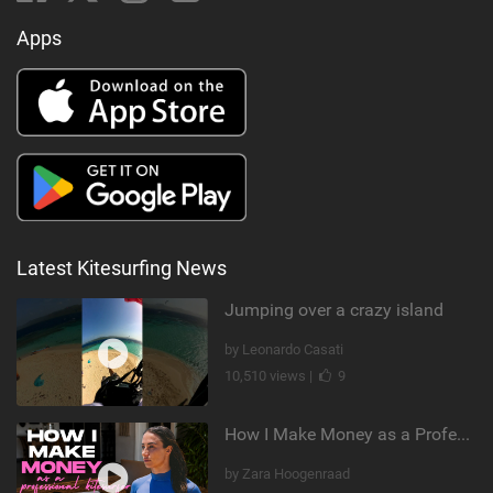
Apps
Latest Kitesurfing News
Jumping over a crazy island
by Leonardo Casati
10,510 views |
9
How I Make Money as a Professional Kitesurfer | The Diary of a Kitesurf Girl Ep. 2
by Zara Hoogenraad