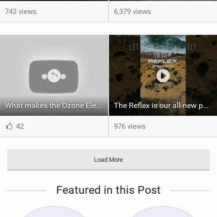
743 views
6,379 views
What makes the Ozone Element the best first kiteboard?
The Reflex is our all-new performance freeride kite for everyone!
42
976 views
Load More
Featured in this Post