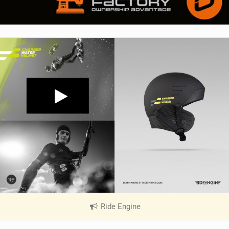
Ride Engine
|
V