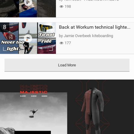
198
8
Back at Workum technical lighter wind riding Flysurfer Sonic 12.0-15.0 and Supersonic 22.0
by Jamie Overbeek kiteboarding
177
Load More