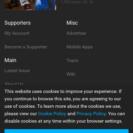
1,555 views |
26
Supporters
Misc
My Account
Advertise
Become a Supporter
Mobile Apps
Main
Team
Latest Issue
Wiki
About Us
Cookie Policy
This website uses cookies to improve your experience. If
Contact Us
you continue to browse this site, you are agreeing to our
Privacy Policy
use of cookies. To learn more about the cookies we use,
please view our
Cookie Policy
and
Privacy Policy
. You can
Terms & Conditions
disable cookies at any time within your browser settings.