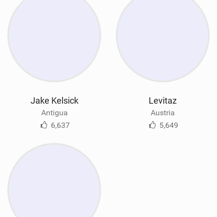
Jake Kelsick
Levitaz
Antigua
Austria
6,637
5,649