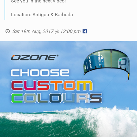
See you in the next video!
Location: Antigua & Barbuda
Sat 19th Aug, 2017 @ 12:00 pm