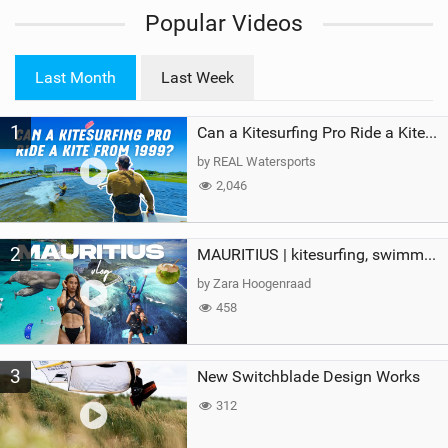
i
Popular Videos
e
w
i
Last Month
Last Week
n
M
1
a
Can a Kitesurfing Pro Ride a Kite From 1999?
g
by REAL Watersports
2,046
2
MAURITIUS | kitesurfing, swimming with whales & exploring the island
by Zara Hoogenraad
458
3
New Switchblade Design Works
312