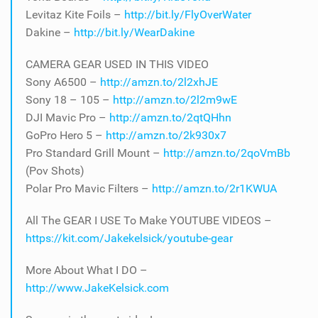
Levitaz Kite Foils –
http://bit.ly/FlyOverWater
Dakine –
http://bit.ly/WearDakine
CAMERA GEAR USED IN THIS VIDEO
Sony A6500 –
http://amzn.to/2l2xhJE
Sony 18 – 105 –
http://amzn.to/2l2m9wE
DJI Mavic Pro –
http://amzn.to/2qtQHhn
GoPro Hero 5 –
http://amzn.to/2k930x7
Pro Standard Grill Mount –
http://amzn.to/2qoVmBb
(Pov Shots)
Polar Pro Mavic Filters –
http://amzn.to/2r1KWUA
All The GEAR I USE To Make YOUTUBE VIDEOS –
https://kit.com/Jakekelsick/youtube-gear
More About What I DO –
http://www.JakeKelsick.com