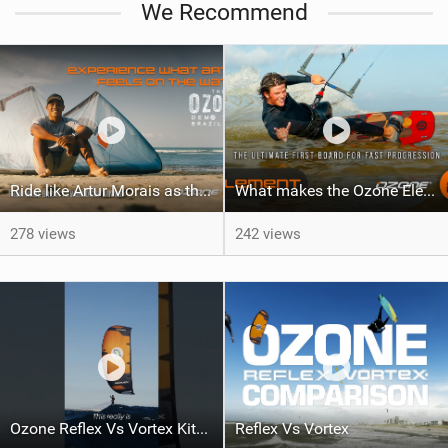
We Recommend
Ride like Artur Morais as the Ozone Demo Tour hits Brazil!
What makes the Ozone Element the best first kiteboard?
278 views
242 views
Ozone Reflex Vs Vortex Kite Tech Talk
Reflex Vs Vortex