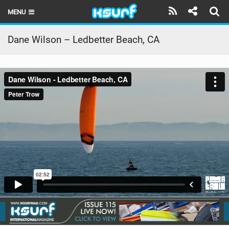
MENU
HOME
Dane Wilson – Ledbetter Beach, CA
LATEST ISSUE
NEWS
THE KITE POD
REVIEWS
TECHNIQUE
TRAVEL GUIDES
BRANDS
RIDERS