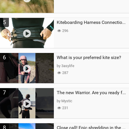
5
Kiteboarding Harness Connections Explained
296
6
What is your preferred kite size?
by 3asylife
287
7
The new Warrior. Are you ready for the next twenty years?
by Mystic
231
8
Close call! Epic shredding in the Brazilian lagoons. iconic spot to ride! #courtintheact #kiteboard