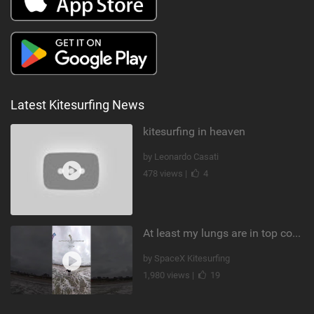
Latest Kitesurfing News
kitesurfing in heaven
by Leonardo Casati
478 views |
4
At least my lungs are in top condition
by SpaceX Kitesurfing
1,980 views |
19