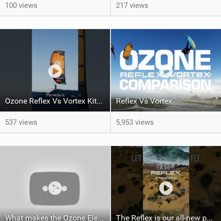
100 views
217 views
Ozone Reflex Vs Vortex Kite Tech Talk
Reflex Vs Vortex
537 views
5,953 views
What makes the Ozone Element the best first kiteboard?
The Reflex is our all-new performance freeride kite for everyone!