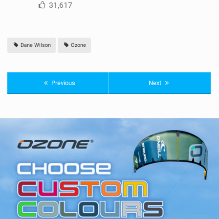
31,617
Dane Wilson
Ozone
Previous
Next