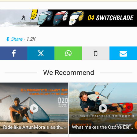
V
i
e
w
i
n
Share
- 1.2K
M
a
g
We Recommend
Ride like Artur Morais as the Ozone Demo Tour hits Brazil!
What makes the Ozone Element the best first kiteboard?