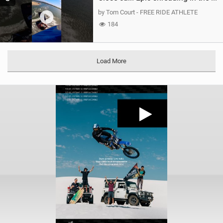
by Tom Court - FREE RIDE ATHLETE
184
Load More