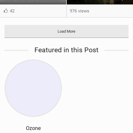
42
976 views
Load More
Featured in this Post
Ozone