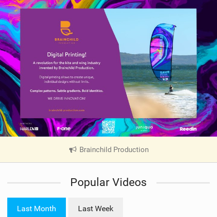
Brainchild Production
|
V
i
Popular Videos
e
w
i
Last Month
Last Week
n