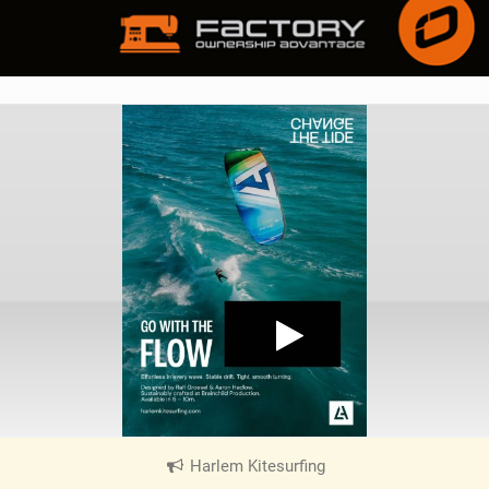
Harlem Kitesurfing
|