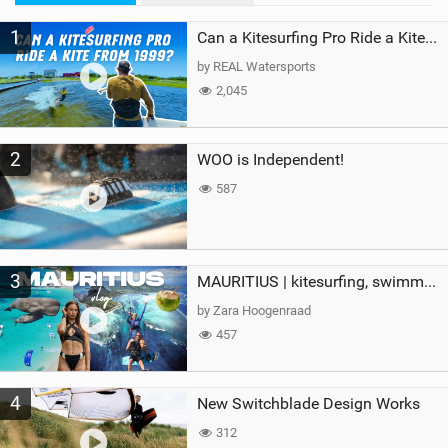
M
1
a
Can a Kitesurfing Pro Ride a Kite From 1999?
g
by REAL Watersports
2,045
2
WOO is Independent!
587
3
MAURITIUS | kitesurfing, swimming with whales & exploring the island
by Zara Hoogenraad
457
4
New Switchblade Design Works
312