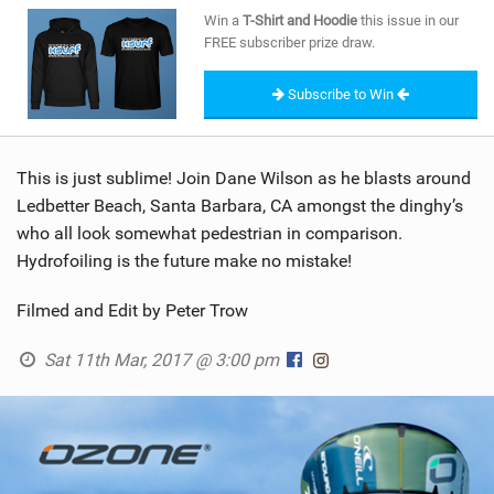
SHOP
Win a
T-Shirt and Hoodie
this issue in our
FREE subscriber prize draw.
SUBSCRIBE
Subscribe to Win
This is just sublime! Join Dane Wilson as he blasts around
Ledbetter Beach, Santa Barbara, CA amongst the dinghy’s
who all look somewhat pedestrian in comparison.
Hydrofoiling is the future make no mistake!
Filmed and Edit by Peter Trow
Sat 11th Mar, 2017 @ 3:00 pm