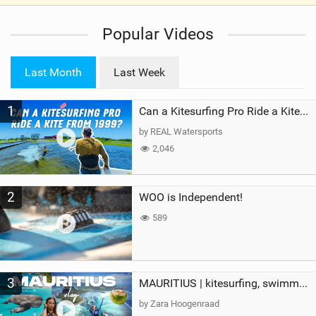
V
i
Popular Videos
e
w
i
Last Month
Last Week
n
M
1
a
Can a Kitesurfing Pro Ride a Kite From 1999?
g
by REAL Watersports
2,046
2
WOO is Independent!
589
3
MAURITIUS | kitesurfing, swimming with whales & exploring the island
by Zara Hoogenraad