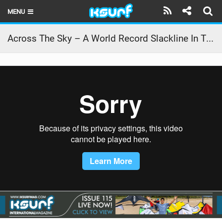
MENU
HOME
Across The Sky – A World Record Slackline In The Utah Desert
LATEST ISSUE
NEWS
THE KITE POD
REVIEWS
TECHNIQUE
TRAVEL GUIDES
BRANDS
RIDERS