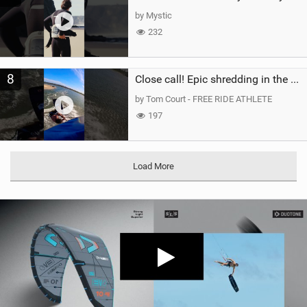
by Mystic
232
8
Close call! Epic shredding in the Brazilian lagoons. iconic spot to ride! #courtintheact #kiteboard
by Tom Court - FREE RIDE ATHLETE
197
Load More