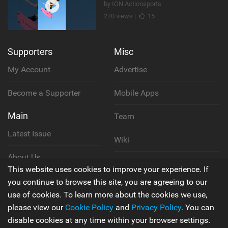
by ION Actionsports
270 views |
15
Supporters
Misc
My Account
Advertise
Become a Supporter
Mobile Apps
Main
Team
Latest Issue
Wiki
About Us
Cookie Policy
This website uses cookies to improve your experience. If
Contact Us
you continue to browse this site, you are agreeing to our
Privacy Policy
use of cookies. To learn more about the cookies we use,
please view our
Cookie Policy
and
Privacy Policy
. You can
Terms & Conditions
disable cookies at any time within your browser settings.