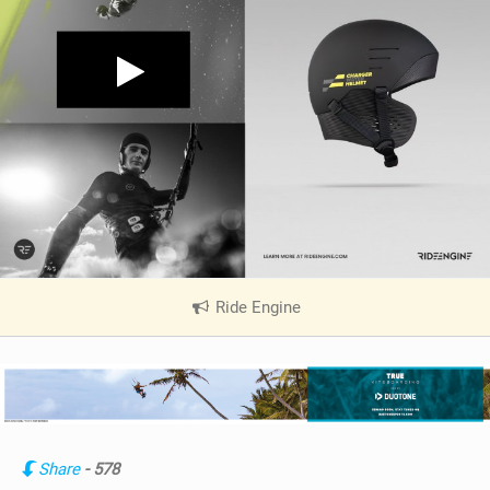
Ride Engine
|
V
i
e
w
i
n
Share
- 578
M