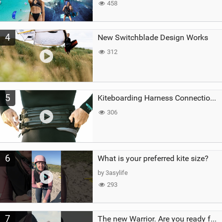
458
4
New Switchblade Design Works
312
5
Kiteboarding Harness Connections Explained
306
6
What is your preferred kite size?
by 3asylife
293
7
The new Warrior. Are you ready for the next twenty years?