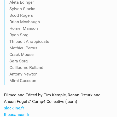
Aleta Edinger
Sylvan Slacks
Scott Rogers
Brian Mosbaugh
Homer Manson
Ryan Sorg
Thibault Arrappiccatu
Mathieu Pertus
Crack Mouse
Sara Sorg
Guillaume Rolland
Antony Newton
Mimi Guesdon
Filmed and Edited by Tim Kemple, Renan Ozturk and
Anson Fogel // Camp4 Collective (.com)
slackline.fr
theosanson.fr