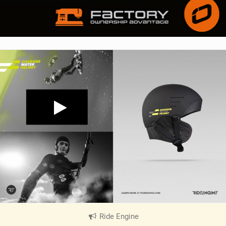
Ride Engine
|