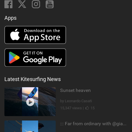
Apps
Latest Kitesurfing News
Sunset heaven
by Leonardo Casati
15,347 views |
15
::: Far from ordinary with @gianmariacoccoluto93 ..