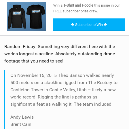
SHOP
Win a
T-Shirt and Hoodie
this issue in our
FREE subscriber prize draw.
SUBSCRIBE
Subscribe to Win
Random Friday: Something very different here with the
worlds longest slackline. Absolutely outstanding drone
footage that you need to see!
On November 15, 2015 Théo Sanson walked nearly
500 meters on a slackline rigged from The Rectory to
Castleton Tower in Castle Valley, Utah – likely a new
world record. Rigging the line is perhaps as
significant a feat as walking it. The team included:
Andy Lewis
Brent Cain