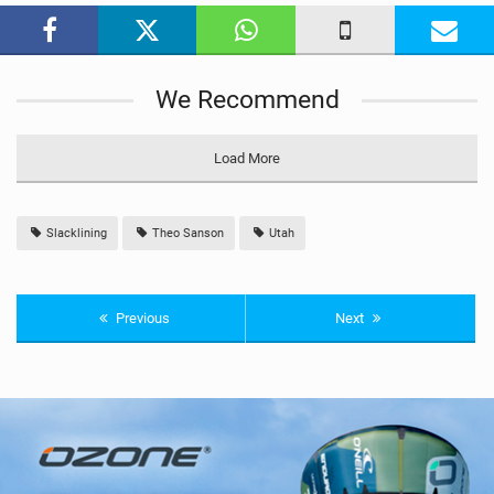
a
g
We Recommend
Load More
Slacklining
Theo Sanson
Utah
Previous
Next