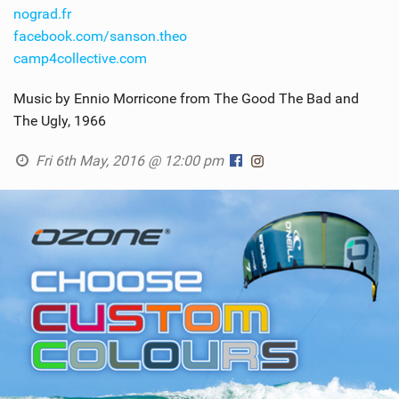
nograd.fr
facebook.com/sanson.theo
camp4collective.com
Music by Ennio Morricone from The Good The Bad and
The Ugly, 1966
Fri 6th May, 2016 @ 12:00 pm