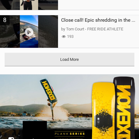
8
Close call! Epic shredding in the Brazilian lagoons. iconic spot to ride! #courtintheact #kiteboard
by Tom Court - FREE RIDE ATHLETE
193
Load More