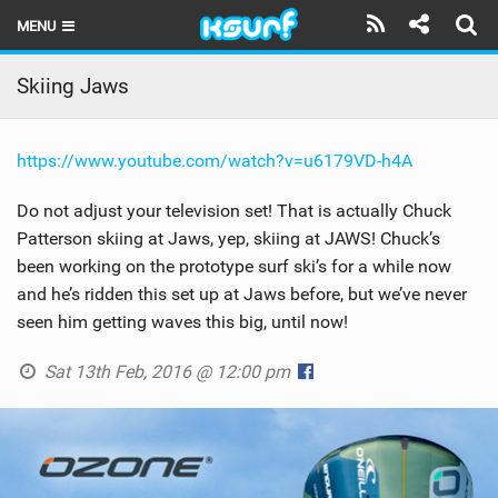
MENU
HOME
Skiing Jaws
LATEST ISSUE
https://www.youtube.com/watch?v=u6179VD-h4A
NEWS
Do not adjust your television set! That is actually Chuck
THE KITE POD
Patterson skiing at Jaws, yep, skiing at JAWS! Chuck’s
been working on the prototype surf ski’s for a while now
REVIEWS
and he’s ridden this set up at Jaws before, but we’ve never
TECHNIQUE
seen him getting waves this big, until now!
TRAVEL GUIDES
Sat 13th Feb, 2016 @ 12:00 pm
BRANDS
RIDERS