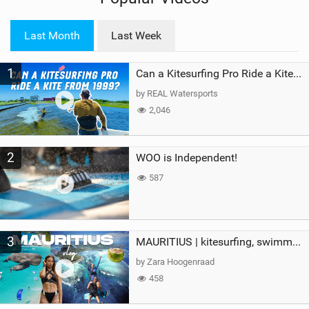
w
i
Last Month
Last Week
n
M
1
a
Can a Kitesurfing Pro Ride a Kite From 1999?
g
by REAL Watersports
2,046
2
WOO is Independent!
587
3
MAURITIUS | kitesurfing, swimming with whales & exploring the island
by Zara Hoogenraad
458