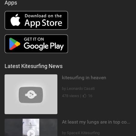
Apps
Latest Kitesurfing News
kitesurfing in heaven
by Leonardo Casati
478 views |
16
At least my lungs are in top condition
by SpaceX Kitesurfing