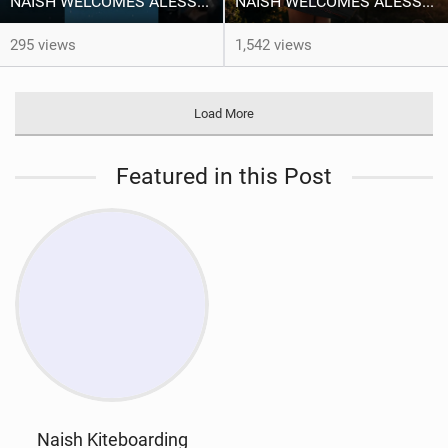
NAISH WELCOMES ALESSA SOPHIA MENSCH TO THE INTERNATIONAL TEAM!
NAISH WELCOMES ALESSA SOPHIA MENSCH
295 views
1,542 views
Load More
Featured in this Post
Naish Kiteboarding