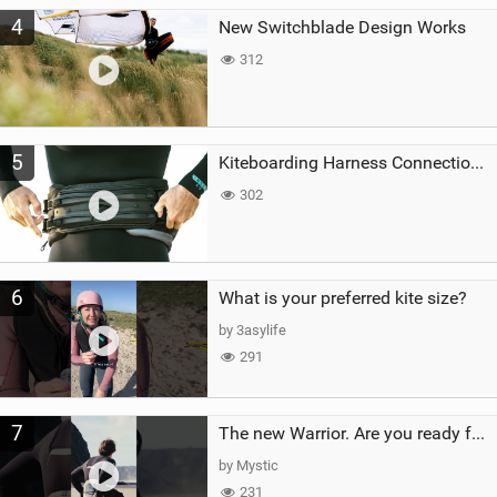
4
New Switchblade Design Works
312
5
Kiteboarding Harness Connections Explained
302
6
What is your preferred kite size?
by 3asylife
291
7
The new Warrior. Are you ready for the next twenty years?
by Mystic
231