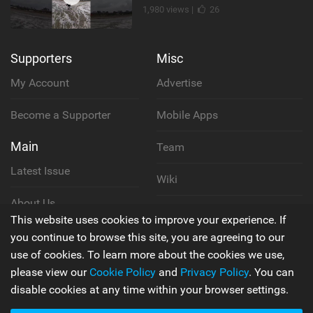
1,980 views |
26
Supporters
Misc
My Account
Advertise
Become a Supporter
Mobile Apps
Main
Team
Latest Issue
Wiki
About Us
Cookie Policy
This website uses cookies to improve your experience. If
Contact Us
you continue to browse this site, you are agreeing to our
Privacy Policy
use of cookies. To learn more about the cookies we use,
please view our
Cookie Policy
and
Privacy Policy
. You can
Terms & Conditions
disable cookies at any time within your browser settings.