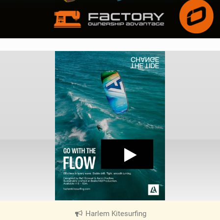
Harlem Kitesurfing
|