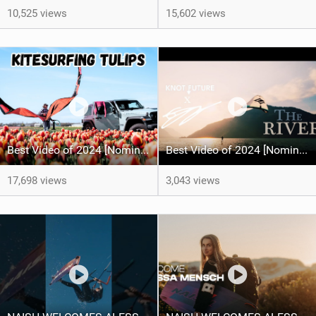
10,525 views
15,602 views
Best Video of 2024 [Nomination] – Kitesurfing Tulips
Best Video of 2024 [Nomination] – "THE RIVER" - [ Ewan Jaspan x Prolimit ]
17,698 views
3,043 views