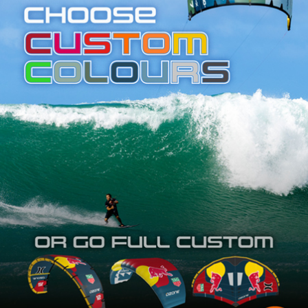
SHOP
SUBSCRIBE