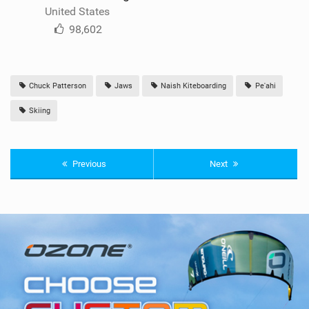
United States
98,602
Chuck Patterson
Jaws
Naish Kiteboarding
Pe'ahi
Skiing
Previous
Next