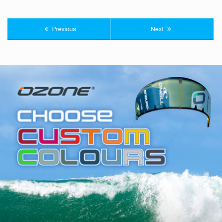
Previous
Next