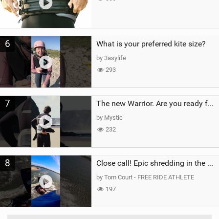
6
What is your preferred kite size?
by 3asylife
293
7
The new Warrior. Are you ready for the next twenty years?
by Mystic
232
8
Close call! Epic shredding in the Brazilian lagoons. iconic spot to ride! #courtintheact #kiteboard
by Tom Court - FREE RIDE ATHLETE
197