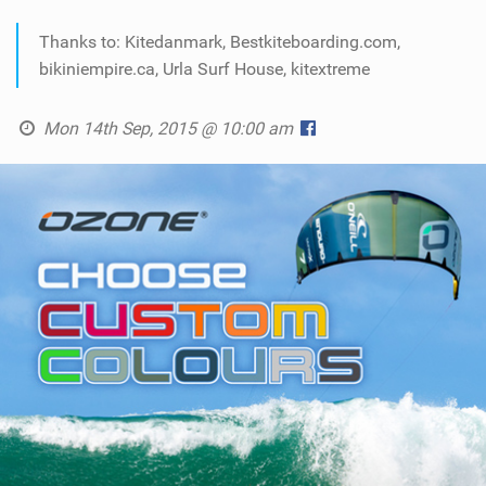
Thanks to: Kitedanmark, Bestkiteboarding.com,
bikiniempire.ca, Urla Surf House, kitextreme
Mon 14th Sep, 2015 @ 10:00 am