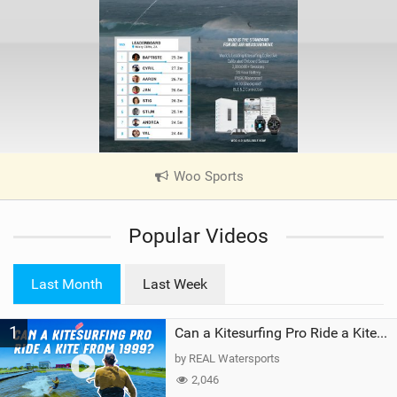
Woo Sports
|
V
i
Popular Videos
e
w
i
Last Month
Last Week
n
M
1
a
Can a Kitesurfing Pro Ride a Kite From 1999?
g
by REAL Watersports
2,046