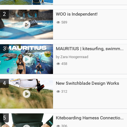
2
WOO is Independent!
589
3
MAURITIUS | kitesurfing, swimming with whales & exploring the island
by Zara Hoogenraad
458
4
New Switchblade Design Works
312
5
Kiteboarding Harness Connections Explained
306