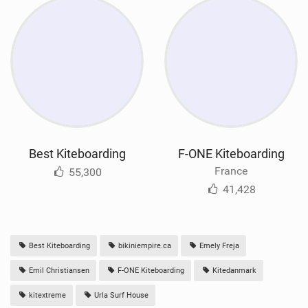
Best Kiteboarding
F-ONE Kiteboarding
France
55,300
41,428
Best Kiteboarding
bikiniempire.ca
Emely Freja
Emil Christiansen
F-ONE Kiteboarding
Kitedanmark
kitextreme
Urla Surf House