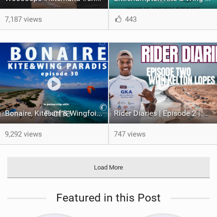
7,187 views
443
Bonaire, Kitesurf & Wingfoil Paradise, episode 30
Rider Diaries | Episode 2 | Kelton Lopes in Cape Verde
9,292 views
747 views
Load More
Featured in this Post