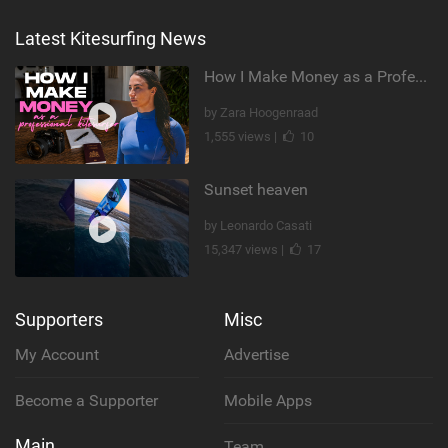
Latest Kitesurfing News
How I Make Money as a Professional Kitesurfer | The Diary of a Kitesurf Girl Ep. 2
by Zara Hoogenraad
1,555 views |
10
Sunset heaven
by Leonardo Casati
15,347 views |
17
Supporters
Misc
My Account
Advertise
Become a Supporter
Mobile Apps
Main
Team