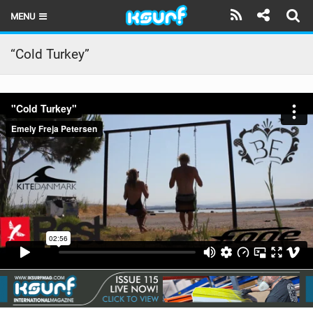
MENU
HOME
“Cold Turkey”
LATEST ISSUE
NEWS
THE KITE POD
REVIEWS
TECHNIQUE
TRAVEL GUIDES
BRANDS
RIDERS