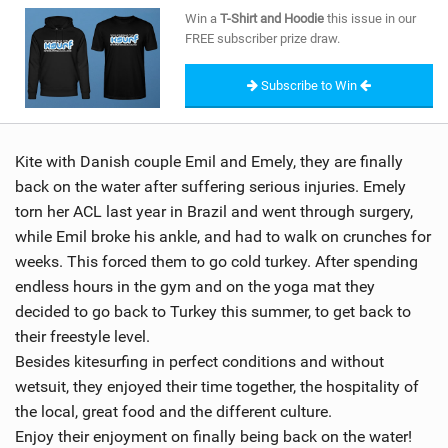
SHOP
Win a
T-Shirt and Hoodie
this issue in our
FREE subscriber prize draw.
SUBSCRIBE
Subscribe to Win
Kite with Danish couple Emil and Emely, they are finally
back on the water after suffering serious injuries. Emely
torn her ACL last year in Brazil and went through surgery,
while Emil broke his ankle, and had to walk on crunches for
weeks. This forced them to go cold turkey. After spending
endless hours in the gym and on the yoga mat they
decided to go back to Turkey this summer, to get back to
their freestyle level.
Besides kitesurfing in perfect conditions and without
wetsuit, they enjoyed their time together, the hospitality of
the local, great food and the different culture.
Enjoy their enjoyment on finally being back on the water!