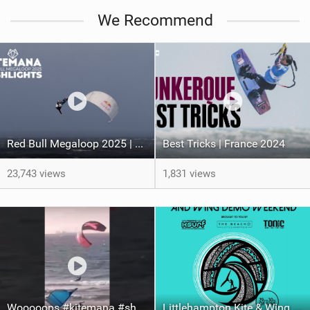
We Recommend
Red Bull Megaloop 2025 | Men’s Highlights | Kitemana
Best Tricks | France 2024
23,743 views
1,831 views
Wooooops #kitemana #shorts
Littlehampton Kite & Wing Demo Weekend | 29th & 30th June