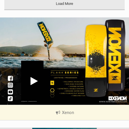
Load More
Xenon
|
V
i