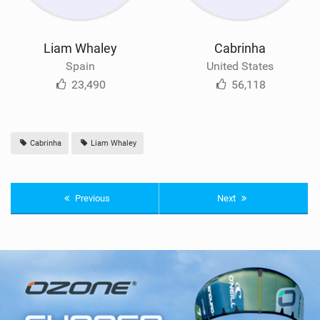
Liam Whaley
Cabrinha
Spain
United States
23,490
56,118
Cabrinha
Liam Whaley
Previous
Next