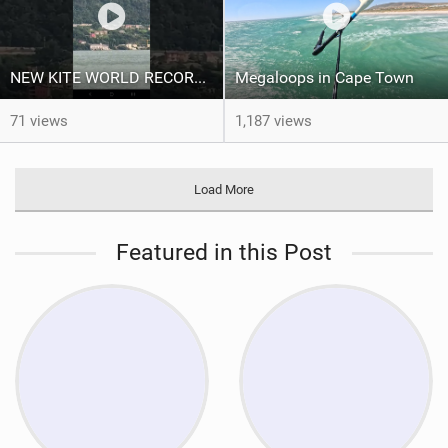
NEW KITE WORLD RECORD?? (Cabrinha Moto 2026)
Megaloops in Cape Town
71 views
1,187 views
Load More
Featured in this Post