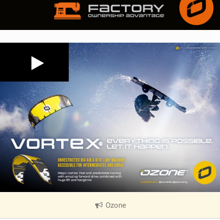
Ozone
|
V