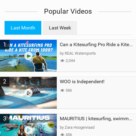
i
Popular Videos
e
w
i
Last Month
Last Week
n
M
1
a
Can a Kitesurfing Pro Ride a Kite From 1999?
g
by REAL Watersports
2,044
2
WOO is Independent!
586
3
MAURITIUS | kitesurfing, swimming with whales & exploring the island
by Zara Hoogenraad
456