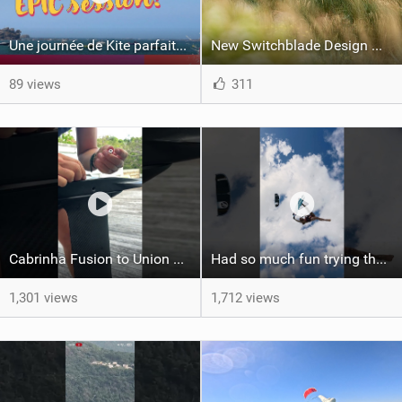
Une journée de Kite parfaite dans le Nord 29
New Switchblade Design Works
89 views
311
Cabrinha Fusion to Union Foil Mast Adapter Installation #shorts
Had so much fun trying the DJI Osmo Action 6 camera @osmo_global
1,301 views
1,712 views