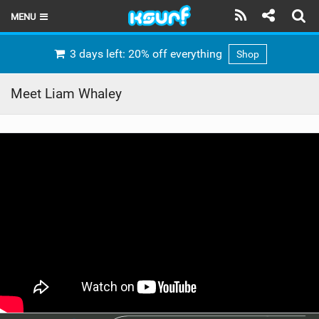
MENU
HOME
3 days left: 20% off everything
Shop
LATEST ISSUE
Meet Liam Whaley
NEWS
THE KITE POD
REVIEWS
TECHNIQUE
TRAVEL GUIDES
BRANDS
RIDERS