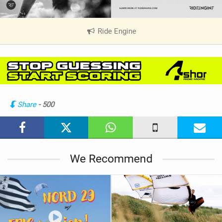
Ride Engine
|
V
i
e
w
i
n
Share
- 500
M
a
g
We Recommend