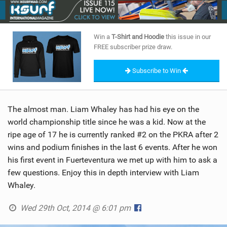
SHOP
SUBSCRIBE
Win a
T-Shirt and Hoodie
this issue in our
FREE subscriber prize draw.
Subscribe to Win
The almost man. Liam Whaley has had his eye on the
world championship title since he was a kid. Now at the
ripe age of 17 he is currently ranked #2 on the PKRA after 2
wins and podium finishes in the last 6 events. After he won
his first event in Fuerteventura we met up with him to ask a
few questions. Enjoy this in depth interview with Liam
Whaley.
Wed 29th Oct, 2014 @ 6:01 pm