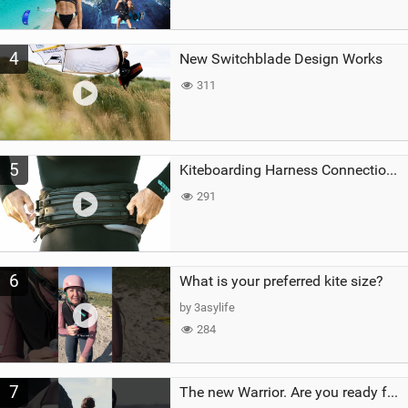
4
New Switchblade Design Works
311
5
Kiteboarding Harness Connections Explained
291
6
What is your preferred kite size?
by 3asylife
284
7
The new Warrior. Are you ready for the next twenty years?