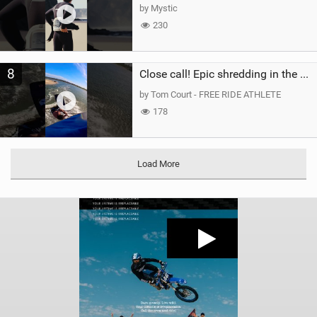
by Mystic
230
8
Close call! Epic shredding in the Brazilian lagoons. iconic spot to ride! #courtintheact #kiteboard
by Tom Court - FREE RIDE ATHLETE
178
Load More