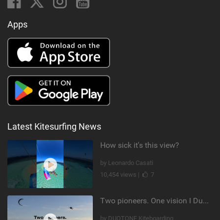
Apps
Latest Kitesurfing News
How sick it's this view?
by Leonardo Casati
10,454 views |
7
Two pioneers. One vision I Duotone Kiteboarding
by DUOTONE Kiteboarding