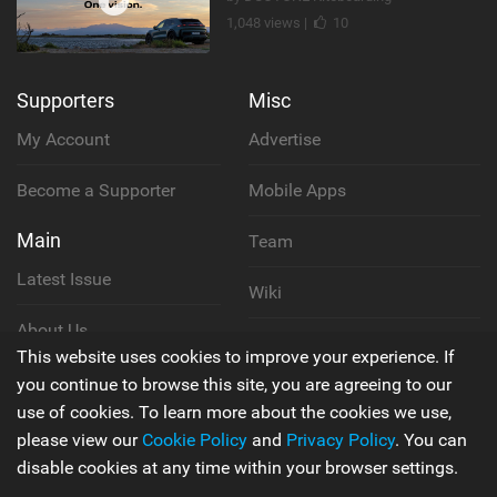
1,048 views |
10
Supporters
Misc
My Account
Advertise
Become a Supporter
Mobile Apps
Main
Team
Latest Issue
Wiki
About Us
Cookie Policy
This website uses cookies to improve your experience. If
Contact Us
you continue to browse this site, you are agreeing to our
Privacy Policy
use of cookies. To learn more about the cookies we use,
please view our
Cookie Policy
and
Privacy Policy
. You can
Terms & Conditions
disable cookies at any time within your browser settings.