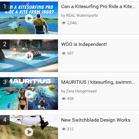
1
a
Can a Kitesurfing Pro Ride a Kite From 1999?
g
by REAL Watersports
2,046
2
WOO is Independent!
587
3
MAURITIUS | kitesurfing, swimming with whales & exploring the island
by Zara Hoogenraad
458
4
New Switchblade Design Works
312