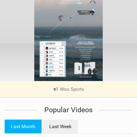
Woo Sports
|
V
i
Popular Videos
e
w
i
Last Month
Last Week
n
M