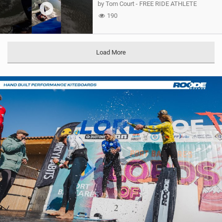
by Tom Court - FREE RIDE ATHLETE
190
Load More