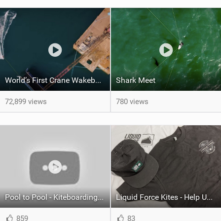
World’s First Crane Wakeboarding Park | How Was It Made?
Shark Meet
72,899 views
780 views
Pool to Pool - Kiteboarding Downwinder - 28 miles in 2hours 20min
Liquid Force Kites - Help Us Out and Score Some Swag!
859
83