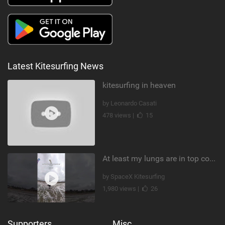
Latest Kitesurfing News
kitesurfing in heaven
by Leonardo Casati
478 views |
15
At least my lungs are in top condition
by SpaceX Kitesurfing
1,980 views |
26
Supporters
Misc