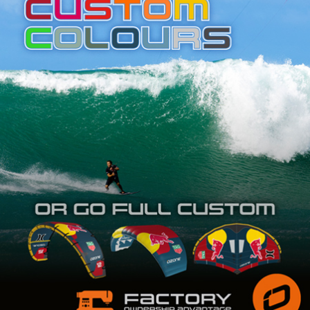
SHOP
SUBSCRIBE