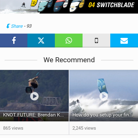
e
w
i
n
Share
- 93
M
a
g
We Recommend
KNOT FUTURE: Brendan Kerr in Kickers & Sliders.
How do you setup your fins on your kite surfboard? Thruster vs Quad: Kook Academy
865 views
2,245 views