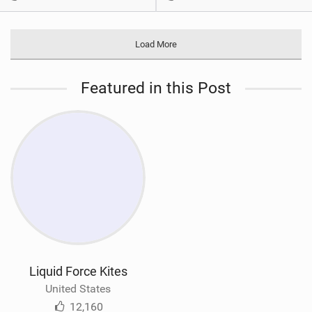
Load More
Featured in this Post
Liquid Force Kites
United States
12,160