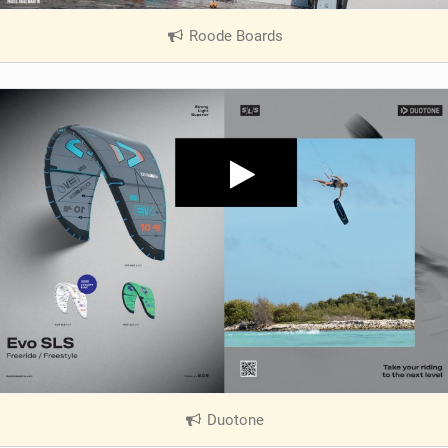
Roode Boards
|
V
i
e
w
i
n
M
a
g
Duotone
|
V