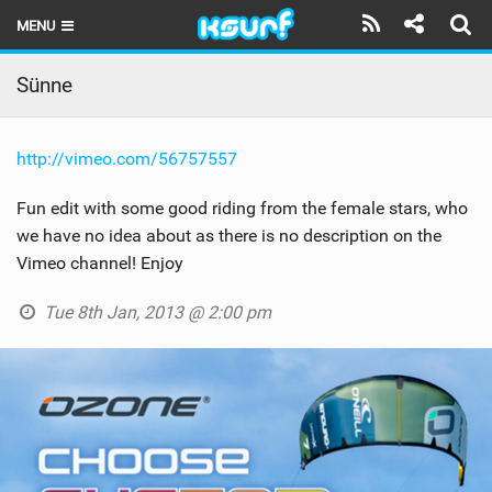
MENU
HOME
Sünne
LATEST ISSUE
http://vimeo.com/56757557
NEWS
Fun edit with some good riding from the female stars, who
THE KITE POD
we have no idea about as there is no description on the
Vimeo channel! Enjoy
REVIEWS
Tue 8th Jan, 2013 @ 2:00 pm
TECHNIQUE
TRAVEL GUIDES
BRANDS
RIDERS