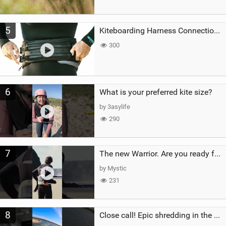
5
Kiteboarding Harness Connections Explained
300
6
What is your preferred kite size?
by 3asylife
290
7
The new Warrior. Are you ready for the next twenty years?
by Mystic
231
8
Close call! Epic shredding in the Brazilian lagoons. iconic spot to ride! #courtintheact #kiteboard