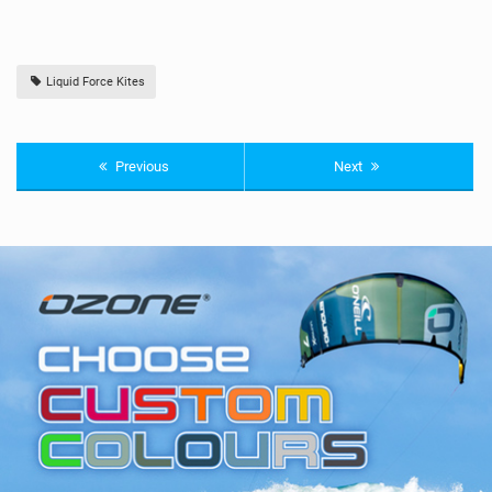
Liquid Force Kites
Previous
Next