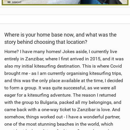
Where is your home base now, and what was the
story behind choosing that location?
Home? I have many homes! Jokes aside, I currently live
entirely in Zanzibar, where I first arrived in 2015, and it was
also my initial kitesurfing destination. This is where Covid
brought me - as I am currently organising kitesurfing trips,
and this was the only place available at the time, I decided
to form a group. It was quite successful, as we were all
eager for a kitesurfing adventure. The reason I returned
with the group to Bulgaria, packed all my belongings, and
came back with a one-way ticket to Zanzibar is love. And
somehow, things worked out - I have a wonderful partner,
one of the most stunning beaches in the world, which