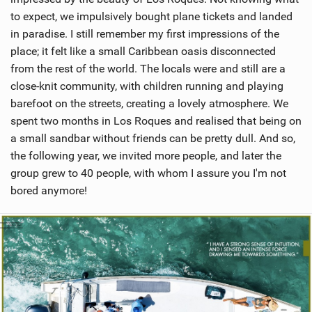
to expect, we impulsively bought plane tickets and landed
in paradise. I still remember my first impressions of the
place; it felt like a small Caribbean oasis disconnected
from the rest of the world. The locals were and still are a
close-knit community, with children running and playing
barefoot on the streets, creating a lovely atmosphere. We
spent two months in Los Roques and realised that being on
a small sandbar without friends can be pretty dull. And so,
the following year, we invited more people, and later the
group grew to 40 people, with whom I assure you I'm not
bored anymore!