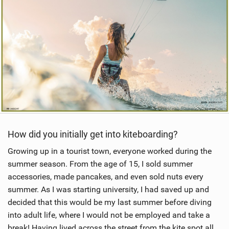
How did you initially get into kiteboarding?
Growing up in a tourist town, everyone worked during the
summer season. From the age of 15, I sold summer
accessories, made pancakes, and even sold nuts every
summer. As I was starting university, I had saved up and
decided that this would be my last summer before diving
into adult life, where I would not be employed and take a
break! Having lived across the street from the kite spot all