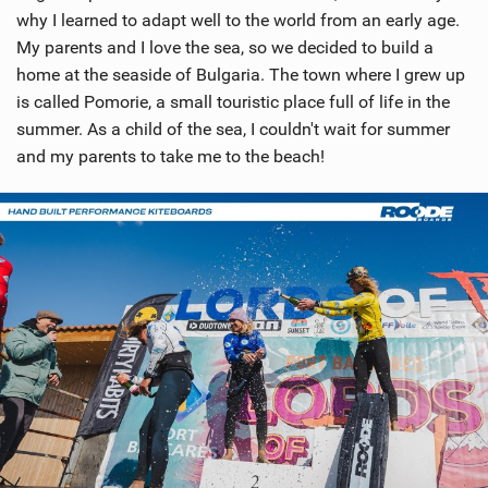
why I learned to adapt well to the world from an early age.
My parents and I love the sea, so we decided to build a
home at the seaside of Bulgaria. The town where I grew up
is called Pomorie, a small touristic place full of life in the
summer. As a child of the sea, I couldn't wait for summer
and my parents to take me to the beach!