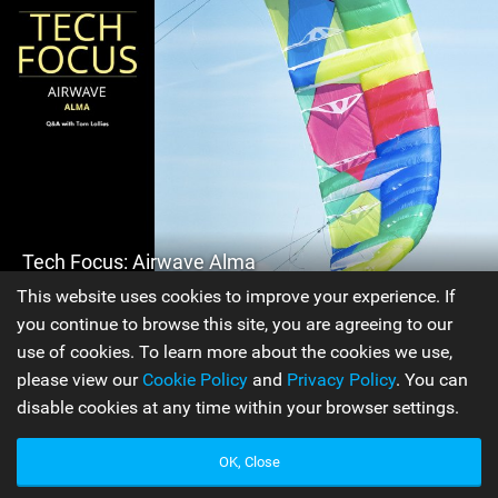
Tech Focus: Airwave Alma
This website uses cookies to improve your experience. If
you continue to browse this site, you are agreeing to our
Issue 99
use of cookies. To learn more about the cookies we use,
The Airwave Alma, the second kite in the Airwave line, is a
please view our
Cookie Policy
and
Privacy Policy
. You can
kite that is completely unique within the kiteboarding
disable cookies at any time within your browser settings.
industry; there is nothing else on the market like it! Find
out more about this new release in this Q&A with
OK, Close
Airwave's Tom Lolies.