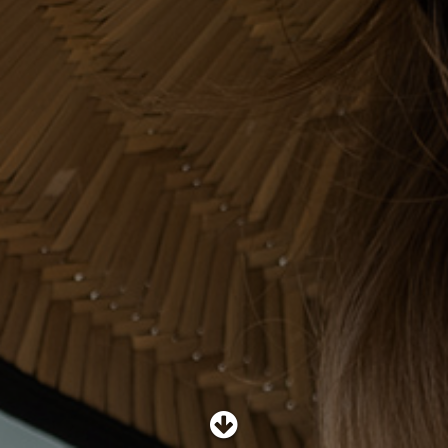
SHOP
SUBSCRIBE