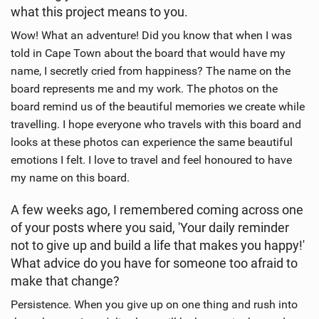
what this project means to you.
Wow! What an adventure! Did you know that when I was
told in Cape Town about the board that would have my
name, I secretly cried from happiness? The name on the
board represents me and my work. The photos on the
board remind us of the beautiful memories we create while
travelling. I hope everyone who travels with this board and
looks at these photos can experience the same beautiful
emotions I felt. I love to travel and feel honoured to have
my name on this board.
A few weeks ago, I remembered coming across one
of your posts where you said, 'Your daily reminder
not to give up and build a life that makes you happy!'
What advice do you have for someone too afraid to
make that change?
Persistence. When you give up on one thing and rush into