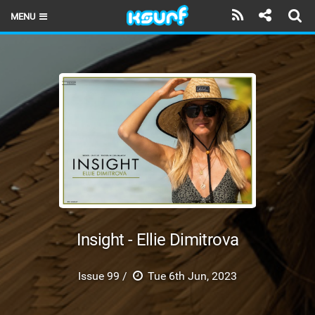
MENU
HOME
LATEST ISSUE
NEWS
THE KITE POD
REVIEWS
TECHNIQUE
TRAVEL GUIDES
Insight - Ellie Dimitrova
BRANDS
Issue 99 /
Tue 6th Jun, 2023
RIDERS