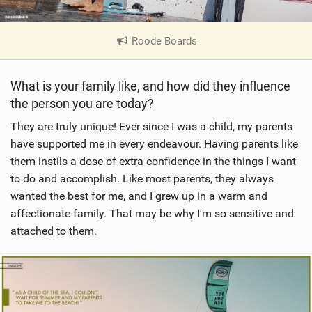
Roode Boards
|
V
i
What is your family like, and how did they influence
e
the person you are today?
w
i
They are truly unique! Ever since I was a child, my parents
n
have supported me in every endeavour. Having parents like
M
them instils a dose of extra confidence in the things I want
a
to do and accomplish. Like most parents, they always
g
wanted the best for me, and I grew up in a warm and
affectionate family. That may be why I'm so sensitive and
attached to them.