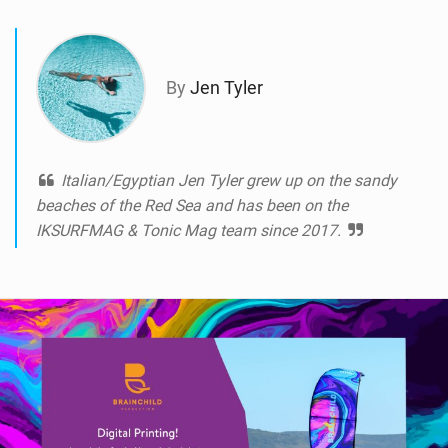
a
g
By
Jen Tyler
Italian/Egyptian Jen Tyler grew up on the sandy
beaches of the Red Sea and has been on the
IKSURFMAG & Tonic Mag team since 2017.