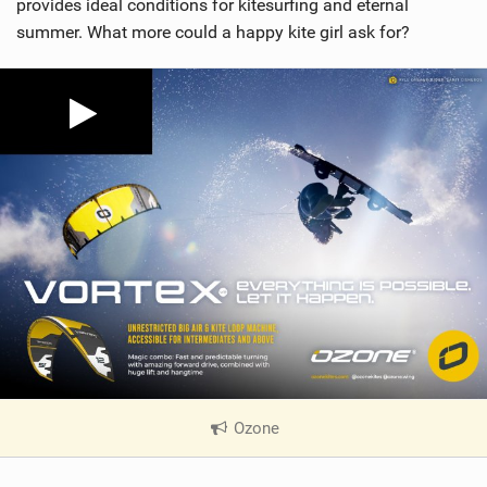
provides ideal conditions for kitesurfing and eternal
summer. What more could a happy kite girl ask for?
Ozone
|
V
i