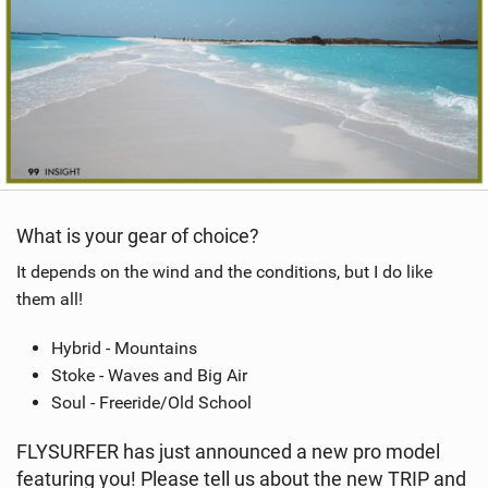
What is your gear of choice?
It depends on the wind and the conditions, but I do like
them all!
Hybrid - Mountains
Stoke - Waves and Big Air
Soul - Freeride/Old School
FLYSURFER has just announced a new pro model
featuring you! Please tell us about the new TRIP and