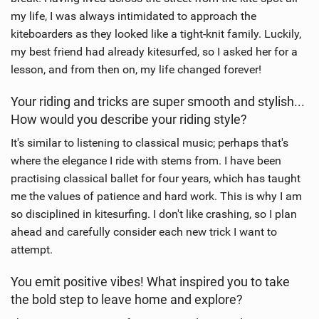
my life, I was always intimidated to approach the
kiteboarders as they looked like a tight-knit family. Luckily,
my best friend had already kitesurfed, so I asked her for a
lesson, and from then on, my life changed forever!
Your riding and tricks are super smooth and stylish...
How would you describe your riding style?
It's similar to listening to classical music; perhaps that's
where the elegance I ride with stems from. I have been
practising classical ballet for four years, which has taught
me the values of patience and hard work. This is why I am
so disciplined in kitesurfing. I don't like crashing, so I plan
ahead and carefully consider each new trick I want to
attempt.
You emit positive vibes! What inspired you to take
the bold step to leave home and explore?