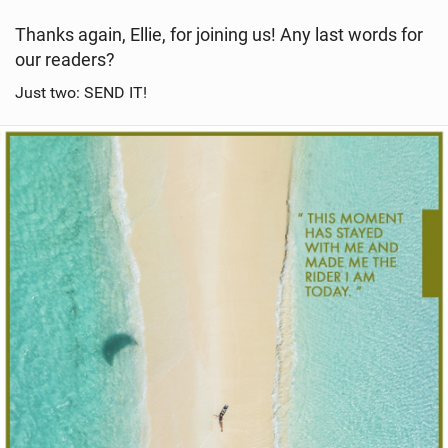
Thanks again, Ellie, for joining us! Any last words for
our readers?
Just two: SEND IT!