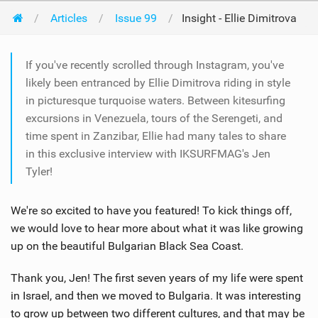
Articles
Issue 99
Insight - Ellie Dimitrova
If you've recently scrolled through Instagram, you've
likely been entranced by Ellie Dimitrova riding in style
in picturesque turquoise waters. Between kitesurfing
excursions in Venezuela, tours of the Serengeti, and
time spent in Zanzibar, Ellie had many tales to share
in this exclusive interview with IKSURFMAG's Jen
Tyler!
We're so excited to have you featured! To kick things off,
we would love to hear more about what it was like growing
up on the beautiful Bulgarian Black Sea Coast.
Thank you, Jen! The first seven years of my life were spent
in Israel, and then we moved to Bulgaria. It was interesting
to grow up between two different cultures, and that may be