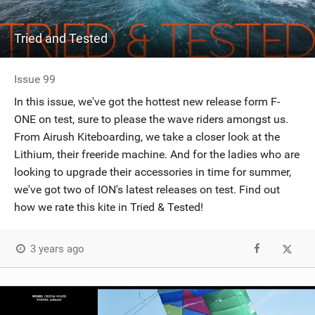
Tried and Tested
Issue 99
In this issue, we've got the hottest new release form F-
ONE on test, sure to please the wave riders amongst us.
From Airush Kiteboarding, we take a closer look at the
Lithium, their freeride machine. And for the ladies who are
looking to upgrade their accessories in time for summer,
we've got two of ION's latest releases on test. Find out
how we rate this kite in Tried & Tested!
3 years ago