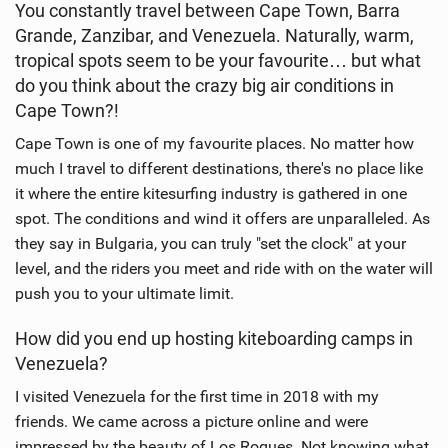
You constantly travel between Cape Town, Barra
e
Grande, Zanzibar, and Venezuela. Naturally, warm,
w
i
tropical spots seem to be your favourite… but what
n
do you think about the crazy big air conditions in
M
Cape Town?!
a
Cape Town is one of my favourite places. No matter how
g
much I travel to different destinations, there's no place like
it where the entire kitesurfing industry is gathered in one
spot. The conditions and wind it offers are unparalleled. As
they say in Bulgaria, you can truly "set the clock" at your
level, and the riders you meet and ride with on the water will
push you to your ultimate limit.
How did you end up hosting kiteboarding camps in
Venezuela?
I visited Venezuela for the first time in 2018 with my
friends. We came across a picture online and were
impressed by the beauty of Los Roques. Not knowing what