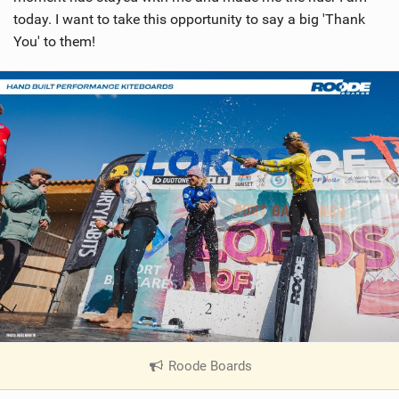
today. I want to take this opportunity to say a big 'Thank
You' to them!
Roode Boards
|
V