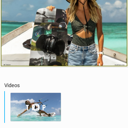
Videos