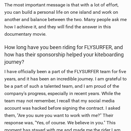
The most important message is that with a lot of effort,
you can build a personal life on one island and work on
another and balance between the two. Many people ask me
how I achieve it, and they will find the answer in this
documentary movie.
How long have you been riding for FLYSURFER, and
how has their sponsorship helped your kiteboarding
journey?
I have officially been a part of the FLYSURFER team for five
years, and it has been an incredible journey. I am grateful to
be a part of such a talented team, and I am proud of the
company's progress, especially in recent years. While the
team may not remember, I recall that my social media
account was hacked before signing the contract. I asked
them, "Are you sure you want to work with me?" Their
response was, "Yes, of course. We believe in you." This
moment has stayed with me and made me the rider I am