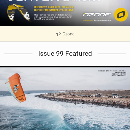
Ozone
|
V
i
Issue 99 Featured
e
w
i
n
M
a
g