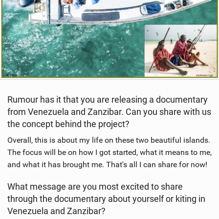
Rumour has it that you are releasing a documentary
from Venezuela and Zanzibar. Can you share with us
the concept behind the project?
Overall, this is about my life on these two beautiful islands.
The focus will be on how I got started, what it means to me,
and what it has brought me. That's all I can share for now!
What message are you most excited to share
through the documentary about yourself or kiting in
Venezuela and Zanzibar?