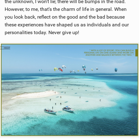
the unknown, I won't lie; there will be bumps in the road.
However, to me, that's the charm of life in general. When
you look back, reflect on the good and the bad because
these experiences have shaped us as individuals and our
personalities today. Never give up!