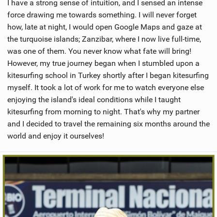
I have a strong sense of intuition, and I sensed an intense
force drawing me towards something. I will never forget
how, late at night, I would open Google Maps and gaze at
the turquoise islands; Zanzibar, where I now live full-time,
was one of them. You never know what fate will bring!
However, my true journey began when I stumbled upon a
kitesurfing school in Turkey shortly after I began kitesurfing
myself. It took a lot of work for me to watch everyone else
enjoying the island's ideal conditions while I taught
kitesurfing from morning to night. That's why my partner
and I decided to travel the remaining six months around the
world and enjoy it ourselves!