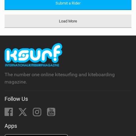
Submit a Rider
Load More
The number one online kitesurfing and kiteboarding
magazine.
Follow Us
Apps