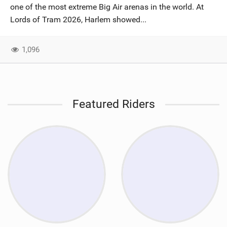
one of the most extreme Big Air arenas in the world. At
Lords of Tram 2026, Harlem showed...
1,096
Featured Riders