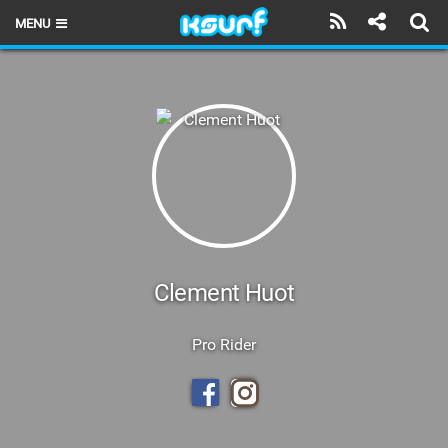
MENU
HOME
LATEST ISSUE
NEWS
THE KITE POD
REVIEWS
TECHNIQUE
Clement Huot
TRAVEL GUIDES
Pro Rider
BRANDS
RIDERS