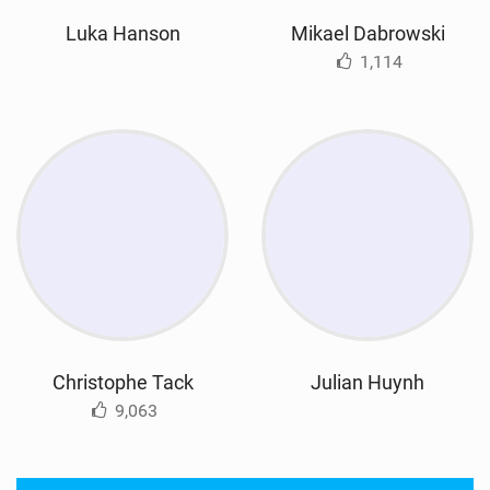
Luka Hanson
Mikael Dabrowski
1,114
Christophe Tack
Julian Huynh
9,063