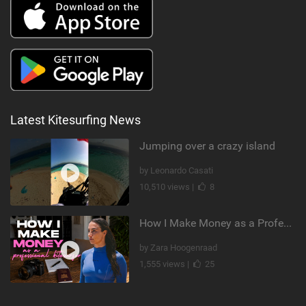
Latest Kitesurfing News
Jumping over a crazy island
by Leonardo Casati
10,510 views |
8
How I Make Money as a Professional Kitesurfer | The Diary of a Kitesurf Girl Ep. 2
by Zara Hoogenraad
1,555 views |
25