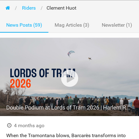
Riders
Clement Huot
News Posts (59)
Mag Articles (3)
Newsletter (1)
Double Podium at Lords of Tram 2026 | Harlem Recap
4 months ago
When the Tramontana blows, Barcarès transforms into