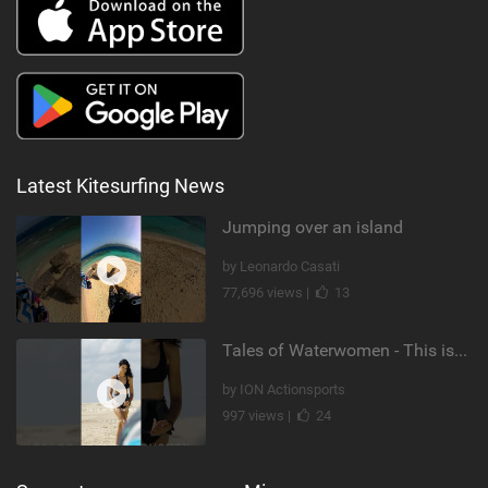
Latest Kitesurfing News
Jumping over an island
by Leonardo Casati
77,696 views |
13
Tales of Waterwomen - This is Nina's
by ION Actionsports
997 views |
24