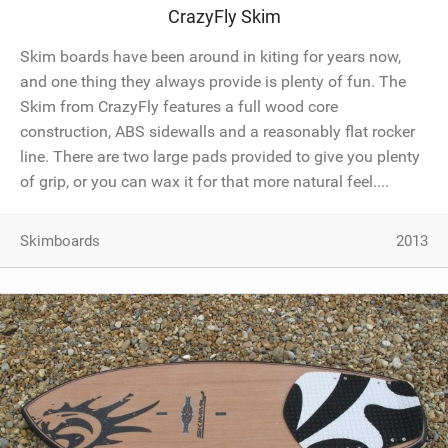
CrazyFly Skim
SHOP
Skim boards have been around in kiting for years now,
SUBSCRIBE
and one thing they always provide is plenty of fun. The
Skim from CrazyFly features a full wood core
construction, ABS sidewalls and a reasonably flat rocker
line. There are two large pads provided to give you plenty
of grip, or you can wax it for that more natural feel....
Skimboards
2013