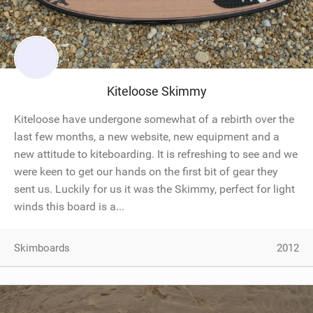
Kiteloose Skimmy
Kiteloose have undergone somewhat of a rebirth over the
last few months, a new website, new equipment and a
new attitude to kiteboarding. It is refreshing to see and we
were keen to get our hands on the first bit of gear they
sent us. Luckily for us it was the Skimmy, perfect for light
winds this board is a...
Skimboards
2012