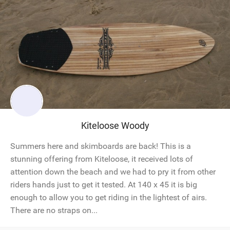
Kiteloose Woody
Summers here and skimboards are back! This is a
stunning offering from Kiteloose, it received lots of
attention down the beach and we had to pry it from other
riders hands just to get it tested. At 140 x 45 it is big
enough to allow you to get riding in the lightest of airs.
There are no straps on...