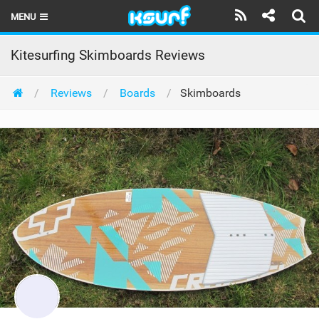
MENU
HOME
Kitesurfing Skimboards Reviews
LATEST ISSUE
Reviews
Boards
Skimboards
NEWS
THE KITE POD
REVIEWS
TECHNIQUE
TRAVEL GUIDES
BRANDS
RIDERS