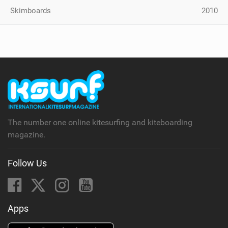
Skimboards
2010
The number one online kitesurfing and kiteboarding
magazine.
Follow Us
Apps