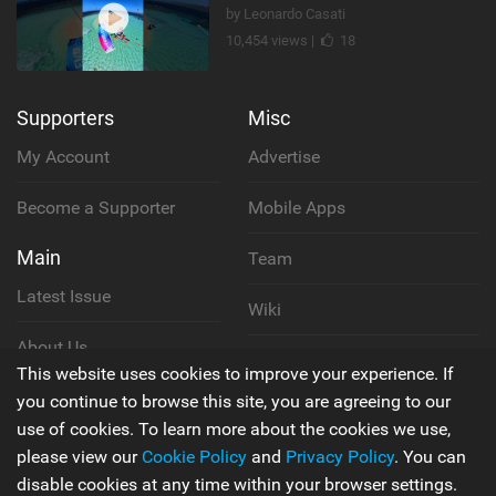
by Leonardo Casati
10,454 views |
18
Supporters
Misc
My Account
Advertise
Become a Supporter
Mobile Apps
Main
Team
Latest Issue
Wiki
About Us
Cookie Policy
This website uses cookies to improve your experience. If
Contact Us
you continue to browse this site, you are agreeing to our
Privacy Policy
use of cookies. To learn more about the cookies we use,
please view our
Cookie Policy
and
Privacy Policy
. You can
Terms & Conditions
disable cookies at any time within your browser settings.