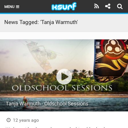
MENU
HOME
News Tagged: 'Tanja Warmuth'
LATEST ISSUE
NEWS
THE KITE POD
REVIEWS
TECHNIQUE
TRAVEL GUIDES
Tanja Warmuth - Oldschool Sessions
BRANDS
RIDERS
12 years ago