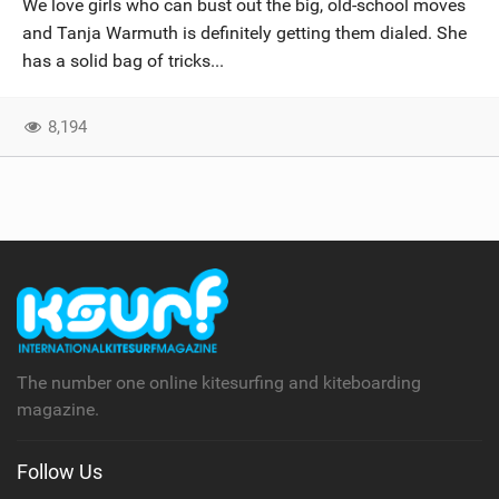
We love girls who can bust out the big, old-school moves
SHOP
and Tanja Warmuth is definitely getting them dialed. She
has a solid bag of tricks...
SUBSCRIBE
8,194
The number one online kitesurfing and kiteboarding
magazine.
Follow Us