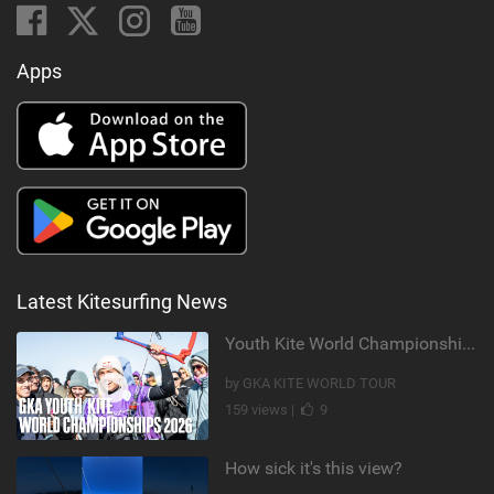
Apps
Latest Kitesurfing News
Youth Kite World Championships 2026 | Event Teaser
by GKA KITE WORLD TOUR
159 views |
9
How sick it's this view?