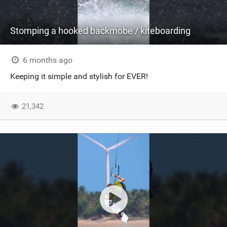
Stomping a hooked backmobe / kiteboarding
6 months ago
Keeping it simple and stylish for EVER!
21,342