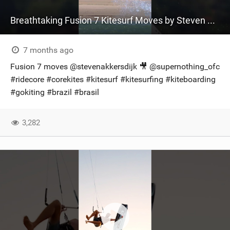
Breathtaking Fusion 7 Kitesurf Moves by Steven Akkersdijk ‍ #ridecore #kitesurfing
7 months ago
Fusion 7 moves @stevenakkersdijk​ 🎥 @supernothing_ofc
#ridecore #corekites #kitesurf #kitesurfing #kiteboarding
#gokiting #brazil #brasil
3,282