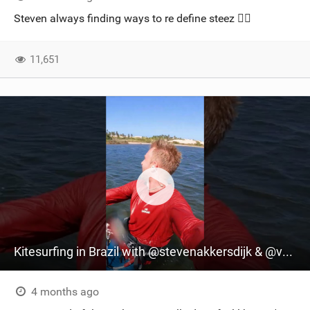
SHOP
Steven always finding ways to re define steez 😮‍💨
SUBSCRIBE
11,651
Kitesurfing in Brazil with @stevenakkersdijk & @vrinhamal | @madox.surf Captures the Action
4 months ago