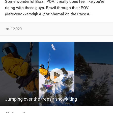
Some wonderful Brazil POV, it really does feel like you're
riding with these guys. Brazil through their POV
@stevenakkersdijk & @vrinhamal on the Pace &...
12,929
Jumping over the trees / snowkiting