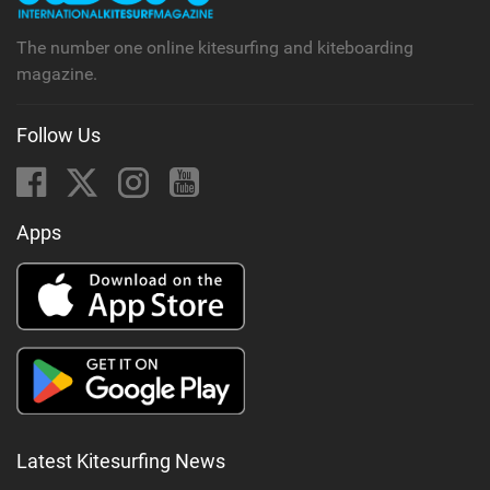
The number one online kitesurfing and kiteboarding
magazine.
Follow Us
Apps
Latest Kitesurfing News