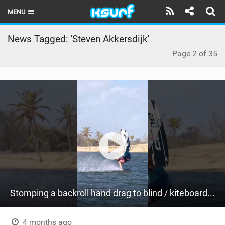
MENU
HOME
News Tagged: 'Steven Akkersdijk'
Page 2 of 35
LATEST ISSUE
NEWS
THE KITE POD
REVIEWS
TECHNIQUE
TRAVEL GUIDES
BRANDS
Stomping a backroll hand drag to blind / kiteboarding
RIDERS
4 months ago