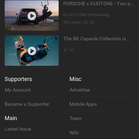
PORSCHE x DUOTONE - Two pioneers. One vision.
by DUOTONE Kiteboarding
502 views |
60
The BK Capsule Collection is Here
30
Supporters
Misc
My Account
Advertise
Become a Supporter
Mobile Apps
Main
Team
Latest Issue
Wiki