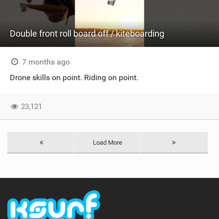
Double front roll board off / kiteboarding
7 months ago
Drone skills on point. Riding on point.
23,121
Load More