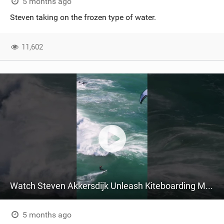
5 months ago
Steven taking on the frozen type of water.
11,602
Watch Steven Akkersdijk Unleash Kiteboarding Magic with Pace | Madox Surf
5 months ago