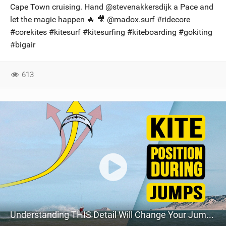
Cape Town cruising. Hand @stevenakkersdijk a Pace and
let the magic happen 🔥 🎥 @madox.surf​ #ridecore
#corekites #kitesurf #kitesurfing #kiteboarding #gokiting
#bigair
613
Understanding THIS Detail Will Change Your Jumps // Kiteboarding SA Masterclass