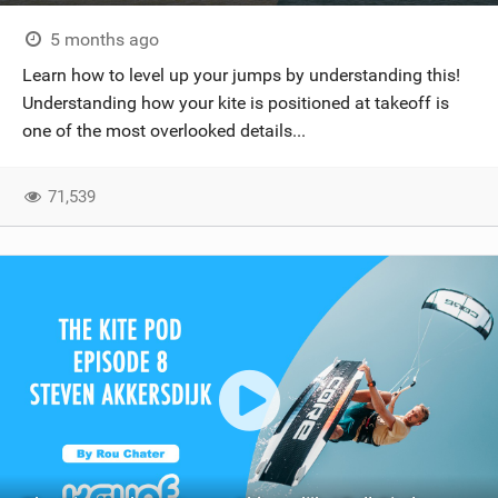
5 months ago
Learn how to level up your jumps by understanding this!
Understanding how your kite is positioned at takeoff is
one of the most overlooked details...
71,539