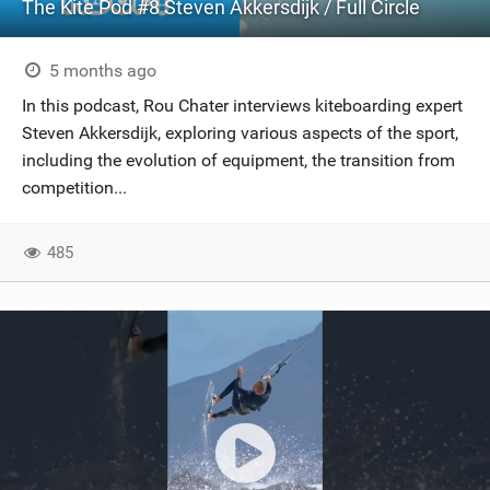
The Kite Pod #8 Steven Akkersdijk / Full Circle
5 months ago
In this podcast, Rou Chater interviews kiteboarding expert
Steven Akkersdijk, exploring various aspects of the sport,
including the evolution of equipment, the transition from
competition...
485