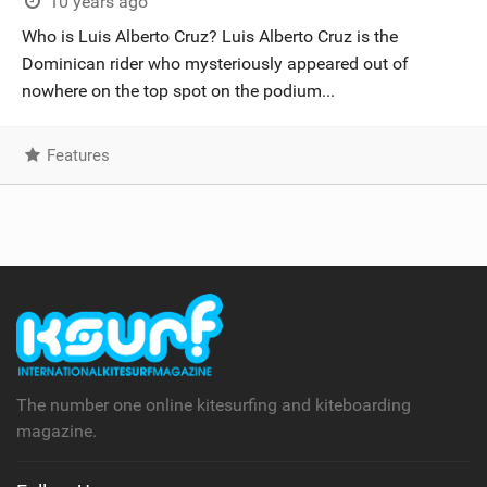
10 years ago
Who is Luis Alberto Cruz? Luis Alberto Cruz is the
Dominican rider who mysteriously appeared out of
nowhere on the top spot on the podium...
Features
The number one online kitesurfing and kiteboarding
magazine.