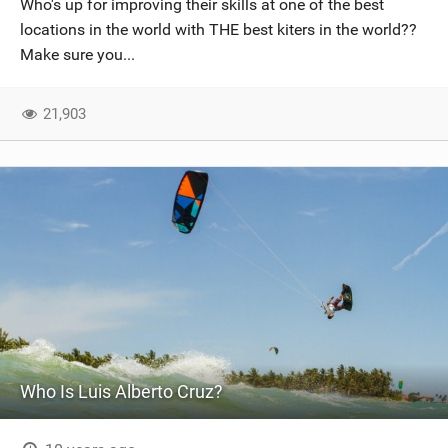
Who's up for improving their skills at one of the best
SHOP
locations in the world with THE best kiters in the world??
Make sure you...
SUBSCRIBE
21,903
Who Is Luis Alberto Cruz?