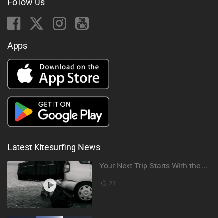
Follow Us
Apps
Latest Kitesurfing News
Your Next Trip Starts With the Right Boardbag
21