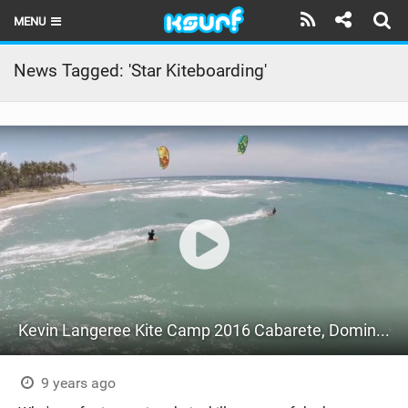
MENU
HOME
News Tagged: 'Star Kiteboarding'
LATEST ISSUE
NEWS
THE KITE POD
REVIEWS
TECHNIQUE
TRAVEL GUIDES
Kevin Langeree Kite Camp 2016 Cabarete, Dominican Republic
BRANDS
RIDERS
9 years ago