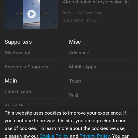
Almost finished my session, just one more loop
by SpaceX Kitesurfing
2,462 views |
25
Supporters
Misc
My Account
Advertise
Become a Supporter
Mobile Apps
Main
Team
Latest Issue
Wiki
About Us
Cookie Policy
This website uses cookies to improve your experience. If
Contact Us
you continue to browse this site, you are agreeing to our
Privacy Policy
use of cookies. To learn more about the cookies we use,
please view our
Cookie Policy
and
Privacy Policy
. You can
Terms & Conditions