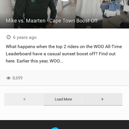
Mike vs. Maarten - Cape Town Boost Off
6 years ago
What happens when the top 2 riders on the WOO All-Time
Leaderboard have a casual sunset boost off? Find out
here. Earlier this year, WOO...
8,699
Load More