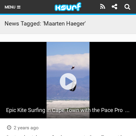
MENU
HOME
News Tagged: 'Maarten Haeger'
LATEST ISSUE
NEWS
THE KITE POD
REVIEWS
TECHNIQUE
TRAVEL GUIDES
Epic Kite Surfing in Cape Town with the Pace Pro ‍ | RideCore Action Highlights
BRANDS
RIDERS
2 years ago