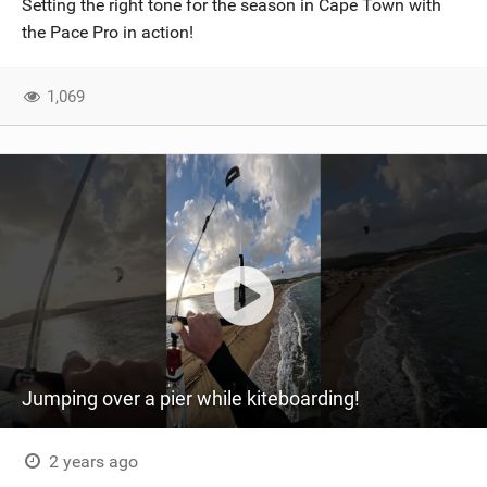
Setting the right tone for the season in Cape Town with
SHOP
the Pace Pro in action!
SUBSCRIBE
1,069
Jumping over a pier while kiteboarding!
2 years ago