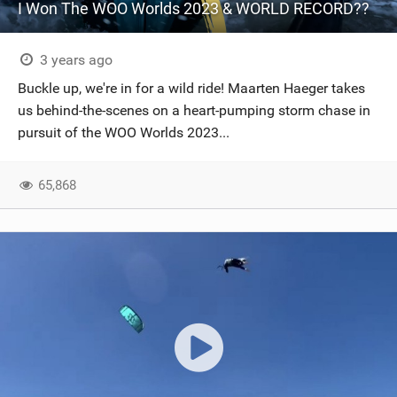
I Won The WOO Worlds 2023 & WORLD RECORD??
3 years ago
Buckle up, we're in for a wild ride! Maarten Haeger takes
us behind-the-scenes on a heart-pumping storm chase in
pursuit of the WOO Worlds 2023...
65,868