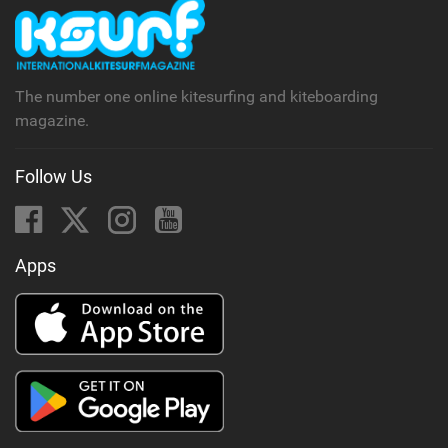
The number one online kitesurfing and kiteboarding
magazine.
Follow Us
Apps