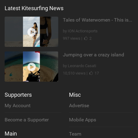
Latest Kitesurfing News
Tales of Waterwomen - This is Nina's
by ION Actionsports
997 views |
2
Jumping over a crazy island
by Leonardo Casati
10,510 views |
17
Supporters
Misc
My Account
Advertise
Become a Supporter
Mobile Apps
Main
Team