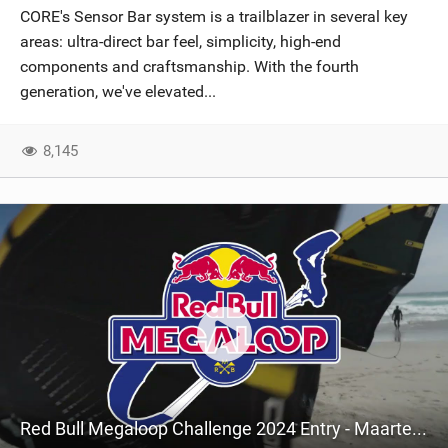
CORE's Sensor Bar system is a trailblazer in several key
areas: ultra-direct bar feel, simplicity, high-end
components and craftsmanship. With the fourth
generation, we've elevated...
8,145
Red Bull Megaloop Challenge 2024 Entry - Maarten Haeger