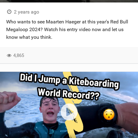
2 years ago
Who wants to see Maarten Haeger at this year's Red Bull
Megaloop 2024? Watch his entry video now and let us
know what you think.
4,865