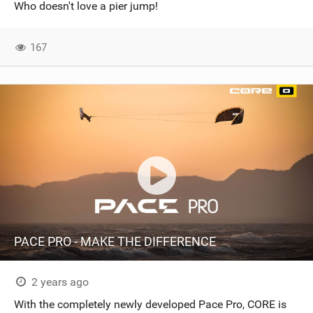
Who doesn't love a pier jump!
167
PACE PRO - MAKE THE DIFFERENCE
2 years ago
With the completely newly developed Pace Pro, CORE is