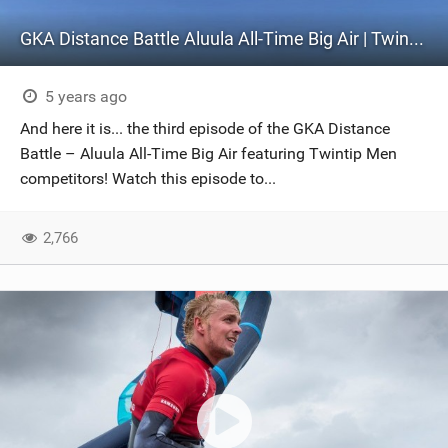
GKA Distance Battle Aluula All-Time Big Air | Twintip Men
5 years ago
And here it is... the third episode of the GKA Distance
Battle – Aluula All-Time Big Air featuring Twintip Men
competitors! Watch this episode to...
2,766