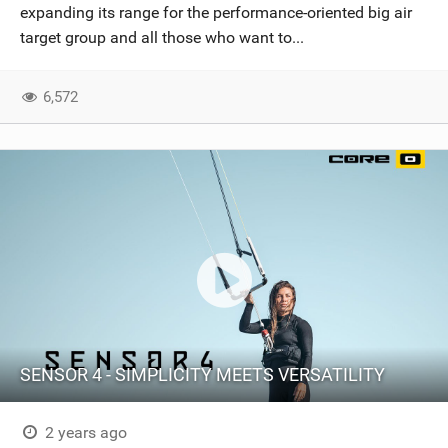
expanding its range for the performance-oriented big air
target group and all those who want to...
6,572
SENSOR 4 - SIMPLICITY MEETS VERSATILITY
2 years ago