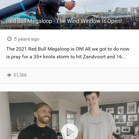
Red Bull Megaloop - The Wind Window Is Open!
5 years ago
The 2021 Red Bull Megaloop is ON! All we got to do now
is pray for a 35+ knots storm to hit Zandvoort and 16...
51,366