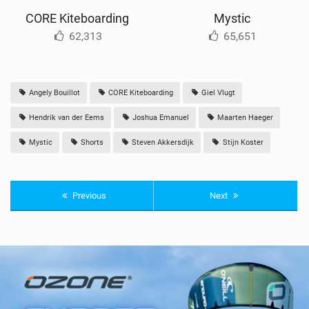
CORE Kiteboarding
Mystic
62,313
65,651
Angely Bouillot
CORE Kiteboarding
Giel Vlugt
Hendrik van der Eems
Joshua Emanuel
Maarten Haeger
Mystic
Shorts
Steven Akkersdijk
Stijn Koster
Previous
Next