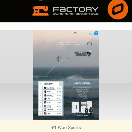
Woo Sports
|