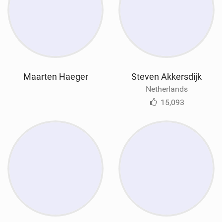
Maarten Haeger
Steven Akkersdijk
Netherlands
15,093