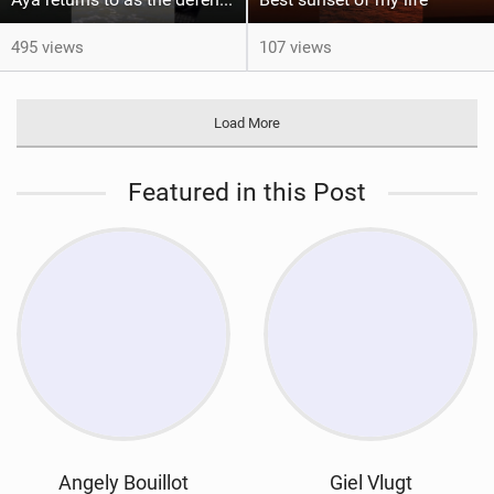
495 views
107 views
Load More
Featured in this Post
Angely Bouillot
Giel Vlugt