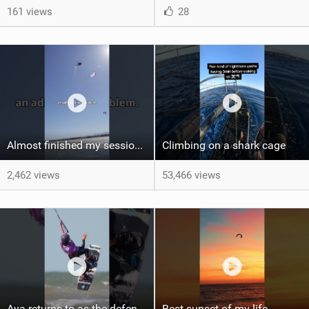
161 views
28
Almost finished my session, just one more loop
Climbing on a shark cage
2,462 views
53,466 views
Aya returns to as the defending U19 Kite-Surf, Big Air and Freestyle World Champ! #gkakiteworldtour
Best sunset of my life‍‍