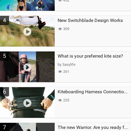
452
4
New Switchblade Design Works
309
5
What is your preferred kite size?
by 3asylife
261
6
Kiteboarding Harness Connections Explained
255
7
The new Warrior. Are you ready for the next twenty years?