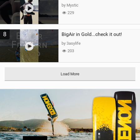
by Mystic
229
8
BigAir in Gold...check it out!
by 3asylife
203
Load More