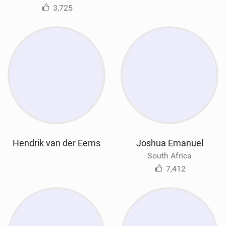
3,725
Hendrik van der Eems
Joshua Emanuel
South Africa
7,412