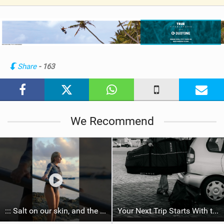
V
i
e
w
i
n
Share
- 163
M
a
g
We Recommend
::: Salt on our skin, and the rhythm of the tide. The ocean, and the freedom to chase the waves.
Your Next Trip Starts With the Right Boardbag