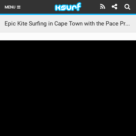
MENU
HOME
Epic Kite Surfing in Cape Town with the Pace Pro ‍ | RideCore Action Highlights
LATEST ISSUE
NEWS
THE KITE POD
REVIEWS
TECHNIQUE
TRAVEL GUIDES
BRANDS
RIDERS