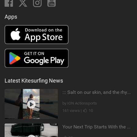
Apps
Latest Kitesurfing News
::: Salt on our skin, and the rhythm of the tide. The ocean, and the freedom to chase the waves.
by ION Actionsports
161 views |
10
Your Next Trip Starts With the Right Boardbag