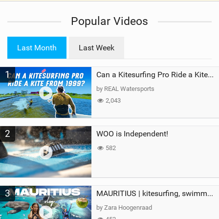
i
Popular Videos
e
w
i
Last Month
Last Week
n
M
1
a
Can a Kitesurfing Pro Ride a Kite From 1999?
g
by REAL Watersports
2,043
2
WOO is Independent!
582
3
MAURITIUS | kitesurfing, swimming with whales & exploring the island
by Zara Hoogenraad