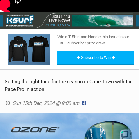
Win a
T-Shirt and Hoodie
this issue in our
FREE subscriber prize draw.
Subscribe to Win
Setting the right tone for the season in Cape Town with the
Pace Pro in action!
Sun 15th Dec, 2024 @ 9:00 am