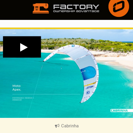
Cabrinha
|
V