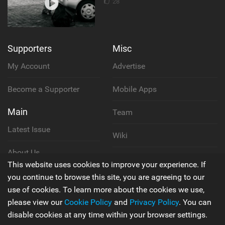
28
Supporters
Misc
My Account
Advertise
Become a Supporter
Mobile Apps
Main
Team
Latest Issue
Wiki
About Us
Cookie Policy
This website uses cookies to improve your experience. If
Contact Us
you continue to browse this site, you are agreeing to our
Privacy Policy
use of cookies. To learn more about the cookies we use,
please view our
Cookie Policy
and
Privacy Policy
. You can
Terms & Conditions
disable cookies at any time within your browser settings.