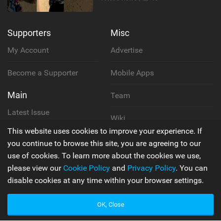
Supporters
Misc
My Account
Advertise
Become a Supporter
Mobile Apps
Main
Team
Latest Issue
Wiki
This website uses cookies to improve your experience. If
About Us
Cookie Policy
you continue to browse this site, you are agreeing to our
use of cookies. To learn more about the cookies we use,
Contact Us
Privacy Policy
please view our
Cookie Policy
and
Privacy Policy
. You can
disable cookies at any time within your browser settings.
Terms & Conditions
OK, Close