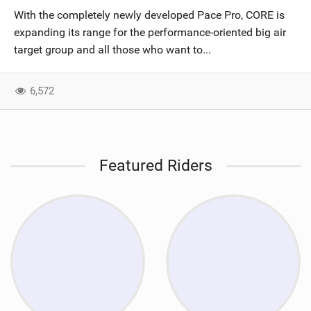
With the completely newly developed Pace Pro, CORE is
expanding its range for the performance-oriented big air
target group and all those who want to...
6,572
Featured Riders