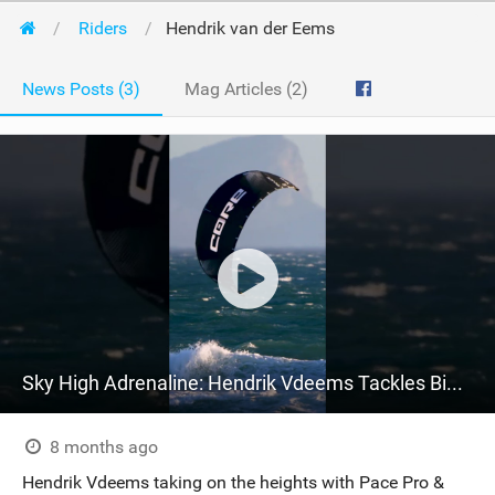
Riders
Hendrik van der Eems
News Posts (3)
Mag Articles (2)
Sky High Adrenaline: Hendrik Vdeems Tackles Big Air with Pace Pro & Choice 6 in SA
8 months ago
Hendrik Vdeems taking on the heights with Pace Pro &