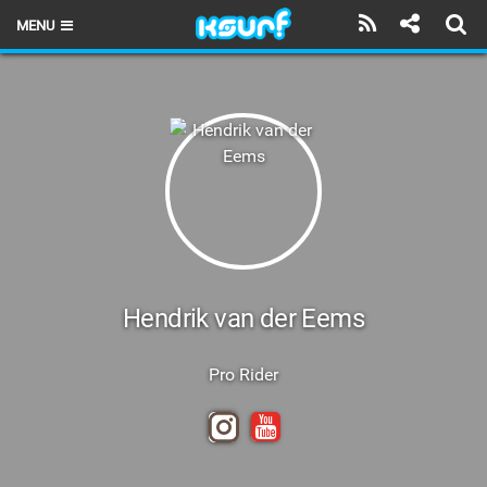
MENU
HOME
LATEST ISSUE
NEWS
THE KITE POD
REVIEWS
TECHNIQUE
Hendrik van der Eems
TRAVEL GUIDES
Pro Rider
BRANDS
RIDERS