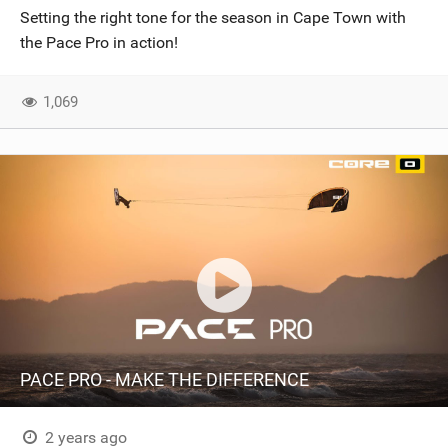
Setting the right tone for the season in Cape Town with
the Pace Pro in action!
1,069
PACE PRO - MAKE THE DIFFERENCE
2 years ago