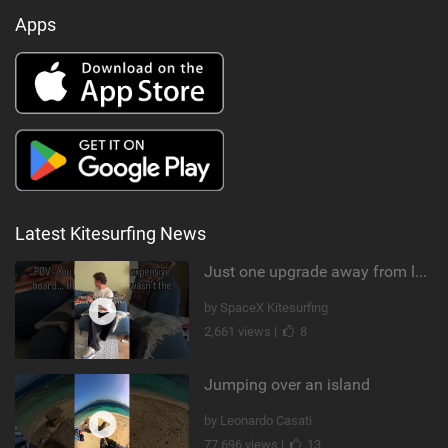
Apps
Latest Kitesurfing News
Just one upgrade away from landing that new trick
by SpaceX Kitesurfing
2,661 views |
8
Jumping over an island
by Leonardo Casati
77,696 views |
13