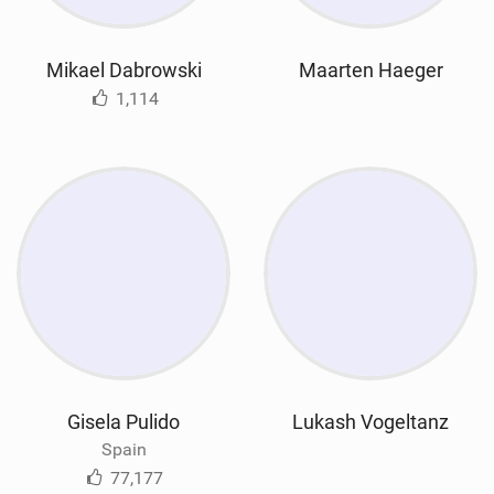
Mikael Dabrowski
Maarten Haeger
1,114
Gisela Pulido
Lukash Vogeltanz
Spain
77,177