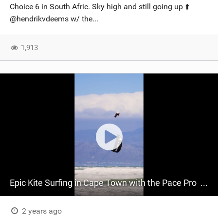
Choice 6 in South Afric. Sky high and still going up ⬆️
@hendrikvdeems​ w/ the...
1,913
Epic Kite Surfing in Cape Town with the Pace Pro ‍ | RideCore Action Highlights
2 years ago