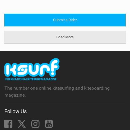
Submit a Rider
Load More
The number one online kitesurfing and kiteboarding
magazine.
Follow Us