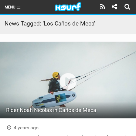
MENU
HOME
News Tagged: 'Los Caños de Meca'
LATEST ISSUE
NEWS
THE KITE POD
REVIEWS
TECHNIQUE
TRAVEL GUIDES
Rider Noah Nicolas in Caños de Meca
BRANDS
RIDERS
4 years ago