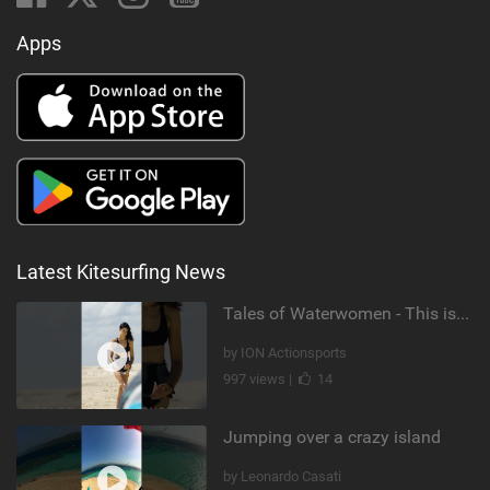
Apps
Latest Kitesurfing News
Tales of Waterwomen - This is Nina's
by ION Actionsports
997 views |
14
Jumping over a crazy island
by Leonardo Casati