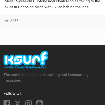
Meet 15-year-old Duotone rider Noah Nicolas taking to the
SHOP
skies in Caños de Meca with Jvilca behind the lens!
SUBSCRIBE
2,055
The number one online kitesurfing and kiteboarding
magazine.
Follow Us