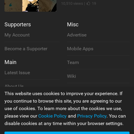
10,510 views |
19
Supporters
Misc
My Account
Advertise
Become a Supporter
Mobile Apps
Main
Team
Latest Issue
Wiki
About Us
Cookie Policy
This website uses cookies to improve your experience. If
Contact Us
you continue to browse this site, you are agreeing to our
Privacy Policy
use of cookies. To learn more about the cookies we use,
please view our
Cookie Policy
and
Privacy Policy
. You can
Terms & Conditions
disable cookies at any time within your browser settings.