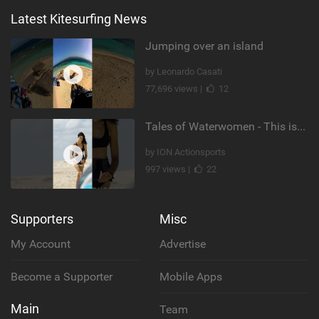
Latest Kitesurfing News
Jumping over an island
by Leonardo Casati
77,696 views |
12
Tales of Waterwomen - This is Nina's
by ION Actionsports
997 views |
22
Supporters
Misc
My Account
Advertise
Become a Supporter
Mobile Apps
Main
Team