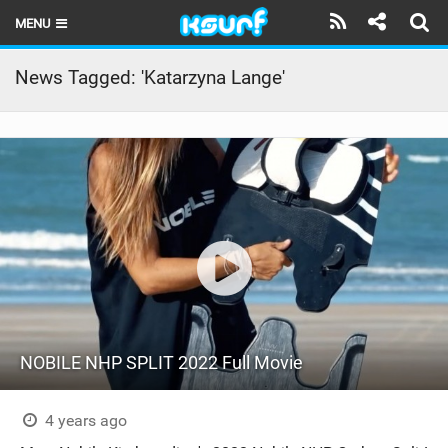
MENU
HOME
News Tagged: 'Katarzyna Lange'
LATEST ISSUE
NEWS
THE KITE POD
REVIEWS
TECHNIQUE
TRAVEL GUIDES
NOBILE NHP SPLIT 2022 Full Movie
BRANDS
RIDERS
4 years ago