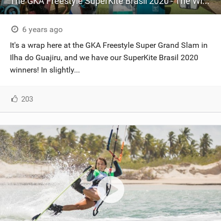
The GKA Freestyle SuperKite Brasil 2020 - The Winners
6 years ago
It's a wrap here at the GKA Freestyle Super Grand Slam in
Ilha do Guajiru, and we have our SuperKite Brasil 2020
winners! In slightly...
203