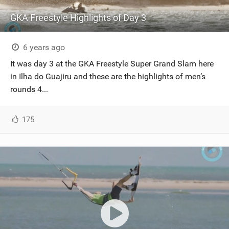
GKA Freestyle Highlights of Day 3
6 years ago
It was day 3 at the GKA Freestyle Super Grand Slam here
in Ilha do Guajiru and these are the highlights of men’s
rounds 4...
175