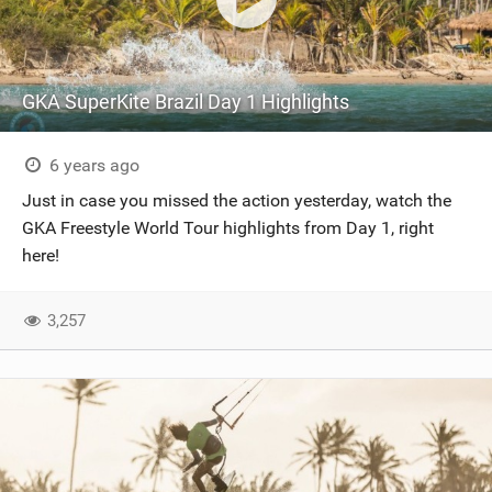
GKA SuperKite Brazil Day 1 Highlights
6 years ago
Just in case you missed the action yesterday, watch the
GKA Freestyle World Tour highlights from Day 1, right
here!
3,257