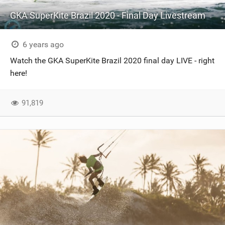
GKA SuperKite Brazil 2020 - Final Day Livestream
6 years ago
Watch the GKA SuperKite Brazil 2020 final day LIVE - right
here!
91,819