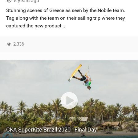
5 years ago
Stunning scenes of Greece as seen by the Nobile team.
Tag along with the team on their sailing trip where they
captured the new product...
2,336
GKA SuperKite Brazil 2020 - Final Day