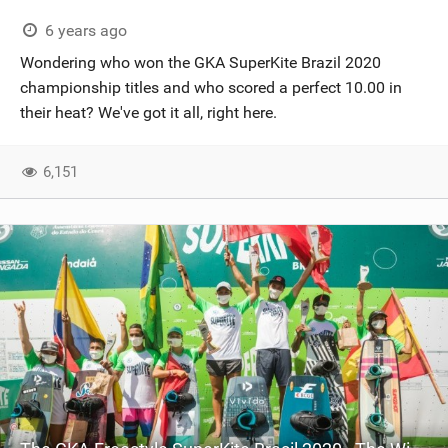
6 years ago
Wondering who won the GKA SuperKite Brazil 2020
championship titles and who scored a perfect 10.00 in
their heat? We've got it all, right here.
6,151