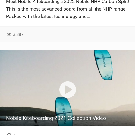
Meet Nobile Kiteboarding's 2022 Nobile NHP Carbon Split!
SHOP
This is the most advanced board from all the NHP range.
Packed with the latest technology and...
SUBSCRIBE
3,387
Nobile Kiteboarding 2021 Collection Video