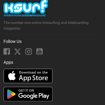
The number one online kitesurfing and kiteboarding
magazine.
Follow Us
Apps