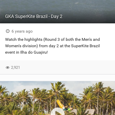
GKA SuperKite Brazil - Day 2
6 years ago
Watch the highlights (Round 3 of both the Men's and
Women's division) from day 2 at the SuperKite Brazil
event in Ilha do Guajiru!
2,921