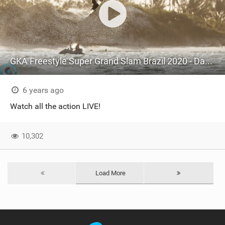
GKA Freestyle Super Grand Slam Brazil 2020 - Day 3 Mens Round 4+5
6 years ago
Watch all the action LIVE!
10,302
Load More