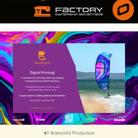
Brainchild Production
|