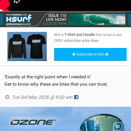
Win a
T-Shirt and Hoodie
this issue in our
FREE subscriber prize draw.
Subscribe to Win
‘Exactly at the right point when I needed it.’
Get to know why these are kites that you can trust.
Tue 3rd Mar, 2026 @ 9:00 am