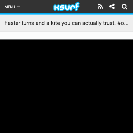
MENU
HOME
Faster turns and a kite you can actually trust. #ozonekites
LATEST ISSUE
NEWS
THE KITE POD
REVIEWS
TECHNIQUE
TRAVEL GUIDES
BRANDS
RIDERS