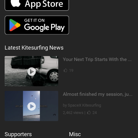
Latest Kitesurfing News
Your Next Trip Starts With the Right Boardbag
19
Almost finished my session, just one more loop
by SpaceX Kitesurfing
2,462 views |
24
Supporters
Misc