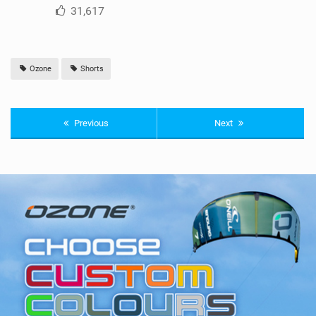
31,617
Ozone
Shorts
Previous
Next