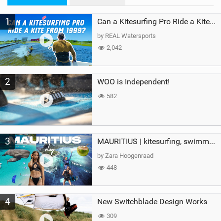
M
1
a
Can a Kitesurfing Pro Ride a Kite From 1999?
g
by REAL Watersports
2,042
2
WOO is Independent!
582
3
MAURITIUS | kitesurfing, swimming with whales & exploring the island
by Zara Hoogenraad
448
4
New Switchblade Design Works
309