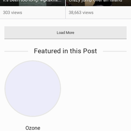
303 views
38,663 views
Load More
Featured in this Post
Ozone