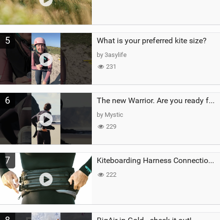
5
What is your preferred kite size?
by 3asylife
231
6
The new Warrior. Are you ready for the next twenty years?
by Mystic
229
7
Kiteboarding Harness Connections Explained
222