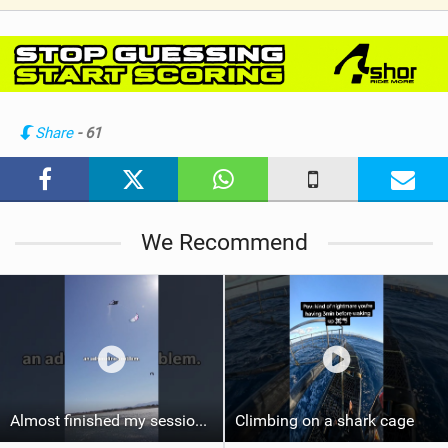
V
i
e
w
i
n
Share
- 61
M
a
g
We Recommend
Almost finished my session, just one more loop
Climbing on a shark cage