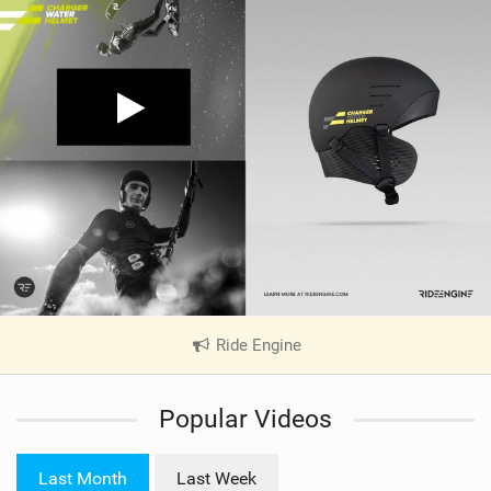
Ride Engine
|
V
i
Popular Videos
e
w
i
Last Month
Last Week
n