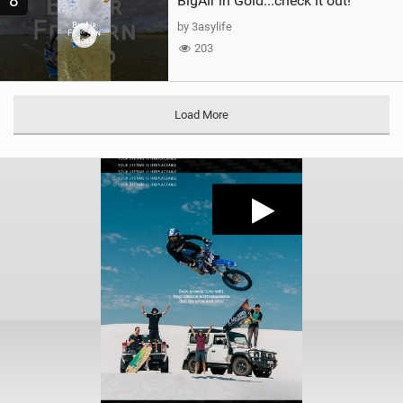
8
BigAir in Gold...check it out!
by 3asylife
203
Load More