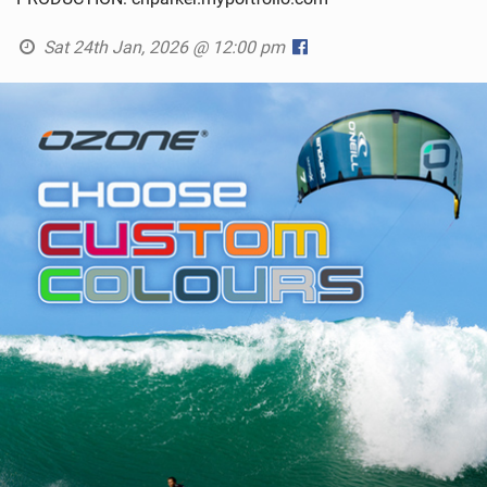
Sat 24th Jan, 2026 @ 12:00 pm