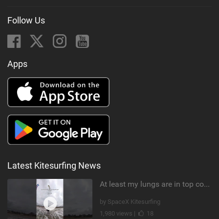
Follow Us
Apps
Latest Kitesurfing News
At least my lungs are in top condition
by SpaceX Kitesurfing
1,980 views |
18