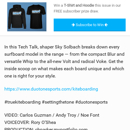
SHOP
Win a
T-Shirt and Hoodie
this issue in our
FREE subscriber prize draw.
SUBSCRIBE
Subscribe to Win
In this Tech Talk, shaper Sky Solbach breaks down every
surfboard model in the range — from the compact Blur and
versatile Whip to the all-new Volt and radical Voke. Get the
inside scoop on what makes each board unique and which
one is right for your style.
https://www.duotonesports.com/kiteboarding
#truekiteboarding #settingthetone #duotonesports
VIDEO: Carlos Guzman / Andy Troy / Noe Font
VOICEOVER: Rory O’Shea
PRODUCTION: chparker.myportfolio.com