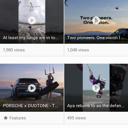
At least my lungs are in top condition
Two pioneers. One vision I Duotone Kiteboarding
1,980 views
1,048 views
PORSCHE x DUOTONE - Two pioneers. One vision.
Aya returns to as the defending U19 Kite-Surf, Big Air and Freestyle World Champ! #gkakiteworldtour
Features
495 views