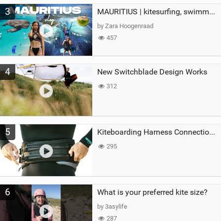
3
MAURITIUS | kitesurfing, swimming with whales & exploring the island
by Zara Hoogenraad
457
4
New Switchblade Design Works
312
5
Kiteboarding Harness Connections Explained
295
6
What is your preferred kite size?
by 3asylife
287