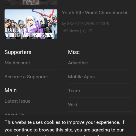
Youth Kite World Championships 2026 | Event Teaser
by GKA KITE WORLD TOUR
159 views |
17
Supporters
Misc
My Account
Advertise
Become a Supporter
Mobile Apps
Main
Team
Latest Issue
Wiki
About Us
Cookie Policy
This website uses cookies to improve your experience. If
Contact Us
you continue to browse this site, you are agreeing to our
Privacy Policy