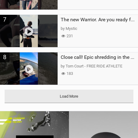
7
The new Warrior. Are you ready for the next twenty years?
by Mystic
231
8
Close call! Epic shredding in the Brazilian lagoons. iconic spot to ride! #courtintheact #kiteboard
by Tom Court - FREE RIDE ATHLETE
183
Load More