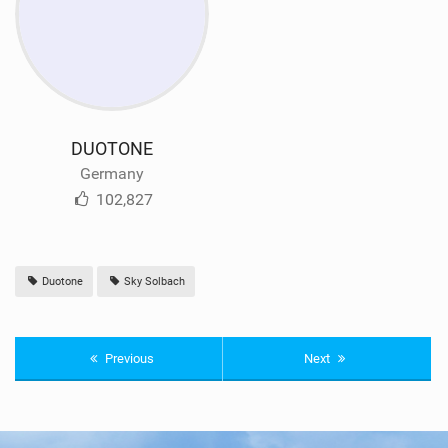
DUOTONE
Germany
102,827
Duotone
Sky Solbach
Previous
Next