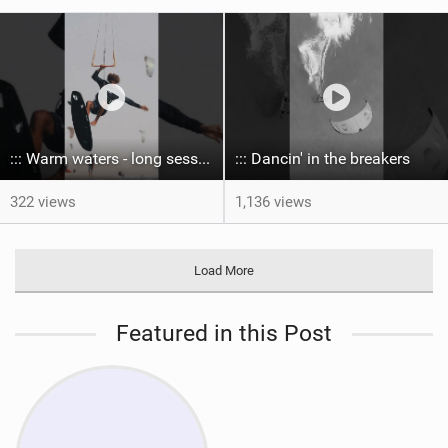
::: Warm waters - long sessions!
::: Dancin' in the breakers
322 views
1,136 views
Load More
Featured in this Post