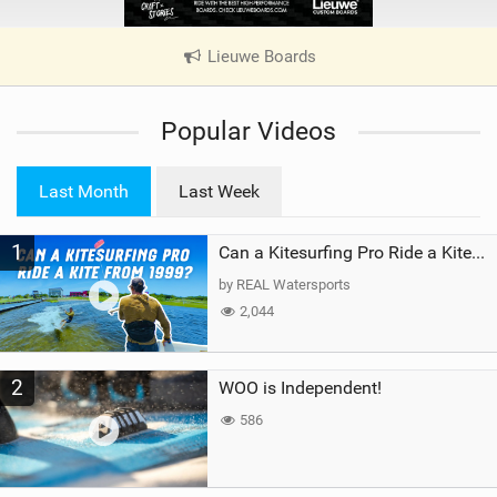
Lieuwe Boards
|
V
i
Popular Videos
e
w
i
Last Month
Last Week
n
M
1
a
Can a Kitesurfing Pro Ride a Kite From 1999?
g
by REAL Watersports
2,044
2
WOO is Independent!
586