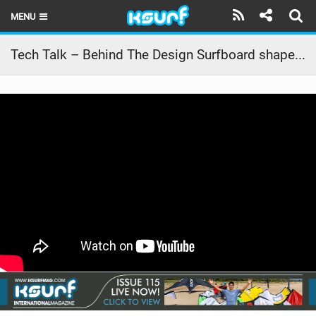
MENU
HOME
Tech Talk – Behind The Design Surfboard shapes 2026 | Duotone Kiteboarding
LATEST ISSUE
NEWS
THE KITE POD
REVIEWS
TECHNIQUE
TRAVEL GUIDES
BRANDS
RIDERS