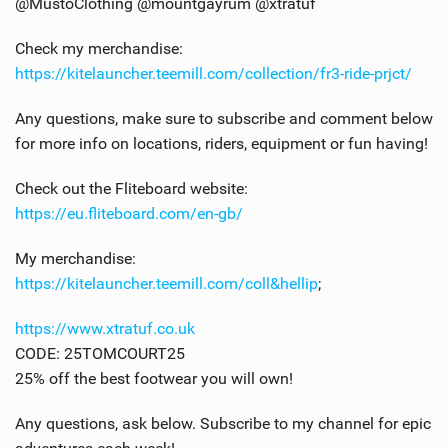
@MustoClothing @mountgayrum @xtratuf
Check my merchandise:
https://kitelauncher.teemill.com/collection/fr3-ride-prjct/
Any questions, make sure to subscribe and comment below
for more info on locations, riders, equipment or fun having!
Check out the Fliteboard website:
https://eu.fliteboard.com/en-gb/
My merchandise:
https://kitelauncher.teemill.com/coll&hellip
;
https://www.xtratuf.co.uk
CODE: 25TOMCOURT25
25% off the best footwear you will own!
Any questions, ask below. Subscribe to my channel for epic