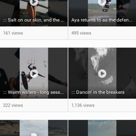
::: Salt on our skin, and the rhythm of the tide. The ocean, and the freedom to chase the waves.
Aya returns to as the defending U19 Kite-Surf, Big Air and Freestyle World Champ! #gkakiteworldtour
161 views
495 views
::: Warm waters - long sessions!
::: Dancin' in the breakers
322 views
1,136 views