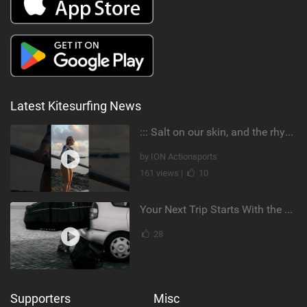
Latest Kitesurfing News
::: Salt on our skin, and the rhythm of the tide. The ocean, and the freedom to chase the waves.
by ION Actionsports
161 views |
10
Your Next Trip Starts With the Right Boardbag
28
Supporters
Misc