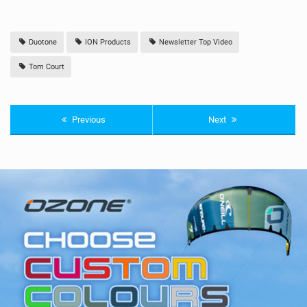
Duotone
ION Products
Newsletter Top Video
Tom Court
Previous
Next