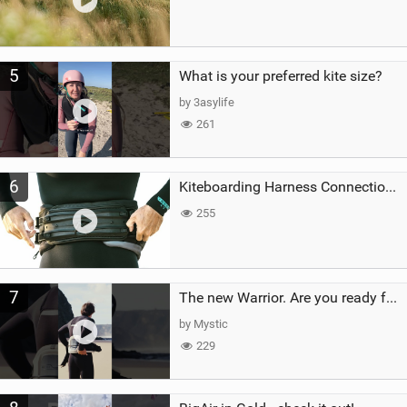
5
What is your preferred kite size?
by 3asylife
261
6
Kiteboarding Harness Connections Explained
255
7
The new Warrior. Are you ready for the next twenty years?
by Mystic
229