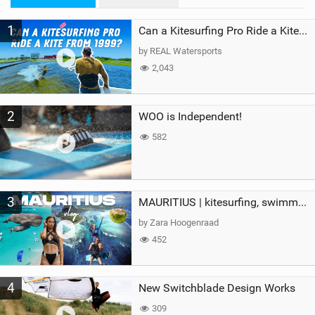
M
1
a
Can a Kitesurfing Pro Ride a Kite From 1999?
g
by REAL Watersports
2,043
2
WOO is Independent!
582
3
MAURITIUS | kitesurfing, swimming with whales & exploring the island
by Zara Hoogenraad
452
4
New Switchblade Design Works
309