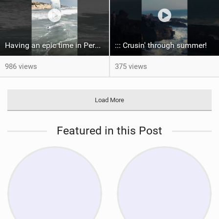
Having an epic time in Peru, the fastest wave I’ve ever kited
::: Crusin' through summer! ‍
986 views
375 views
Load More
Featured in this Post