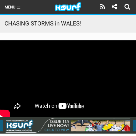
MENU
HOME
CHASING STORMS in WALES!
LATEST ISSUE
NEWS
THE KITE POD
REVIEWS
TECHNIQUE
TRAVEL GUIDES
BRANDS
RIDERS