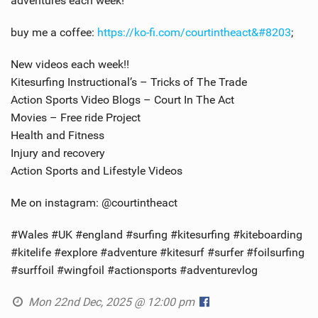
adventures each week!
buy me a coffee:
https://ko-fi.com/courtintheact​​&#8203
;
New videos each week!!
Kitesurfing Instructional’s – Tricks of The Trade
Action Sports Video Blogs – Court In The Act
Movies – Free ride Project
Health and Fitness
Injury and recovery
Action Sports and Lifestyle Videos
Me on instagram: @courtintheact
#Wales #UK #england #surfing #kitesurfing #kiteboarding
#kitelife #explore #adventure #kitesurf #surfer #foilsurfing
#surffoil #wingfoil #actionsports #adventurevlog
Mon 22nd Dec, 2025 @ 12:00 pm