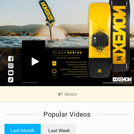
Xenon
|
V
i
Popular Videos
e
w
i
Last Month
Last Week
n