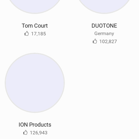
Tom Court
DUOTONE
Germany
17,185
102,827
ION Products
126,943