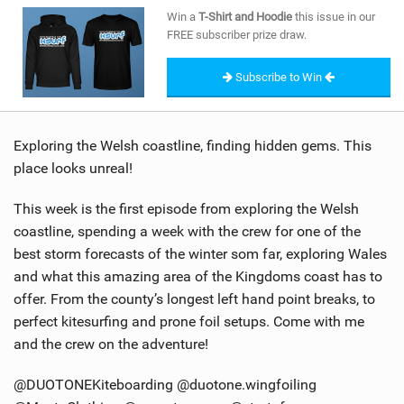
SHOP
Win a
T-Shirt and Hoodie
this issue in our
FREE subscriber prize draw.
SUBSCRIBE
Subscribe to Win
Exploring the Welsh coastline, finding hidden gems. This
place looks unreal!
This week is the first episode from exploring the Welsh
coastline, spending a week with the crew for one of the
best storm forecasts of the winter som far, exploring Wales
and what this amazing area of the Kingdoms coast has to
offer. From the county’s longest left hand point breaks, to
perfect kitesurfing and prone foil setups. Come with me
and the crew on the adventure!
@DUOTONEKiteboarding @duotone.wingfoiling