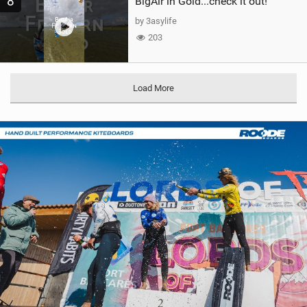
8
BigAir in Gold...check it out!
by 3asylife
203
Load More