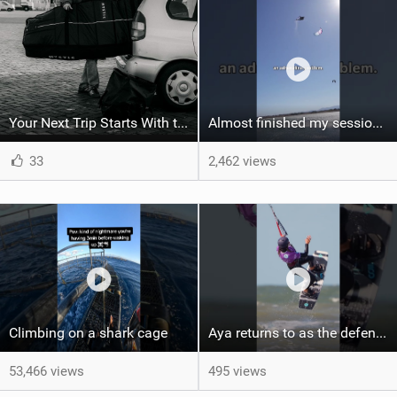
Your Next Trip Starts With the Right Boardbag
Almost finished my session, just one more loop
33
2,462 views
Climbing on a shark cage
Aya returns to as the defending U19 Kite-Surf, Big Air and Freestyle World Champ! #gkakiteworldtour
53,466 views
495 views