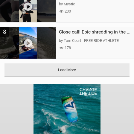
by Mystic
230
8
Close call! Epic shredding in the Brazilian lagoons. iconic spot to ride! #courtintheact #kiteboard
by Tom Court - FREE RIDE ATHLETE
178
Load More