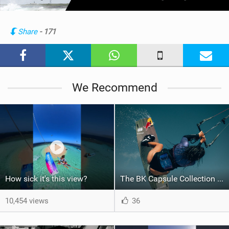
w
i
n
Share
- 171
M
a
g
We Recommend
How sick it's this view?
The BK Capsule Collection is Here
10,454 views
36