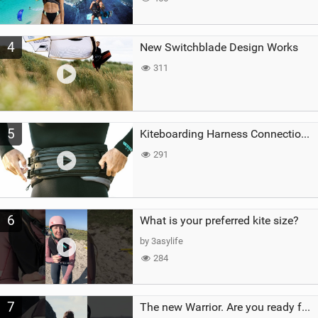
4
New Switchblade Design Works
311
5
Kiteboarding Harness Connections Explained
291
6
What is your preferred kite size?
by 3asylife
284
7
The new Warrior. Are you ready for the next twenty years?