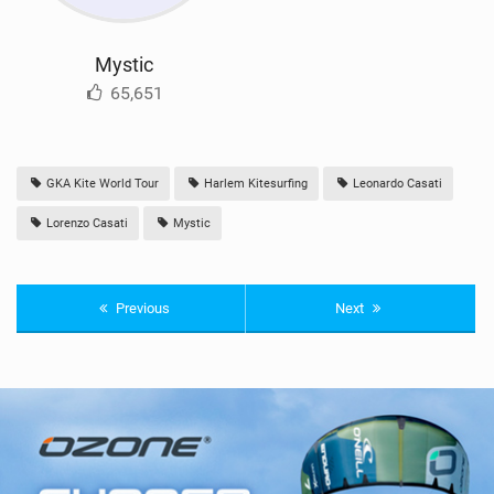
Mystic
65,651
GKA Kite World Tour
Harlem Kitesurfing
Leonardo Casati
Lorenzo Casati
Mystic
Previous
Next