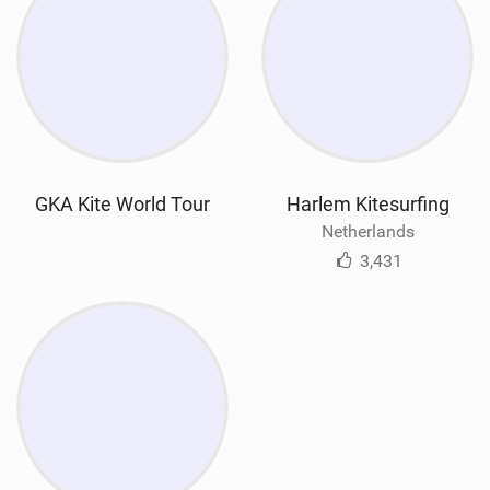
GKA Kite World Tour
Harlem Kitesurfing
Netherlands
3,431