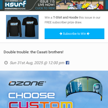
SHOP
SUBSCRIBE
Win a
T-Shirt and Hoodie
this issue in our
FREE subscriber prize draw.
Subscribe to Win
Double trouble: the Casati brothers!
Sun 31st Aug, 2025 @ 12:00 pm