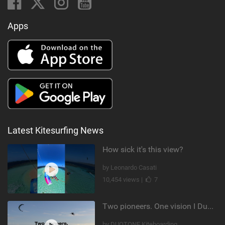
Apps
Latest Kitesurfing News
How sick it's this view?
by Leonardo Casati
10,454 views |
7
Two pioneers. One vision I Duotone Kiteboarding
by DUOTONE Kiteboarding