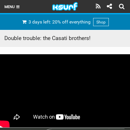
MENU
HOME
3 days left: 20% off everything
Shop
LATEST ISSUE
Double trouble: the Casati brothers!
NEWS
THE KITE POD
REVIEWS
TECHNIQUE
TRAVEL GUIDES
BRANDS
RIDERS