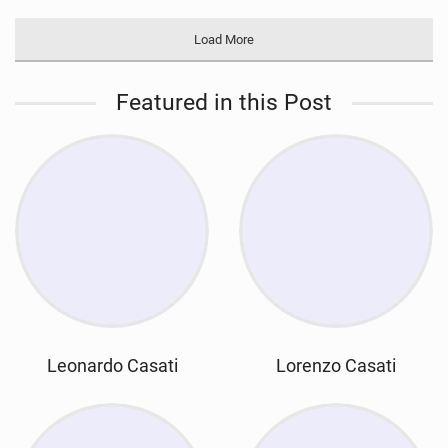
Load More
Featured in this Post
Leonardo Casati
Lorenzo Casati