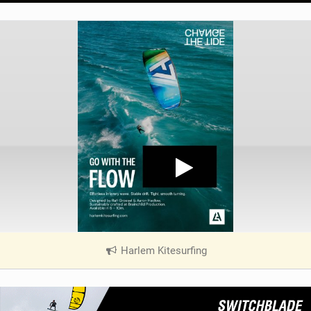
Harlem Kitesurfing
|
V
i
e