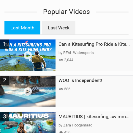
i
Popular Videos
e
w
i
Last Month
Last Week
n
M
1
a
Can a Kitesurfing Pro Ride a Kite From 1999?
g
by REAL Watersports
2,044
2
WOO is Independent!
586
3
MAURITIUS | kitesurfing, swimming with whales & exploring the island
by Zara Hoogenraad
456