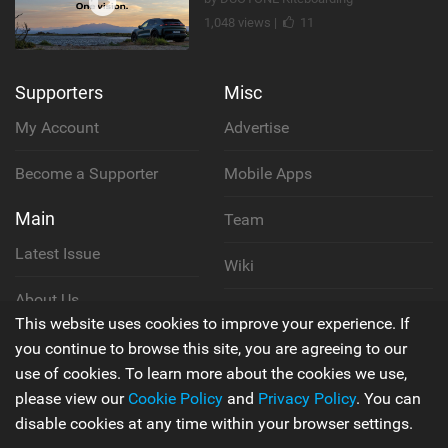
1,048 views |
11
Supporters
Misc
My Account
Advertise
Become a Supporter
Mobile Apps
Main
Team
Latest Issue
Wiki
About Us
Cookie Policy
This website uses cookies to improve your experience. If
Contact Us
you continue to browse this site, you are agreeing to our
Privacy Policy
use of cookies. To learn more about the cookies we use,
please view our
Cookie Policy
and
Privacy Policy
. You can
Terms & Conditions
disable cookies at any time within your browser settings.