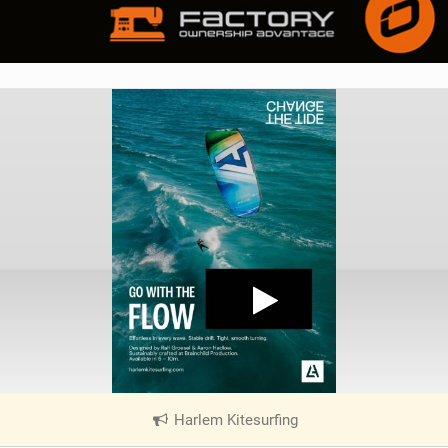
Harlem Kitesurfing
|
V