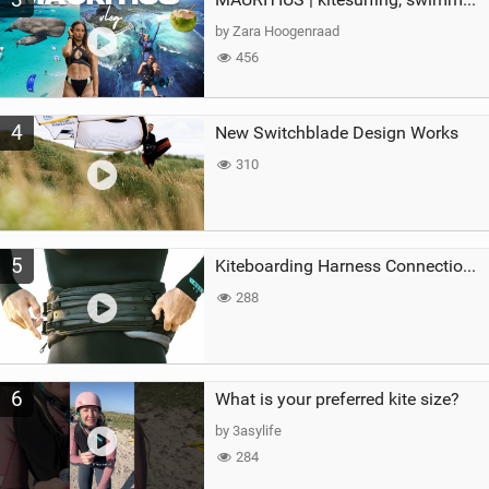
by Zara Hoogenraad
456
4
New Switchblade Design Works
310
5
Kiteboarding Harness Connections Explained
288
6
What is your preferred kite size?
by 3asylife
284