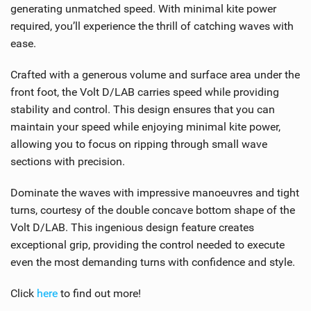
generating unmatched speed. With minimal kite power
required, you’ll experience the thrill of catching waves with
ease.
Crafted with a generous volume and surface area under the
front foot, the Volt D/LAB carries speed while providing
stability and control. This design ensures that you can
maintain your speed while enjoying minimal kite power,
allowing you to focus on ripping through small wave
sections with precision.
Dominate the waves with impressive manoeuvres and tight
turns, courtesy of the double concave bottom shape of the
Volt D/LAB. This ingenious design feature creates
exceptional grip, providing the control needed to execute
even the most demanding turns with confidence and style.
Click
here
to find out more!