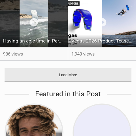
Having an epic time in Peru, the fastest wave I’ve ever kited
Vegas 2026 Product Teaser I Duotone Kiteboarding
986 views
1,940 views
Load More
Featured in this Post