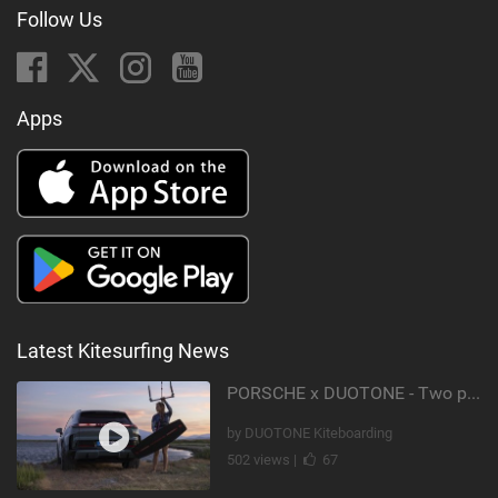
Follow Us
Apps
Latest Kitesurfing News
PORSCHE x DUOTONE - Two pioneers. One vision.
by DUOTONE Kiteboarding
502 views |
67