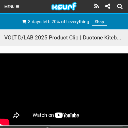
MENU
HOME
3 days left: 20% off everything
Shop
LATEST ISSUE
VOLT D/LAB 2025 Product Clip | Duotone Kiteboarding
NEWS
THE KITE POD
REVIEWS
TECHNIQUE
TRAVEL GUIDES
BRANDS
RIDERS