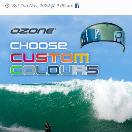
Sat 2nd Nov, 2024 @ 9:00 am