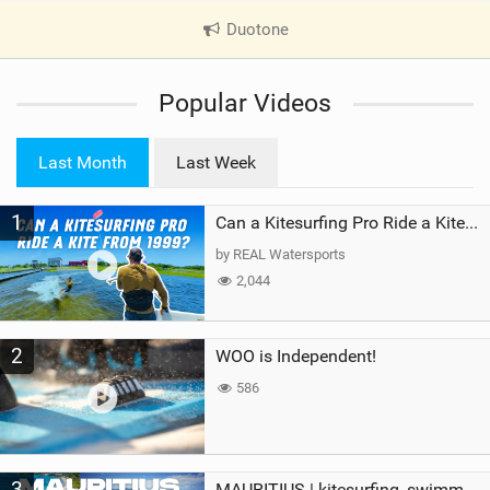
Duotone
|
V
i
Popular Videos
e
w
i
Last Month
Last Week
n
M
1
a
Can a Kitesurfing Pro Ride a Kite From 1999?
g
by REAL Watersports
2,044
2
WOO is Independent!
586
3
MAURITIUS | kitesurfing, swimming with whales & exploring the island