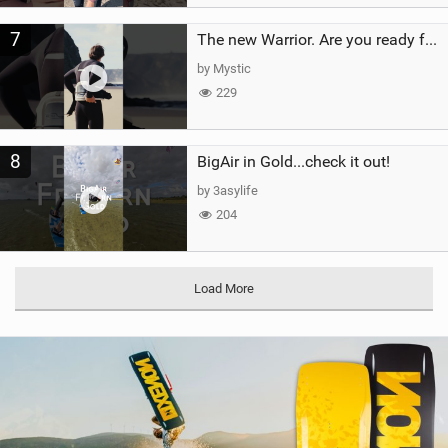
7
The new Warrior. Are you ready for the next twenty years?
by Mystic
229
8
BigAir in Gold...check it out!
by 3asylife
204
Load More