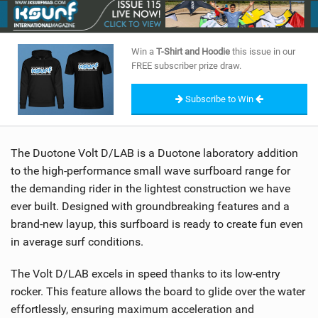
SHOP
SUBSCRIBE
Win a
T-Shirt and Hoodie
this issue in our
FREE subscriber prize draw.
Subscribe to Win
The Duotone Volt D/LAB is a Duotone laboratory addition
to the high-performance small wave surfboard range for
the demanding rider in the lightest construction we have
ever built. Designed with groundbreaking features and a
brand-new layup, this surfboard is ready to create fun even
in average surf conditions.
The Volt D/LAB excels in speed thanks to its low-entry
rocker. This feature allows the board to glide over the water
effortlessly, ensuring maximum acceleration and