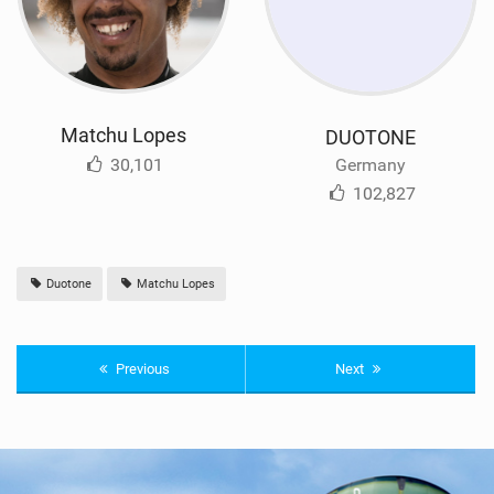
Matchu Lopes
DUOTONE
30,101
Germany
102,827
Duotone
Matchu Lopes
Previous
Next