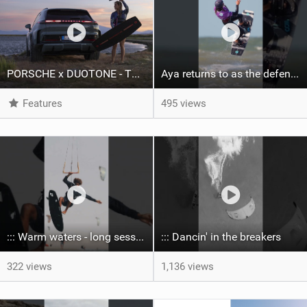
PORSCHE x DUOTONE - Two pioneers. One vision.
Aya returns to as the defending U19 Kite-Surf, Big Air and Freestyle World Champ! #gkakiteworldtour
Features
495 views
::: Warm waters - long sessions!
::: Dancin' in the breakers
322 views
1,136 views