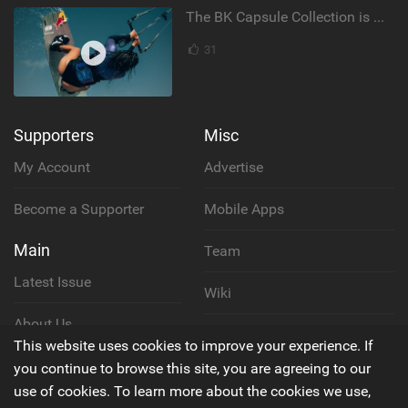
The BK Capsule Collection is Here
31
Supporters
Misc
My Account
Advertise
Become a Supporter
Mobile Apps
Main
Team
Latest Issue
Wiki
About Us
Cookie Policy
This website uses cookies to improve your experience. If
Contact Us
you continue to browse this site, you are agreeing to our
Privacy Policy
use of cookies. To learn more about the cookies we use,