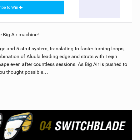
ibe to Win
e Big Air machine!
e and 5-strut system, translating to faster-turning loops,
mbination of Aluula leading edge and struts with Teijin
ape even after countless sessions. As Big Air is pushed to
 you thought possible…