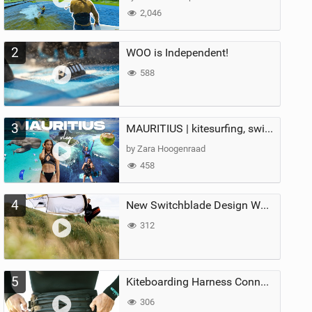
2,046
2
WOO is Independent!
588
3
MAURITIUS | kitesurfing, swimming with whales & exploring the island
by Zara Hoogenraad
458
4
New Switchblade Design Works
312
5
Kiteboarding Harness Connections Explained
306