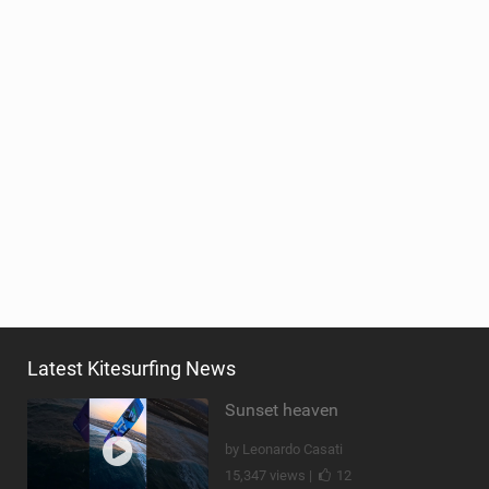
Latest Kitesurfing News
Sunset heaven
by Leonardo Casati
15,347 views |
12