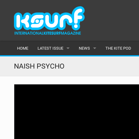
HOME
LATEST ISSUE
NEWS
THE KITE POD
ISSUE 115
LATEST
NAISH PSYCHO
ARTICLES
FEATURES
BACK ISSUES
POPULAR
AWARDS
READERS GALLERY