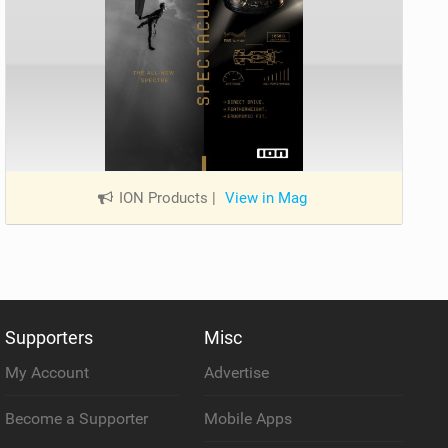
ION Products
|
View in Mag
Supporters
Misc
My Account
Advertise
Become a Supporter
Mobile Apps