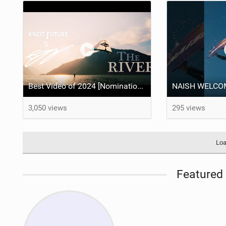
Best Video of 2024 [Nomination] – "THE RIVER" - [ Ewan Jaspan x Prolimit ]
3,050 views
295 views
Loa
Featured 