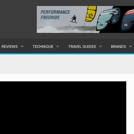
REVIEWS
TECHNIQUE
TRAVEL GUIDES
BRANDS
KITES
BEGINNER
CARIBBEAN
POPULAR
BOARDS
INTERMEDIATE
EUROPE
ALL
HYDROFOILS
ADVANCED
AFRICA
SUBMIT A B
HARNESSES
AMERICAS
WETSUITS
ASIA
DRYSUITS
OCEANIA