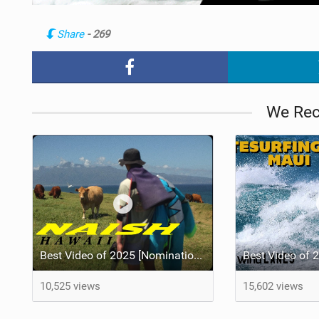
Share
- 269
We Re
Best Video of 2025 [Nomination] - HAWAII - Naish S28 highlights
10,525 views
15,602 views