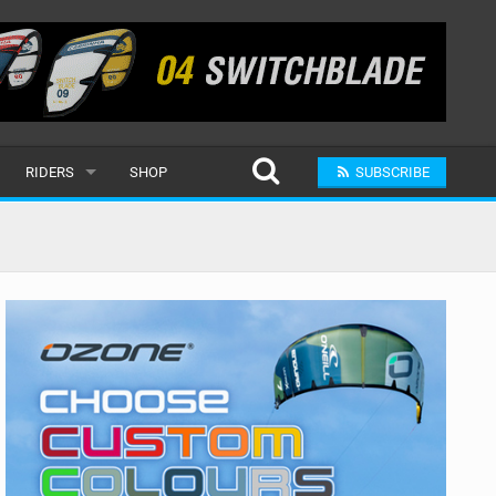
RIDERS
SHOP
SUBSCRIBE
POPULAR
MALE
RAND
FEMALE
SUBMIT A RIDER