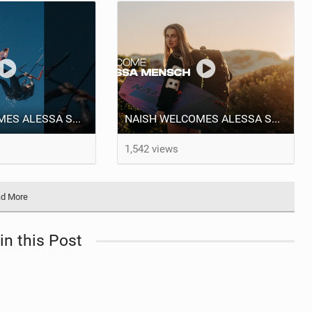
NAISH WELCOMES ALESSA SOPHIA MENSCH TO THE INTERNATIONAL TEAM!
NAISH WELCOMES ALESSA SOPHIA MENSCH
1,542 views
d More
in this Post