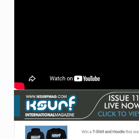
Win a
T-Shirt and Hoodie
this iss