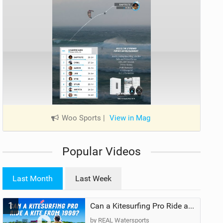
Woo Sports
|
View in Mag
Popular Videos
Last Month
Last Week
1
Can a Kitesurfing Pro Ride a Kite From 1999?
by REAL Watersports