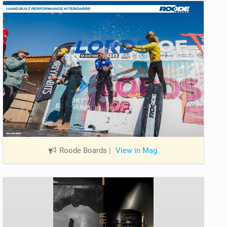
Roode Boards
|
View in Mag