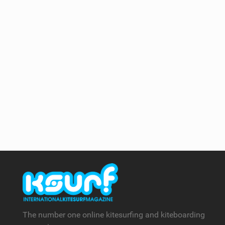
The number one online kitesurfing and kiteboarding