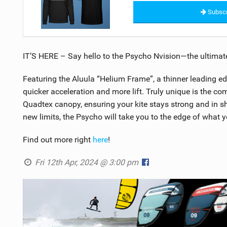
Subscr
IT’S HERE – Say hello to the Psycho Nvision—the ultimat
Featuring the Aluula “Helium Frame”, a thinner leading edg
quicker acceleration and more lift. Truly unique is the co
Quadtex canopy, ensuring your kite stays strong and in sh
new limits, the Psycho will take you to the edge of what
Find out more right
here
!
Fri 12th Apr, 2024 @ 3:00 pm