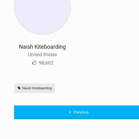
Naish Kiteboarding
United States
98,602
Naish Kiteboarding
Previous