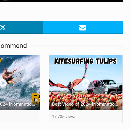
commend
Best Video of 2024 [Nomination] – Crazy Gusty Winds - Kitesurfing Lanes, Maui
Best Video of 2024 [Nomination] – Kitesurfing Tulips
17,705 views