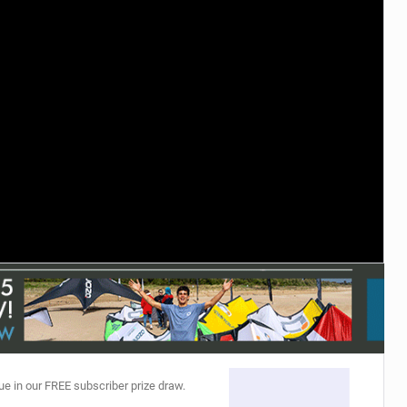
ACCESSORIES
MONTHS
ue in our FREE subscriber prize draw.