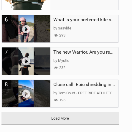
6
What is your preferred kite size?
by 3asylife
293
7
The new Warrior. Are you ready for the next twenty years?
by Mystic
232
8
Close call! Epic shredding in the Brazilian lagoons. iconic spot to ride! #courtintheact #kiteboard
by Tom Court - FREE RIDE ATHLETE
196
Load More