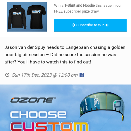
SHOP
Win a
T-Shirt and Hoodie
this issue in our
FREE subscriber prize draw.
SUBSCRIBE
Subscribe to Win
Jason van der Spuy heads to Langebaan chasing a golden
hour big air session – Did he score the session he was
after? You’ll have to watch this to find out!
Sun 17th Dec, 2023 @ 12:00 pm