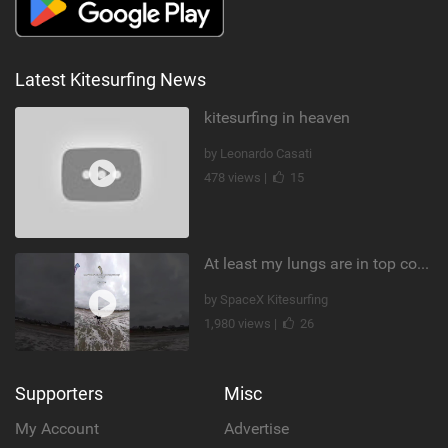
Latest Kitesurfing News
kitesurfing in heaven
by Leonardo Casati
478 views |
15
At least my lungs are in top condition
by SpaceX Kitesurfing
1,980 views |
26
Supporters
Misc
My Account
Advertise