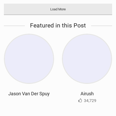
Load More
Featured in this Post
Jason Van Der Spuy
Airush
34,729