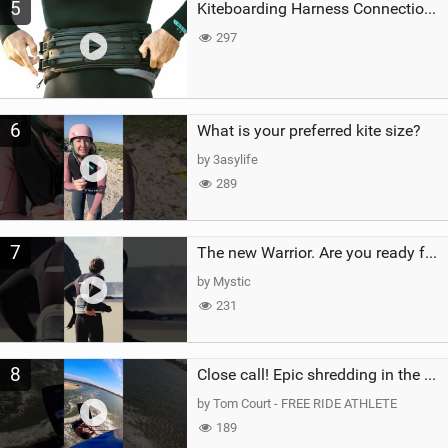
5
Kiteboarding Harness Connections Explained
297
6
What is your preferred kite size?
by 3asylife
289
7
The new Warrior. Are you ready for the next twenty years?
by Mystic
231
8
Close call! Epic shredding in the Brazilian lagoons. iconic spot to ride! #courtintheact #kiteboard
by Tom Court - FREE RIDE ATHLETE
189