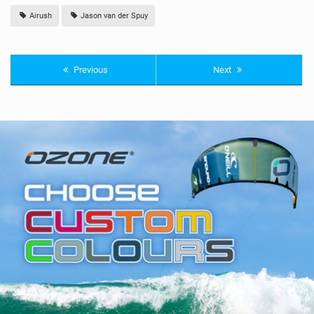
Airush
Jason van der Spuy
Previous
Next