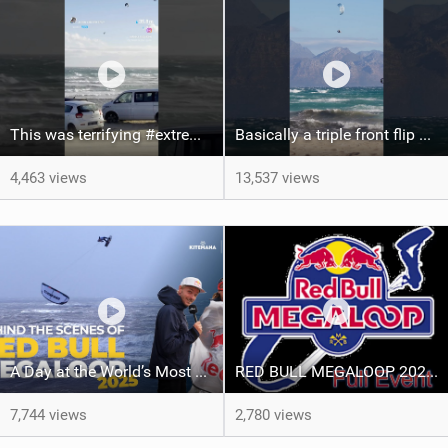
This was terrifying #extreme #kitesurfing #danger #crazy
Basically a triple front flip #kitesurfing #extreme #crazy
4,463 views
13,537 views
A Day at the World’s Most Extreme Kiteboarding Competition | Red Bull Megaloop 2025
RED BULL MEGALOOP 2025 - FULL Event - Noordwijk, 15 september 2025
7,744 views
2,780 views