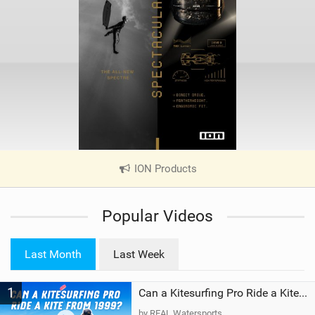
ION Products
|
V
i
Popular Videos
e
w
i
Last Month
Last Week
n
M
1
a
Can a Kitesurfing Pro Ride a Kite From 1999?
g
by REAL Watersports