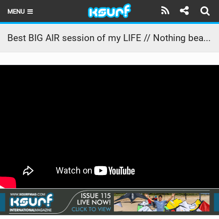
MENU
HOME
Best BIG AIR session of my LIFE // Nothing beats a South African sunset
LATEST ISSUE
NEWS
THE KITE POD
REVIEWS
TECHNIQUE
TRAVEL GUIDES
BRANDS
RIDERS