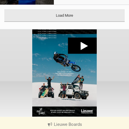
Load More
Lieuwe Boards
|