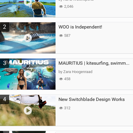
2,046
2
WOO is Independent!
587
3
MAURITIUS | kitesurfing, swimming with whales & exploring the island
by Zara Hoogenraad
458
4
New Switchblade Design Works
312