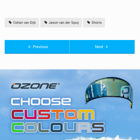
Cohan van Dijk
Jason van der Spuy
Shorts
Previous
Next