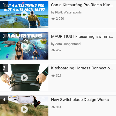
1
a
Can a Kitesurfing Pro Ride a Kite From 1999?
g
by REAL Watersports
2,050
2
MAURITIUS | kitesurfing, swimming with whales & exploring the island
by Zara Hoogenraad
467
3
Kiteboarding Harness Connections Explained
321
4
New Switchblade Design Works
314