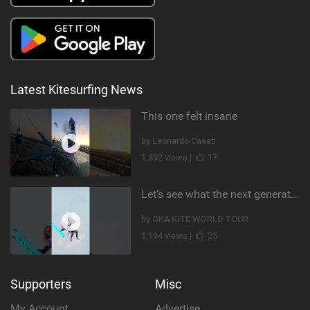
Latest Kitesurfing News
This one felt insane
by Leonardo Casati
1,892 views |
17
Let’s see what the next generation has been cooking! #germany #kiteboarding #gkakiteworldtour #gka
by GKA KITE WORLD TOUR
1,194 views |
25
Supporters
Misc
My Account
Advertise