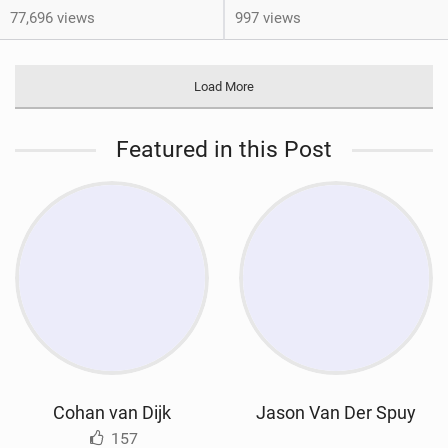
77,696 views
997 views
Load More
Featured in this Post
Cohan van Dijk
Jason Van Der Spuy
157