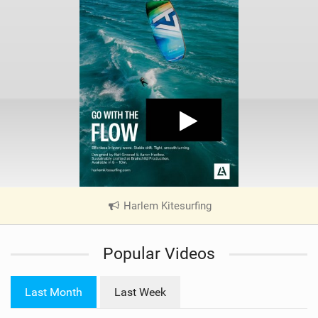
Harlem Kitesurfing
|
V
i
Popular Videos
e
w
i
Last Month
Last Week
n
M