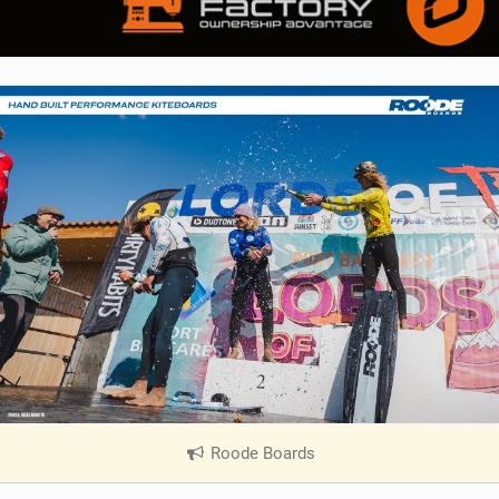
Roode Boards
|
V