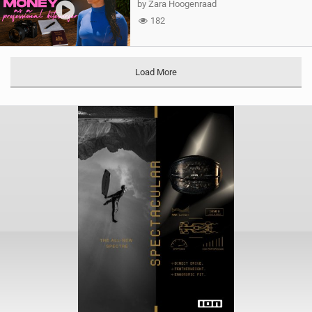
by Zara Hoogenraad
182
Load More