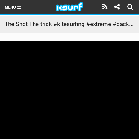
MENU
HOME
The Shot The trick #kitesurfing #extreme #backflip
LATEST ISSUE
NEWS
THE KITE POD
REVIEWS
TECHNIQUE
TRAVEL GUIDES
BRANDS
RIDERS