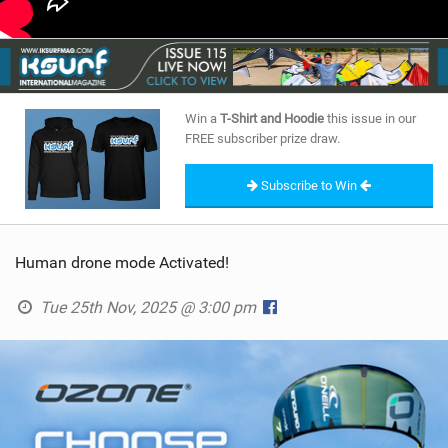
Win a
T-Shirt and Hoodie
this issue in our
FREE subscriber prize draw.
Subscribe to Win
Human drone mode Activated!
Tue 25th Nov, 2025 @ 3:00 pm