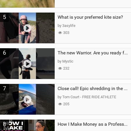
5
What is your preferred kite size?
by 3asylife
303
6
The new Warrior. Are you ready for the next twenty years?
by Mystic
232
7
Close call! Epic shredding in the Brazilian lagoons. iconic spot to ride! #courtintheact #kiteboard
by Tom Court - FREE RIDE ATHLETE
205
8
How I Make Money as a Professional Kitesurfer | The Diary of a Kitesurf Girl Ep. 2