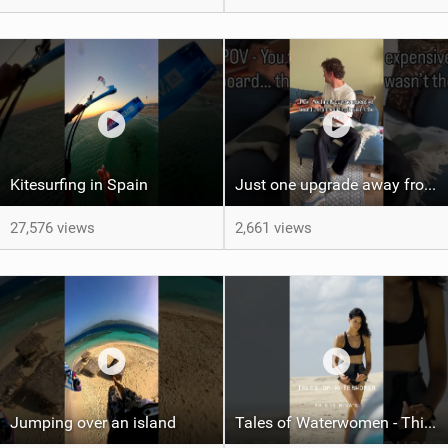
Kitesurfing in Spain
Just one upgrade away from landing that new trick
27,576 views
2,661 views
Jumping over an island
Tales of Waterwomen - This is Nina's