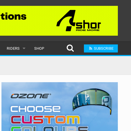
RIDERS
SHOP
SUBSCRIBE
POPULAR
MALE
RAND
FEMALE
SUBMIT A RIDER