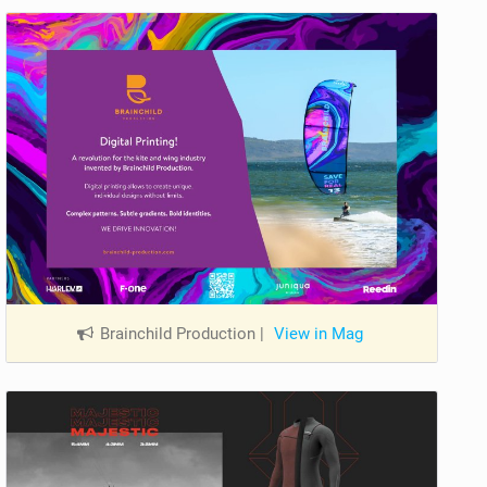
Brainchild Production
|
View in Mag