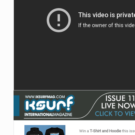
Win a
T-Shirt and Hoodie
this iss