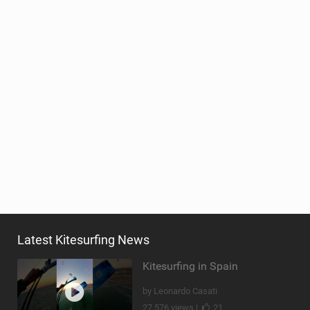
Latest Kitesurfing News
Kitesurfing in Spain
by Leonardo Casati
27,576 views |
21