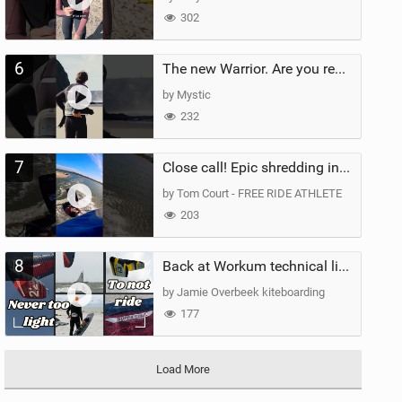
302
6
The new Warrior. Are you ready for the next twenty years?
by Mystic
232
7
Close call! Epic shredding in the Brazilian lagoons. iconic spot to ride! #courtintheact #kiteboard
by Tom Court - FREE RIDE ATHLETE
203
8
Back at Workum technical lighter wind riding Flysurfer Sonic 12.0-15.0 and Supersonic 22.0
by Jamie Overbeek kiteboarding
177
Load More