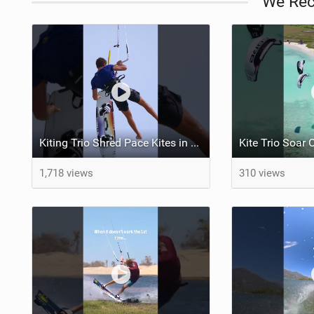
We Re
Kiting Trio Shred Pace Kites in Scenic Brazilian Getaway
1,718 views
310 views