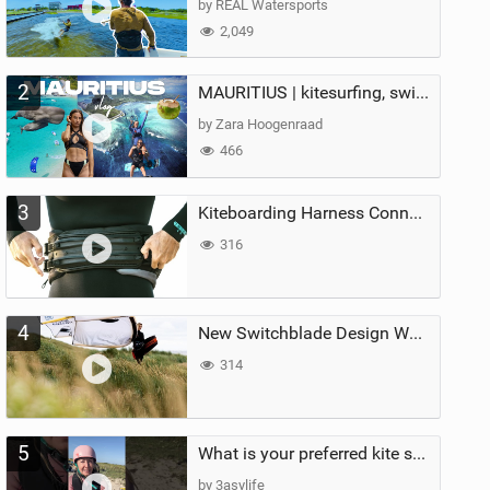
by REAL Watersports
2,049
2
MAURITIUS | kitesurfing, swimming with whales & exploring the island
by Zara Hoogenraad
466
3
Kiteboarding Harness Connections Explained
316
4
New Switchblade Design Works
314
5
What is your preferred kite size?
by 3asylife