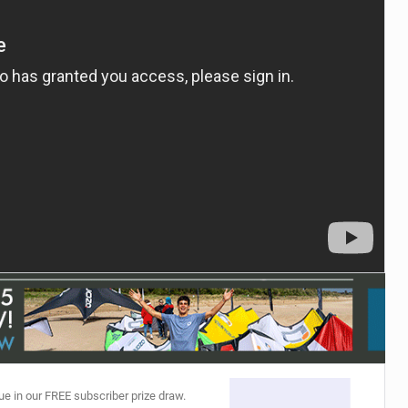
ACCESSORIES
MONTHS
ue in our FREE subscriber prize draw.