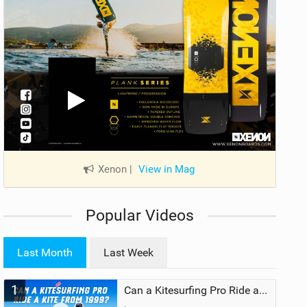
Xenon
|
View in Mag
Popular Videos
Last Month
Last Week
1
Can a Kitesurfing Pro Ride a Kite From 1999?