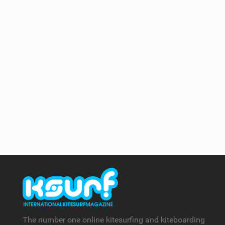
The number one online kitesurfing and kiteboarding