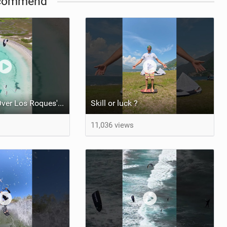
commend
Kite Trio Soar Over Los Roques' Serene Beaches on Nexus 4
Skill or luck ?
11,036 views