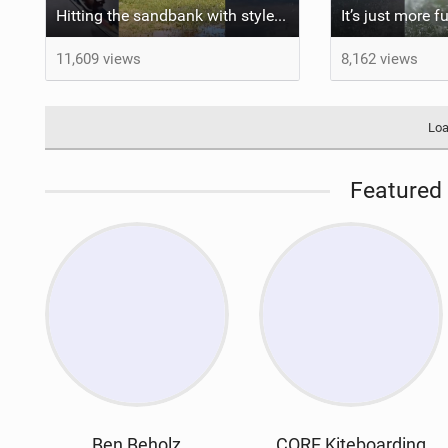
Hitting the sandbank with style / kiteboarding
11,609 views
8,162 views
Loa
Featured 
Ben Beholz
CORE Kiteboarding