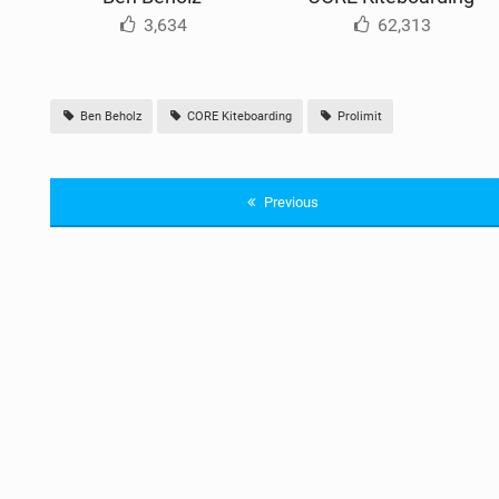
3,634
62,313
Ben Beholz
CORE Kiteboarding
Prolimit
Previous