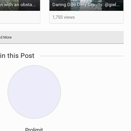
It’s just more fun with an obstacle
Daring Duo Defy Gravity: @gielvlugt & @shahar_tsabary Push XR Pro 2 to Limits in Gran Canaria
1,755 views
d More
in this Post
Prolimit