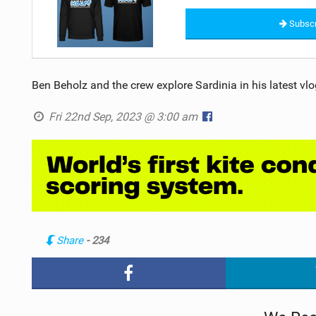
Subscr
Ben Beholz and the crew explore Sardinia in his latest vlo
Fri 22nd Sep, 2023 @ 3:00 am
Share
- 234