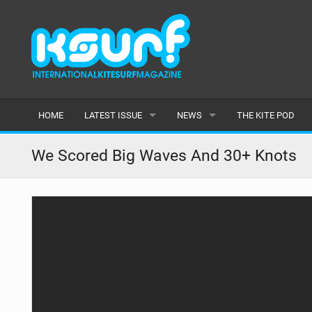
HOME
LATEST ISSUE
NEWS
THE KITE POD
ISSUE 115
LATEST
We Scored Big Waves And 30+ Knots
ARTICLES
FEATURES
BACK ISSUES
POPULAR
AWARDS
READERS GALLERY