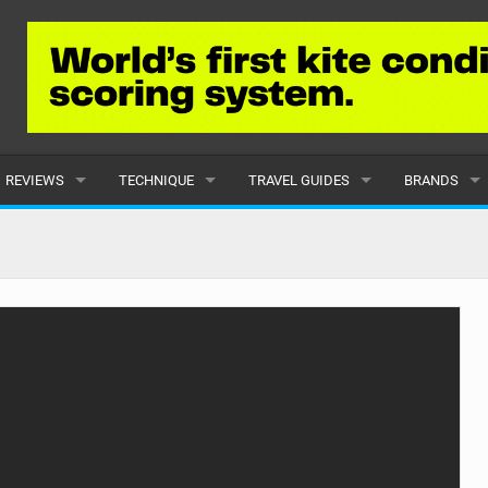
REVIEWS
TECHNIQUE
TRAVEL GUIDES
BRANDS
KITES
BEGINNER
CARIBBEAN
POPULAR
BOARDS
INTERMEDIATE
EUROPE
ALL
HYDROFOILS
ADVANCED
AFRICA
SUBMIT A B
HARNESSES
AMERICAS
WETSUITS
ASIA
DRYSUITS
OCEANIA