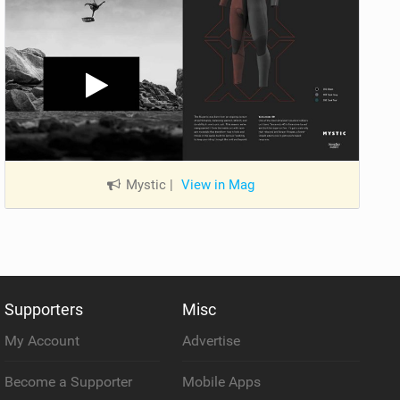
Mystic
|
View in Mag
Supporters
Misc
My Account
Advertise
Become a Supporter
Mobile Apps