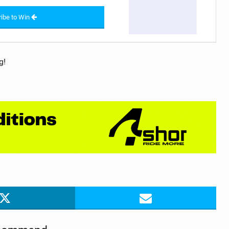
ibe to Win
g!