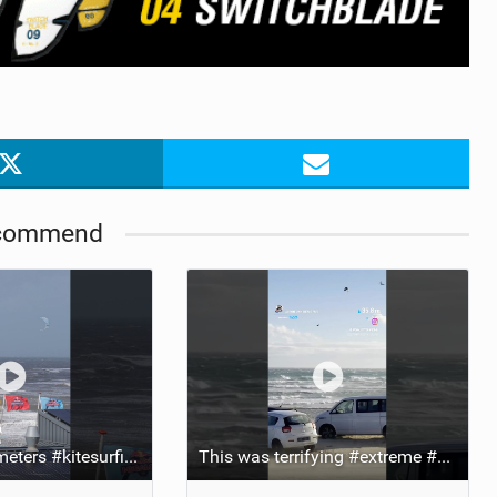
ACCESSORIES
MONTHS
commend
Side flip at 25 meters #kitesurfing #extreme #crazy #stunt
This was terrifying #extreme #kitesurfing #danger #crazy