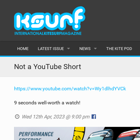
HOME
LATEST ISSUE
NEWS
THE KITE POD
ISSUE 115
LATEST
Not a YouTube Short
ARTICLES
FEATURES
https://www.youtube.com/watch?v=Wy1dlhdYVCk
BACK ISSUES
POPULAR
9 seconds well-worth a watch!
AWARDS
Wed 12th Apr, 2023 @ 9:00 pm
READERS GALLERY