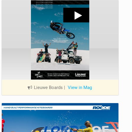
Lieuwe Boards
|
View in Mag