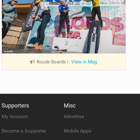
Roode Boards
|
View in Mag
Supporters
Misc
My Account
Advertise
Become a Supporter
Mobile Apps