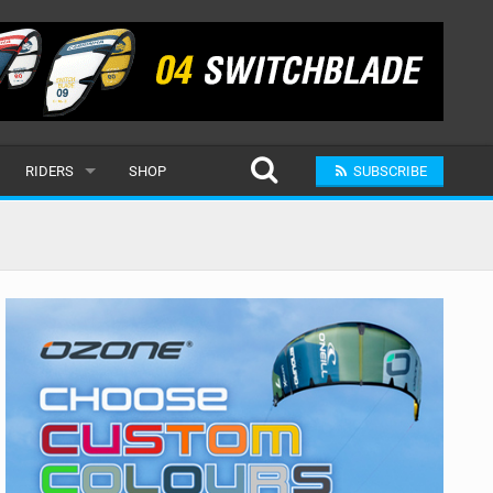
RIDERS
SHOP
SUBSCRIBE
POPULAR
MALE
RAND
FEMALE
SUBMIT A RIDER