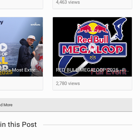
4,463 views
A Day at the World’s Most Extreme Kiteboarding Competition | Red Bull Megaloop 2025
RED BULL MEGALOOP 2025 - FULL Event - Noordwijk, 15 september 2025
2,780 views
d More
in this Post