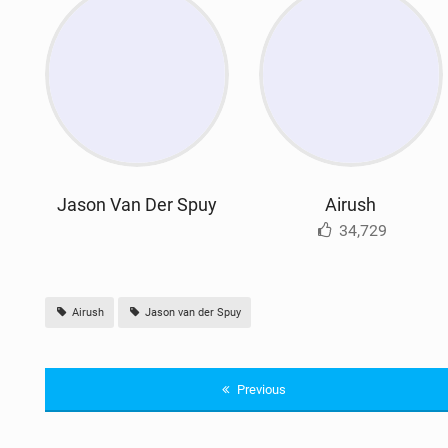
Jason Van Der Spuy
Airush
34,729
Airush
Jason van der Spuy
Previous