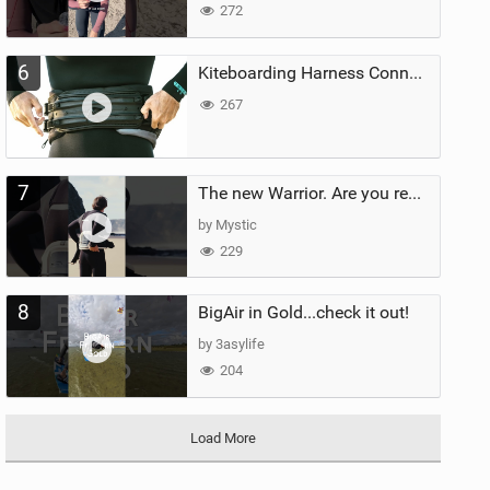
272
6
Kiteboarding Harness Connections Explained
267
7
The new Warrior. Are you ready for the next twenty years?
by Mystic
229
8
BigAir in Gold...check it out!
by 3asylife
204
Load More