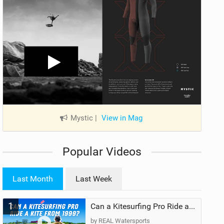
Mystic
|
View in Mag
Popular Videos
Last Month
Last Week
1
Can a Kitesurfing Pro Ride a Kite From 1999?
by REAL Watersports