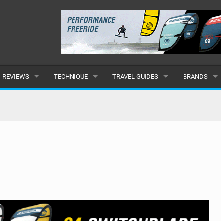
REVIEWS
TECHNIQUE
TRAVEL GUIDES
BRANDS
KITES
BEGINNER
CARIBBEAN
POPULAR
BOARDS
INTERMEDIATE
EUROPE
ALL
HYDROFOILS
ADVANCED
AFRICA
SUBMIT A B
HARNESSES
AMERICAS
WETSUITS
ASIA
DRYSUITS
OCEANIA