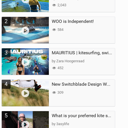
2,043
2
WOO is Independent!
584
3
MAURITIUS | kitesurfing, swimming with whales & exploring the island
by Zara Hoogenraad
452
4
New Switchblade Design Works
309
5
What is your preferred kite size?
by 3asylife