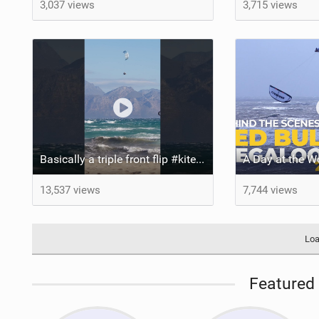
3,037 views
3,715 views
Basically a triple front flip #kitesurfing #extreme #crazy
13,537 views
7,744 views
Loa
Featured 