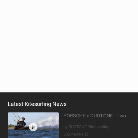
Latest Kitesurfing News
PORSCHE x DUOTONE - Two pioneers. One vision.
by DUOTONE Kiteboarding
502 views |
11