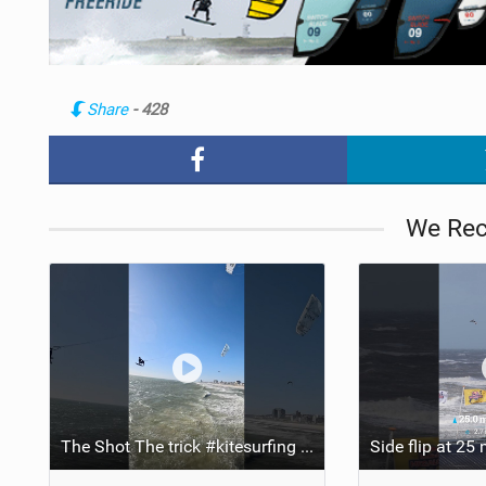
Share
- 428
We Re
The Shot The trick #kitesurfing #extreme #backflip