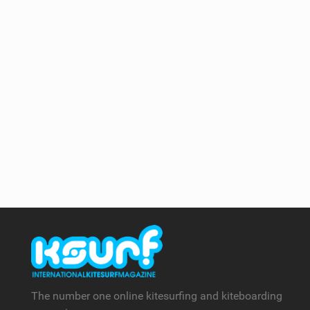
The number one online kitesurfing and kiteboarding