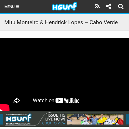
MENU
HOME
Mitu Monteiro & Hendrick Lopes – Cabo Verde
LATEST ISSUE
NEWS
THE KITE POD
REVIEWS
TECHNIQUE
TRAVEL GUIDES
BRANDS
RIDERS