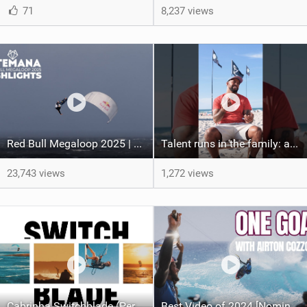
71
8,237 views
Red Bull Megaloop 2025 | Men’s Highlights | Kitemana
Talent runs in the family: a great chat with Airton Cozzolino & his nephew Hendrick Witschi!
23,743 views
1,272 views
Cabrinha Switchblade (Performance Freeride Kite)
Best Video of 2024 [Nomination] – Airton Cozzolino | One Goal | Cape Verde 2024