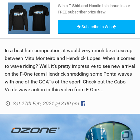
SHOP
Win a
T-Shirt and Hoodie
this issue in our
FREE subscriber prize draw.
SUBSCRIBE
Subscribe to Win
In a best hair competition, it would very much be a toss-up
between Mitu Monteiro and Hendrick Lopes. When it comes
to wave riding? Well, it’s pretty impressive to see new arrival
on the F-One team Hendrick shredding some Ponta waves
with one of the GOATs of the sport! Check out the Cabo
Verde wave action in this video from F-One…
Sat 27th Feb, 2021 @ 3:00 pm