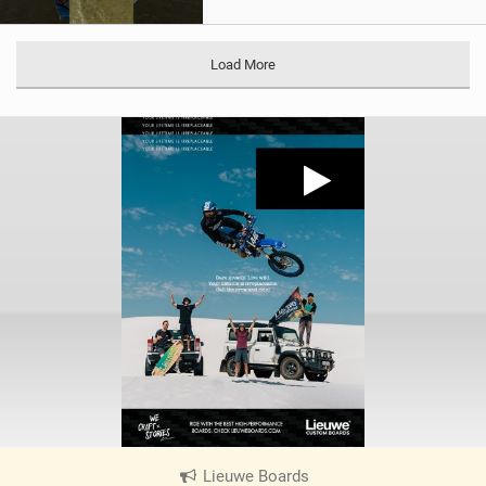
Load More
Lieuwe Boards
|