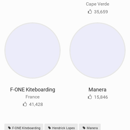
Cape Verde
35,659
F-ONE Kiteboarding
Manera
France
15,846
41,428
F-ONE Kiteboarding
Hendrick Lopes
Manera