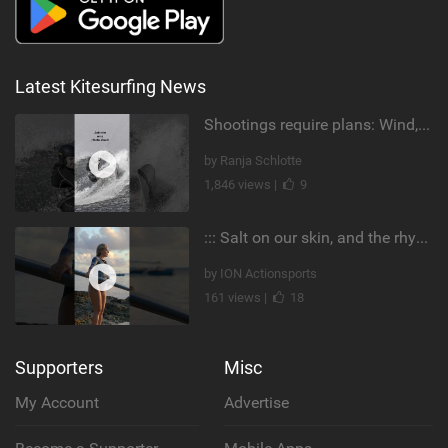
Latest Kitesurfing News
Shootings require plans: Wind, direction, tide, weather, swell. It's a mission.
by Ranja Schlotte
1,846 views |
9
::: Salt on our skin, and the rhythm of the tide. The ocean, and the freedom to chase the waves.
by ION Actionsports
161 views |
18
Supporters
Misc
My Account
Advertise