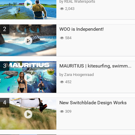
by REAL Watersports
2,043
2
WOO is Independent!
584
3
MAURITIUS | kitesurfing, swimming with whales & exploring the island
by Zara Hoogenraad
452
4
New Switchblade Design Works
309