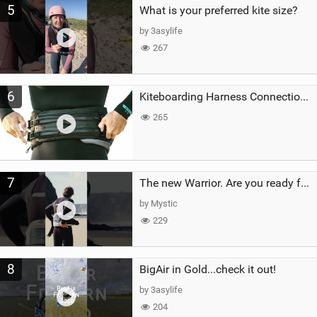
5
What is your preferred kite size?
by 3asylife
267
6
Kiteboarding Harness Connections Explained
265
7
The new Warrior. Are you ready for the next twenty years?
by Mystic
229
8
BigAir in Gold...check it out!
by 3asylife
204