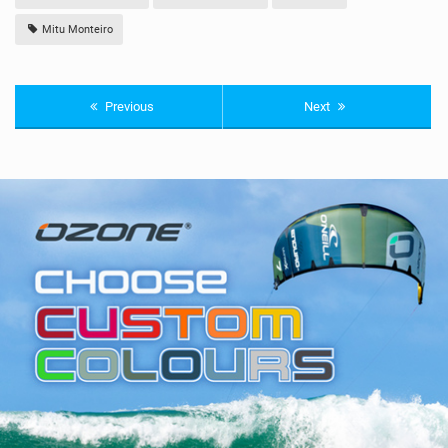
Mitu Monteiro
Previous
Next