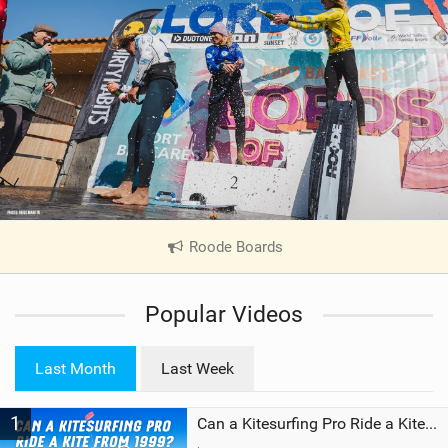
Roode Boards
|
V
i
Popular Videos
e
w
i
Last Month
Last Week
n
M
1
a
Can a Kitesurfing Pro Ride a Kite From 1999?
g