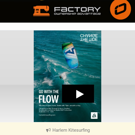
Harlem Kitesurfing
|