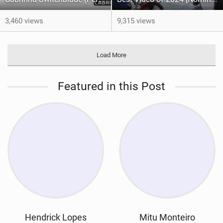
3,460 views
9,315 views
Load More
Featured in this Post
Hendrick Lopes
Mitu Monteiro