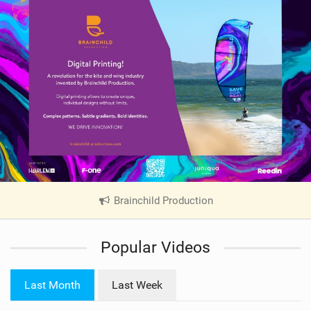
Brainchild Production
|
V
i
Popular Videos
e
w
i
Last Month
Last Week
n
M