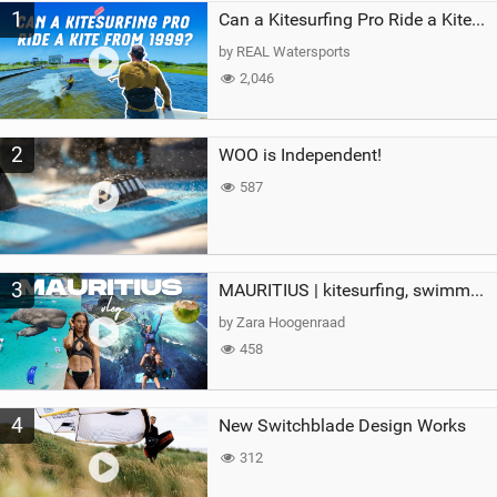
1
a
Can a Kitesurfing Pro Ride a Kite From 1999?
g
by REAL Watersports
2,046
2
WOO is Independent!
587
3
MAURITIUS | kitesurfing, swimming with whales & exploring the island
by Zara Hoogenraad
458
4
New Switchblade Design Works
312