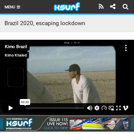
MENU
HOME
Brazil 2020, escaping lockdown
LATEST ISSUE
NEWS
THE KITE POD
REVIEWS
TECHNIQUE
TRAVEL GUIDES
BRANDS
RIDERS