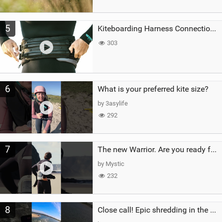
5
Kiteboarding Harness Connections Explained
303
6
What is your preferred kite size?
by 3asylife
292
7
The new Warrior. Are you ready for the next twenty years?
by Mystic
232
8
Close call! Epic shredding in the Brazilian lagoons. iconic spot to ride! #courtintheact #kiteboard