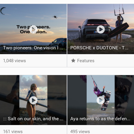
Two pioneers. One vision I Duotone Kiteboarding
PORSCHE x DUOTONE - Two pioneers. One vision.
1,048 views
Features
::: Salt on our skin, and the rhythm of the tide. The ocean, and the freedom to chase the waves.
Aya returns to as the defending U19 Kite-Surf, Big Air and Freestyle World Champ! #gkakiteworldtour
161 views
495 views