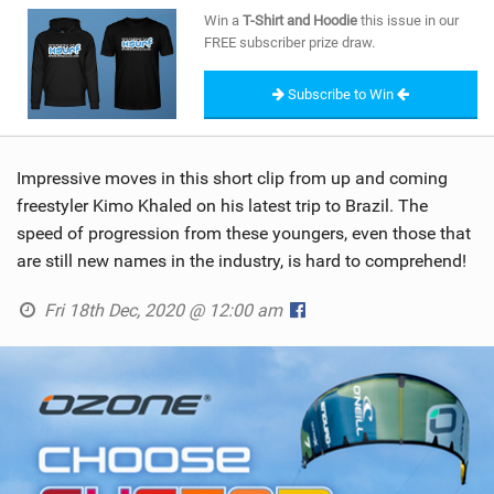
SHOP
Win a
T-Shirt and Hoodie
this issue in our
FREE subscriber prize draw.
SUBSCRIBE
Subscribe to Win
Impressive moves in this short clip from up and coming
freestyler Kimo Khaled on his latest trip to Brazil. The
speed of progression from these youngers, even those that
are still new names in the industry, is hard to comprehend!
Fri 18th Dec, 2020 @ 12:00 am