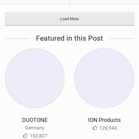
Load More
Featured in this Post
DUOTONE
ION Products
Germany
126,943
102,827