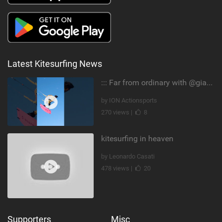
Latest Kitesurfing News
::: Far from ordinary with @gianmariacoccoluto93 ..
by ION Actionsports
270 views |
8
kitesurfing in heaven
by Leonardo Casati
478 views |
20
Supporters
Misc