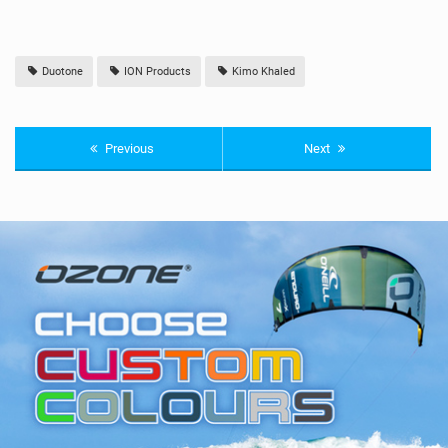
Duotone
ION Products
Kimo Khaled
Previous
Next