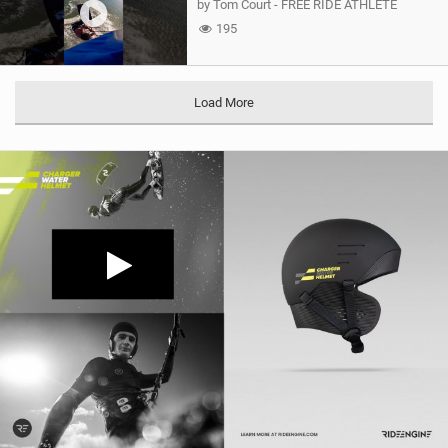
by Tom Court - FREE RIDE ATHLETE
195
Load More