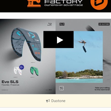
Duotone
|
V