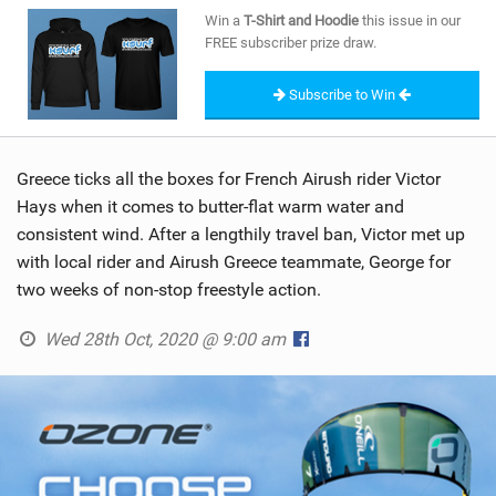
SHOP
Win a
T-Shirt and Hoodie
this issue in our
FREE subscriber prize draw.
SUBSCRIBE
Subscribe to Win
Greece ticks all the boxes for French Airush rider Victor
Hays when it comes to butter-flat warm water and
consistent wind. After a lengthily travel ban, Victor met up
with local rider and Airush Greece teammate, George for
two weeks of non-stop freestyle action.
Wed 28th Oct, 2020 @ 9:00 am