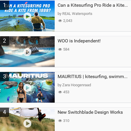
1
a
Can a Kitesurfing Pro Ride a Kite From 1999?
g
by REAL Watersports
2,043
2
WOO is Independent!
584
3
MAURITIUS | kitesurfing, swimming with whales & exploring the island
by Zara Hoogenraad
453
4
New Switchblade Design Works
310