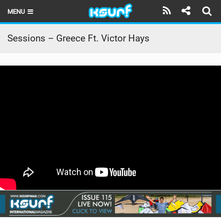
MENU
HOME
Sessions – Greece Ft. Victor Hays
LATEST ISSUE
NEWS
THE KITE POD
REVIEWS
TECHNIQUE
TRAVEL GUIDES
BRANDS
RIDERS