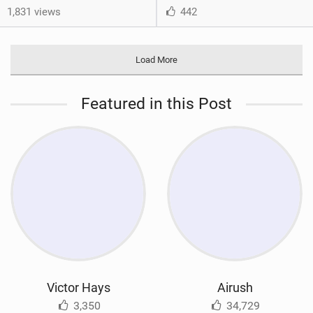
1,831 views
442
Load More
Featured in this Post
Victor Hays
Airush
3,350
34,729