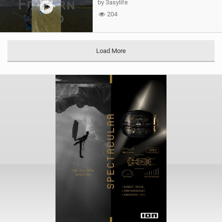
by 3asylife
204
Load More