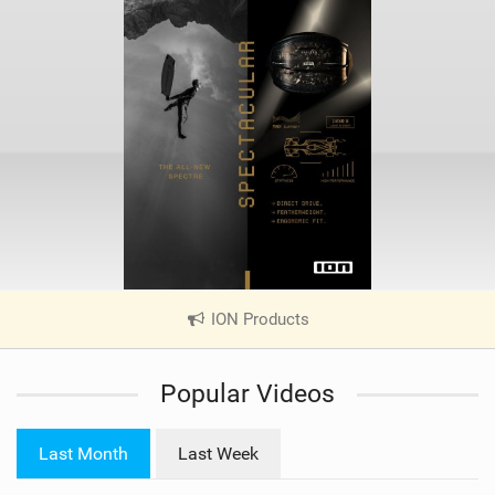
ION Products
|
V
i
Popular Videos
e
w
i
Last Month
Last Week
n
M