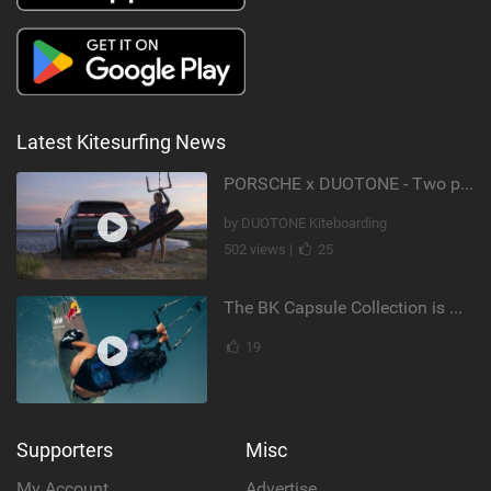
Latest Kitesurfing News
PORSCHE x DUOTONE - Two pioneers. One vision.
by DUOTONE Kiteboarding
502 views |
25
The BK Capsule Collection is Here
19
Supporters
Misc
My Account
Advertise