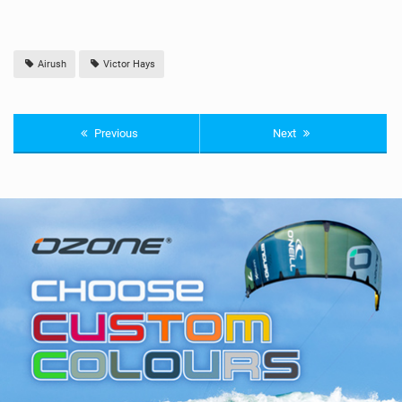
Airush
Victor Hays
Previous
Next