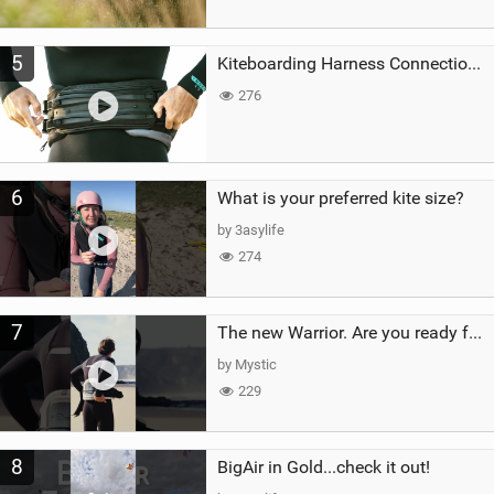
5
Kiteboarding Harness Connections Explained
276
6
What is your preferred kite size?
by 3asylife
274
7
The new Warrior. Are you ready for the next twenty years?
by Mystic
229
8
BigAir in Gold...check it out!