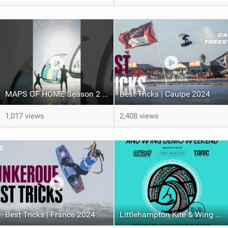
MAPS OF HOME Season 2 out next week Sunday
Best Tricks | Cauipe 2024
1,017 views
2,408 views
Best Tricks | France 2024
Littlehampton Kite & Wing Demo Weekend | 29th & 30th June