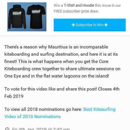
SHOP
Win a
T-Shirt and Hoodie
this issue in our
FREE subscriber prize draw.
SUBSCRIBE
Subscribe to Win
There’s a reason why Mauritius is an incomparable
kiteboarding and surfing destination, and here it is at its
finest! This is what happens when you get the Core
Kiteboarding crew together to share ultimate sessions on
One Eye and in the flat water lagoons on the island!
To vote for this video like and share this post! Closes 4th
Feb 2019
To view all 2018 nominations go here:
Best Kitesurfing
Video of 2018 Nominations
Fri 4th Jan, 2019 @ 2:40 pm