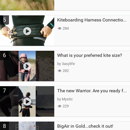
5
Kiteboarding Harness Connections Explained
284
6
What is your preferred kite size?
by 3asylife
282
7
The new Warrior. Are you ready for the next twenty years?
by Mystic
229
8
BigAir in Gold...check it out!