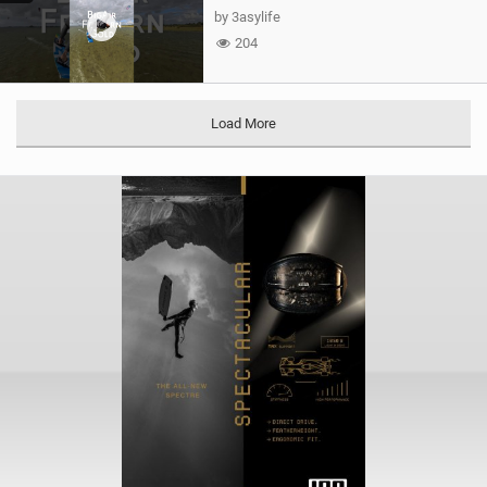
by 3asylife
204
Load More