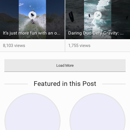
It’s just more fun with an obstacle
Daring Duo Defy Gravity: @gielvlugt & @shahar_tsabary Push XR Pro 2 to Limits in Gran Canaria
8,103 views
1,755 views
Load More
Featured in this Post