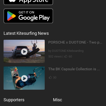
Latest Kitesurfing News
PORSCHE x DUOTONE - Two pioneers. One vision.
by DUOTONE Kiteboarding
502 views |
60
The BK Capsule Collection is Here
30
Supporters
Misc