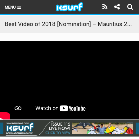
MENU
HOME
Best Video of 2018 [Nomination] – Mauritius 2018
LATEST ISSUE
NEWS
THE KITE POD
REVIEWS
TECHNIQUE
TRAVEL GUIDES
BRANDS
RIDERS