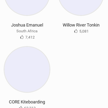
Joshua Emanuel
Willow River Tonkin
South Africa
5,081
7,412
CORE Kiteboarding