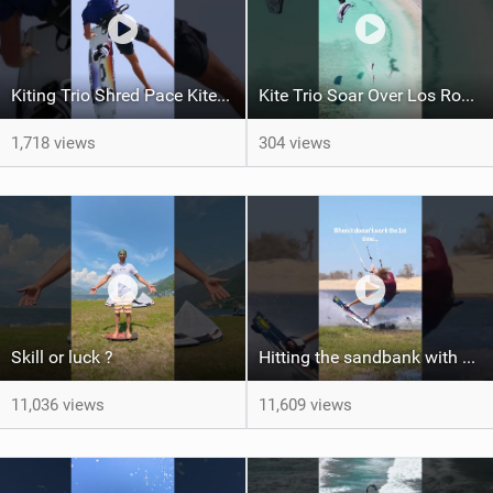
Kiting Trio Shred Pace Kites in Scenic Brazilian Getaway
Kite Trio Soar Over Los Roques' Serene Beaches on Nexus 4
1,718 views
304 views
Skill or luck ?
Hitting the sandbank with style / kiteboarding
11,036 views
11,609 views