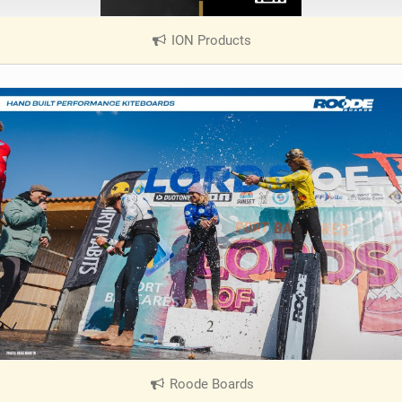
ION Products
|
V
i
e
w
i
n
M
a
g
Roode Boards
|