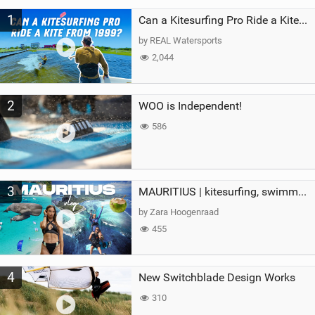
M
1
a
Can a Kitesurfing Pro Ride a Kite From 1999?
g
by REAL Watersports
2,044
2
WOO is Independent!
586
3
MAURITIUS | kitesurfing, swimming with whales & exploring the island
by Zara Hoogenraad
455
4
New Switchblade Design Works
310