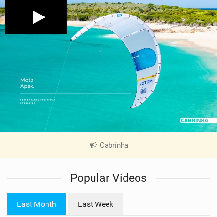
Cabrinha
|
V
i
Popular Videos
e
w
i
Last Month
Last Week
n