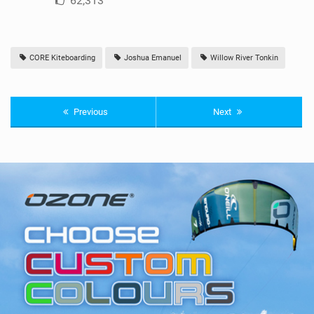
62,313
CORE Kiteboarding
Joshua Emanuel
Willow River Tonkin
Previous
Next