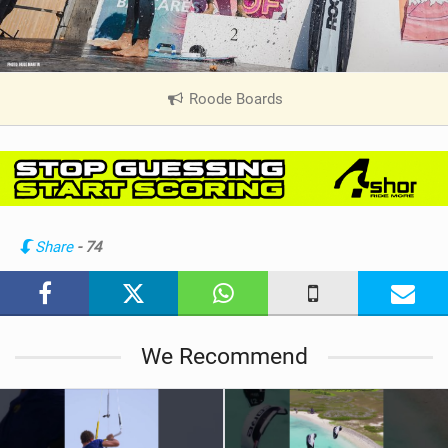
Roode Boards
|
V
i
e
w
i
n
Share
- 74
M
a
g
We Recommend