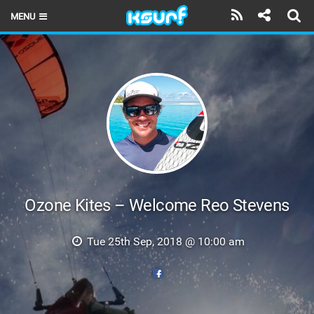
MENU
HOME
LATEST ISSUE
NEWS
THE KITE POD
REVIEWS
TECHNIQUE
Ozone Kites – Welcome Reo Stevens
TRAVEL GUIDES
Tue 25th Sep, 2018 @ 10:00 am
BRANDS
RIDERS