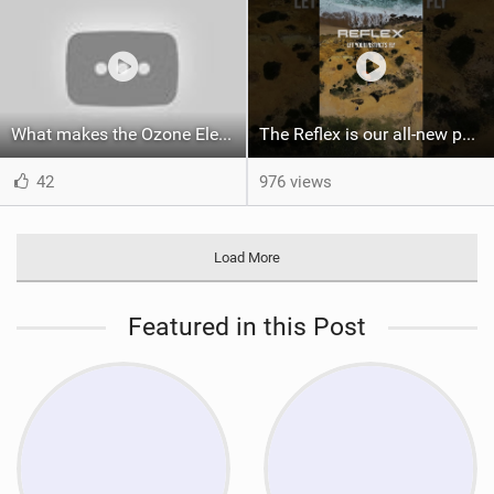
What makes the Ozone Element the best first kiteboard?
The Reflex is our all-new performance freeride kite for everyone!
42
976 views
Load More
Featured in this Post