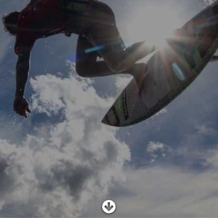
SHOP
SUBSCRIBE