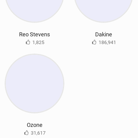
Reo Stevens
Dakine
1,825
186,941
Ozone
31,617