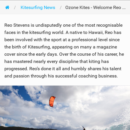
Kitesurfing News
Ozone Kites - Welcome Reo Stevens
Reo Stevens is undisputedly one of the most recognisable
faces in the kitesurfing world. A native to Hawaii, Reo has
been involved with the sport at a professional level since
the birth of Kitesurfing, appearing on many a magazine
cover since the early days. Over the course of his career, he
has mastered nearly every discipline that kiting has
progressed. Reo’s done it all and humbly shares his talent
and passion through his successful coaching business.