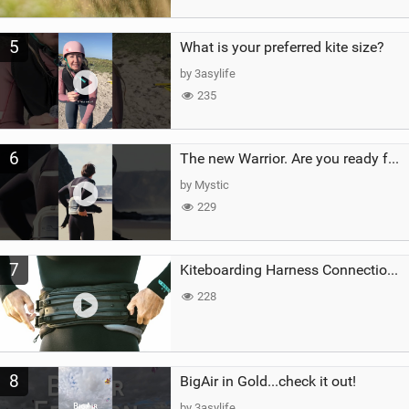
5
What is your preferred kite size?
by 3asylife
235
6
The new Warrior. Are you ready for the next twenty years?
by Mystic
229
7
Kiteboarding Harness Connections Explained
228
8
BigAir in Gold...check it out!
by 3asylife