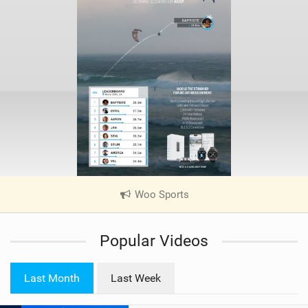
Woo Sports
|
V
i
Popular Videos
e
w
i
Last Month
Last Week
n
M