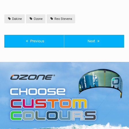
Dakine
Ozone
Reo Stevens
Previous
Next