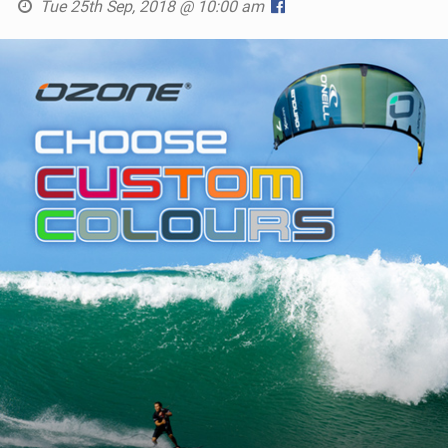
Tue 25th Sep, 2018 @ 10:00 am