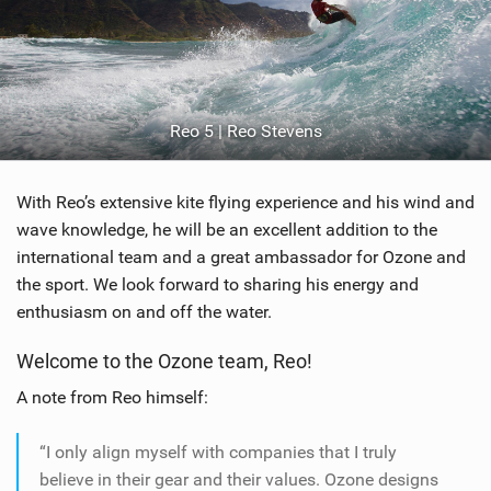
Reo 5 | Reo Stevens
With Reo’s extensive kite flying experience and his wind and
wave knowledge, he will be an excellent addition to the
international team and a great ambassador for Ozone and
the sport. We look forward to sharing his energy and
enthusiasm on and off the water.
Welcome to the Ozone team, Reo!
A note from Reo himself:
“I only align myself with companies that I truly
believe in their gear and their values. Ozone designs