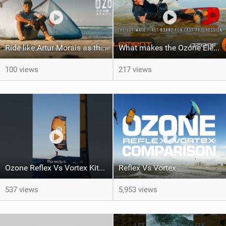
Ride like Artur Morais as the Ozone Demo Tour hits Brazil!
What makes the Ozone Element the best first kiteboard?
100 views
217 views
Ozone Reflex Vs Vortex Kite Tech Talk
Reflex Vs Vortex
537 views
5,953 views