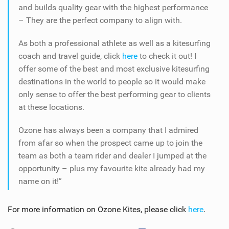
and builds quality gear with the highest performance
– They are the perfect company to align with.
As both a professional athlete as well as a kitesurfing
coach and travel guide, click
here
to check it out! I
offer some of the best and most exclusive kitesurfing
destinations in the world to people so it would make
only sense to offer the best performing gear to clients
at these locations.
Ozone has always been a company that I admired
from afar so when the prospect came up to join the
team as both a team rider and dealer I jumped at the
opportunity – plus my favourite kite already had my
name on it!”
For more information on Ozone Kites, please click
here
.