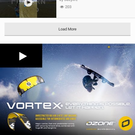
203
Load More