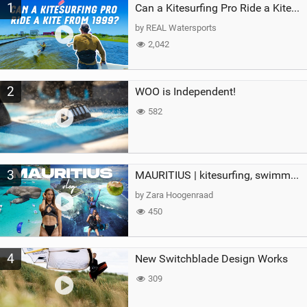
1
a
Can a Kitesurfing Pro Ride a Kite From 1999?
g
by REAL Watersports
2,042
2
WOO is Independent!
582
3
MAURITIUS | kitesurfing, swimming with whales & exploring the island
by Zara Hoogenraad
450
4
New Switchblade Design Works
309