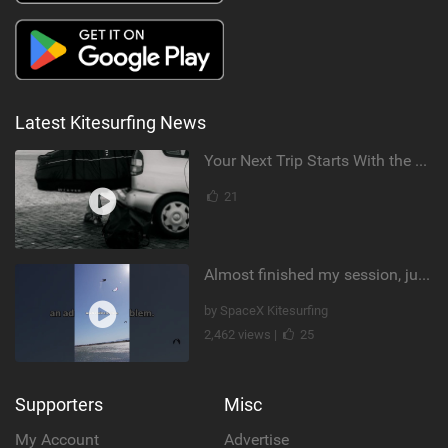
Latest Kitesurfing News
Your Next Trip Starts With the Right Boardbag
21
Almost finished my session, just one more loop
by SpaceX Kitesurfing
2,462 views |
25
Supporters
Misc
My Account
Advertise