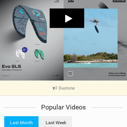
Duotone
|
V
i
Popular Videos
e
w
i
Last Month
Last Week
n