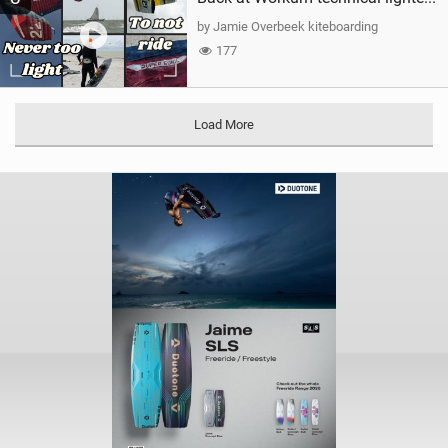
by Jamie Overbeek kiteboarding
177
Load More