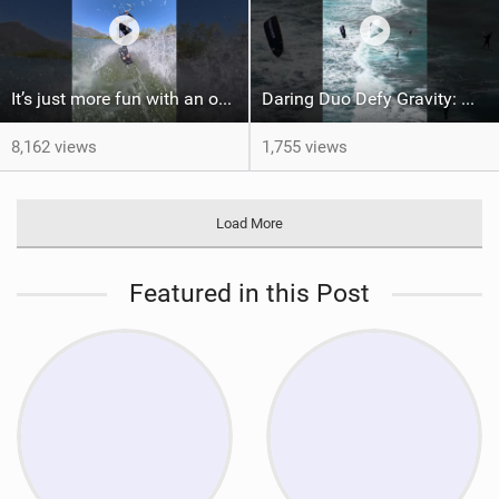
It’s just more fun with an obstacle
Daring Duo Defy Gravity: @gielvlugt & @shahar_tsabary Push XR Pro 2 to Limits in Gran Canaria
8,162 views
1,755 views
Load More
Featured in this Post