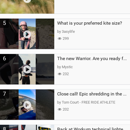
5
What is your preferred kite size?
by 3asylife
299
6
The new Warrior. Are you ready for the next twenty years?
by Mystic
232
7
Close call! Epic shredding in the Brazilian lagoons. iconic spot to ride! #courtintheact #kiteboard
by Tom Court - FREE RIDE ATHLETE
202
8
Back at Workum technical lighter wind riding Flysurfer Sonic 12.0-15.0 and Supersonic 22.0