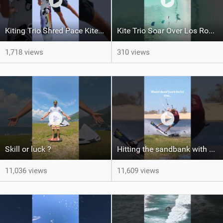
Kiting Trio Shred Pace Kites in Scenic Brazilian Getaway
Kite Trio Soar Over Los Roques' Serene Beaches on Nexus 4
1,718 views
310 views
Skill or luck ?
Hitting the sandbank with style / kiteboarding
11,036 views
11,609 views