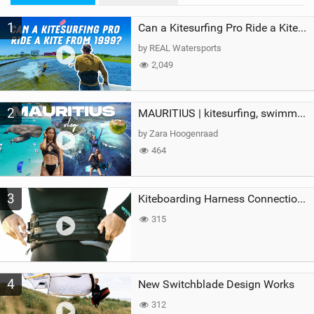
M
1
a
Can a Kitesurfing Pro Ride a Kite From 1999?
g
by REAL Watersports
2,049
2
MAURITIUS | kitesurfing, swimming with whales & exploring the island
by Zara Hoogenraad
464
3
Kiteboarding Harness Connections Explained
315
4
New Switchblade Design Works
312