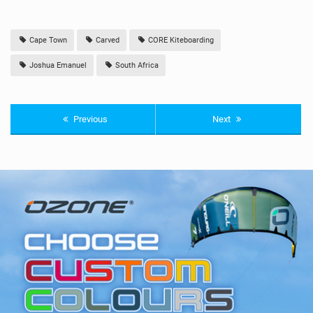
Cape Town
Carved
CORE Kiteboarding
Joshua Emanuel
South Africa
Previous
Next