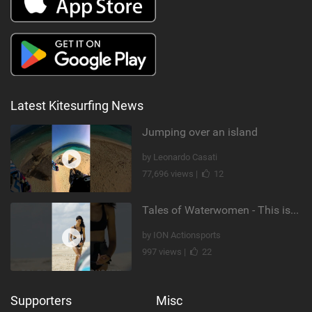
Latest Kitesurfing News
Jumping over an island
by Leonardo Casati
77,696 views |
12
Tales of Waterwomen - This is Nina's
by ION Actionsports
997 views |
22
Supporters
Misc