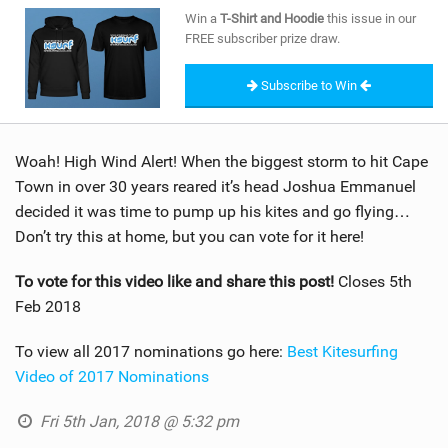
SHOP
Win a
T-Shirt and Hoodie
this issue in our
FREE subscriber prize draw.
SUBSCRIBE
Subscribe to Win
Woah! High Wind Alert! When the biggest storm to hit Cape
Town in over 30 years reared it’s head Joshua Emmanuel
decided it was time to pump up his kites and go flying…
Don’t try this at home, but you can vote for it here!
To vote for this video like and share this post!
Closes 5th
Feb 2018
To view all 2017 nominations go here:
Best Kitesurfing
Video of 2017 Nominations
Fri 5th Jan, 2018 @ 5:32 pm