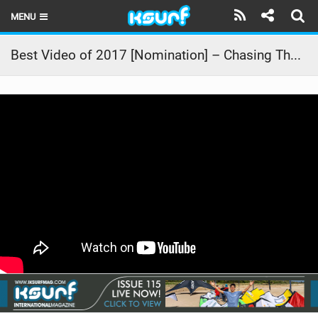
MENU
HOME
Best Video of 2017 [Nomination] – Chasing The Storm
LATEST ISSUE
NEWS
THE KITE POD
REVIEWS
TECHNIQUE
TRAVEL GUIDES
BRANDS
RIDERS