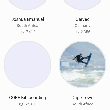
Joshua Emanuel
Carved
South Africa
Germany
7,412
2,356
CORE Kiteboarding
Cape Town
62,313
South Africa