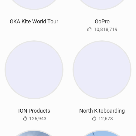
GKA Kite World Tour
GoPro
10,818,719
ION Products
North Kiteboarding
126,943
12,673