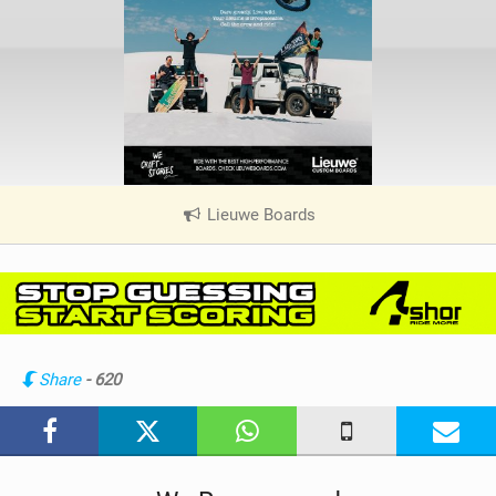
Lieuwe Boards
|
V
i
e
w
i
n
Share
- 620
M
a
g