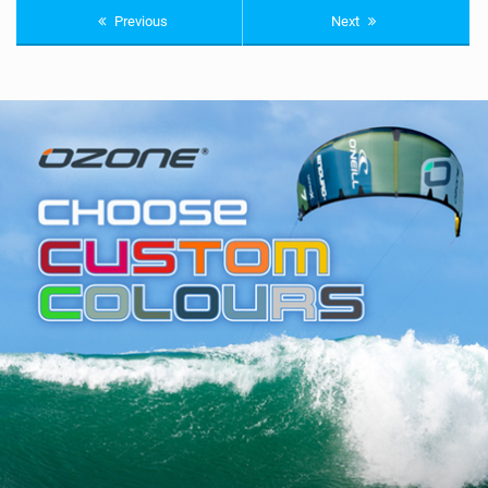
Previous
Next