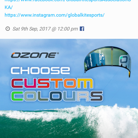
KA/
https://www.instagram.com/globalkitesports/
Sat 9th Sep, 2017 @ 12:00 pm