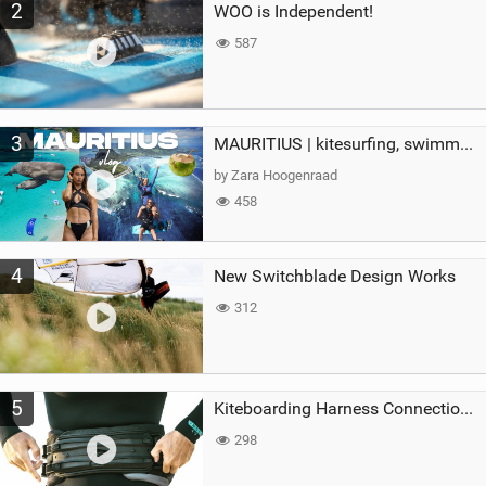
2
WOO is Independent!
587
3
MAURITIUS | kitesurfing, swimming with whales & exploring the island
by Zara Hoogenraad
458
4
New Switchblade Design Works
312
5
Kiteboarding Harness Connections Explained
298