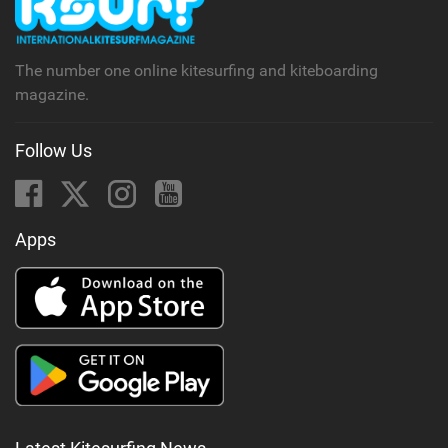
a
g
The number one online kitesurfing and kiteboarding
magazine.
Follow Us
Apps