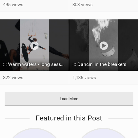
495 views
303 views
::: Warm waters - long sessions!
::: Dancin' in the breakers
322 views
1,136 views
Load More
Featured in this Post