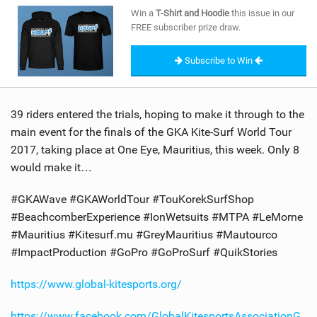
SHOP
Win a
T-Shirt and Hoodie
this issue in our
FREE subscriber prize draw.
SUBSCRIBE
Subscribe to Win
39 riders entered the trials, hoping to make it through to the
main event for the finals of the GKA Kite-Surf World Tour
2017, taking place at One Eye, Mauritius, this week. Only 8
would make it…
#GKAWave #GKAWorldTour #TouKorekSurfShop
#BeachcomberExperience #IonWetsuits #MTPA #LeMorne
#Mauritius #Kitesurf.mu #GreyMauritius #Mautourco
#ImpactProduction #GoPro #GoProSurf #QuikStories
https://www.global-kitesports.org/
https://www.facebook.com/GlobalKitesportsAssociationG