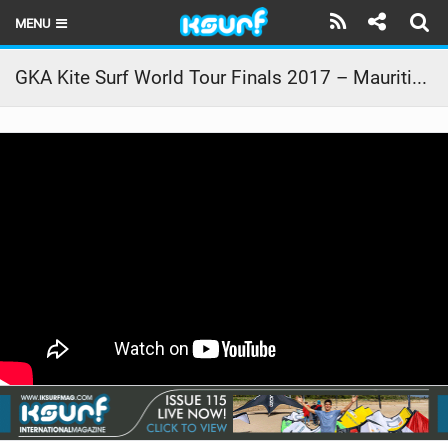
MENU
HOME
GKA Kite Surf World Tour Finals 2017 – Mauritius – The Trials
LATEST ISSUE
NEWS
THE KITE POD
REVIEWS
TECHNIQUE
TRAVEL GUIDES
BRANDS
RIDERS