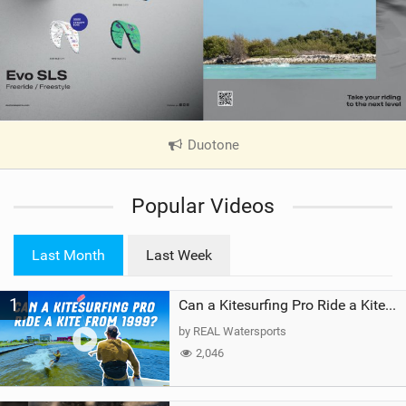
Duotone
|
V
i
Popular Videos
e
w
i
Last Month
Last Week
n
M
1
a
Can a Kitesurfing Pro Ride a Kite From 1999?
g
by REAL Watersports
2,046