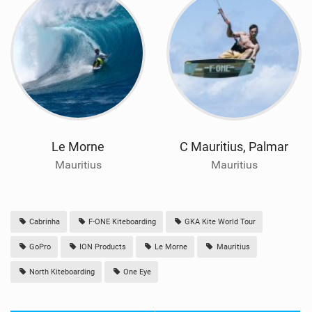
Le Morne
C Mauritius, Palmar
Mauritius
Mauritius
Cabrinha
F-ONE Kiteboarding
GKA Kite World Tour
GoPro
ION Products
Le Morne
Mauritius
North Kiteboarding
One Eye