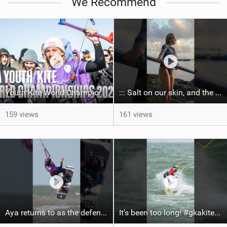
We Recommend
Youth Kite World Championships 2026 | Event Teaser
::: Salt on our skin, and the rhythm of the tide. The ocean, and the freedom to chase the waves.
159 views
161 views
Aya returns to as the defending U19 Kite-Surf, Big Air and Freestyle World Champ! #gkakiteworldtour
It’s been too long! #gkakiteworldtour #gka #kiteboarding #germany #kitesurf