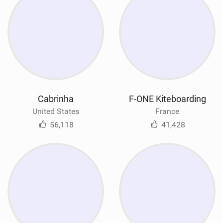
Cabrinha
F-ONE Kiteboarding
United States
France
56,118
41,428