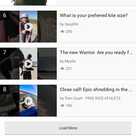
6
What is your preferred kite size?
by 3asylife
290
7
The new Warrior. Are you ready for the next twenty years?
by Mystic
231
8
Close call! Epic shredding in the Brazilian lagoons. iconic spot to ride! #courtintheact #kiteboard
by Tom Court - FREE RIDE ATHLETE
190
Load More