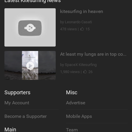
Latest Kitesurfing News
kitesurfing in heaven
by Leonardo Casati
478 views |
15
At least my lungs are in top condition
by SpaceX Kitesurfing
1,980 views |
26
Supporters
Misc
My Account
Advertise
Become a Supporter
Mobile Apps
Main
Team