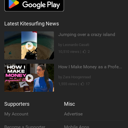
Latest Kitesurfing News
Jumping over a crazy island
by Leonardo Casati
10,510 views |
2
How I Make Money as a Professional Kitesurfer | The Diary of a Kitesurf Girl Ep. 2
by Zara Hoogenraad
1,555 views |
17
Supporters
Misc
My Account
Advertise
Become a Supporter
Mobile Apps