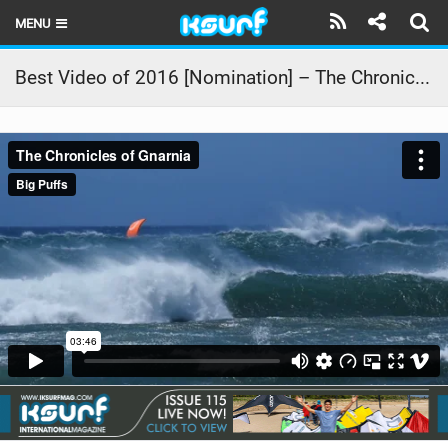
MENU
HOME
Best Video of 2016 [Nomination] – The Chronicles of Gnarnia
LATEST ISSUE
NEWS
THE KITE POD
REVIEWS
TECHNIQUE
TRAVEL GUIDES
BRANDS
RIDERS