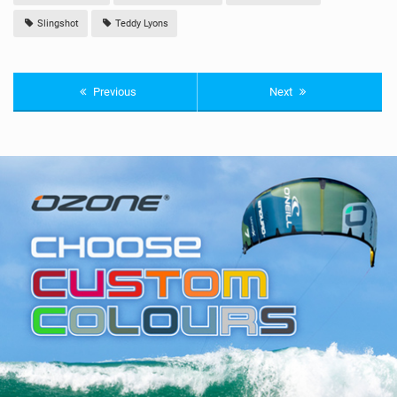
Slingshot
Teddy Lyons
Previous
Next