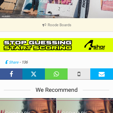
Roode Boards
|
V
i
e
w
i
n
Share
- 136
M
a
g
We Recommend