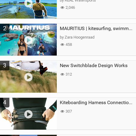
by REAL Watersports
2,046
2
MAURITIUS | kitesurfing, swimming with whales & exploring the island
by Zara Hoogenraad
458
3
New Switchblade Design Works
312
4
Kiteboarding Harness Connections Explained
307