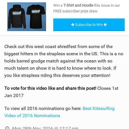
SHOP
Win a
T-Shirt and Hoodie
this issue in our
FREE subscriber prize draw.
SUBSCRIBE
Subscribe to Win
Check out this west coast shredfest from some of the
biggest hitters in the strapless scene in the US. This is a no
holds barred grudge match against the ocean with so
much talent on show it is hard to know where to look. If
you like strapless riding this deserves your attention!
To vote for this video like and share this post!
Closes 1st
Jan 2017
To view all 2016 nominations go here:
Best Kitesurfing
Video of 2016 Nominations
Mon 28th Nov, 2016 @ 12:17 pm