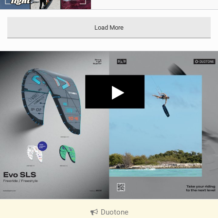
Load More
Duotone
|