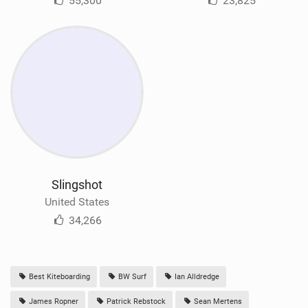
55,300
23,825
Slingshot
United States
34,266
Best Kiteboarding
BW Surf
Ian Alldredge
James Ropner
Patrick Rebstock
Sean Mertens