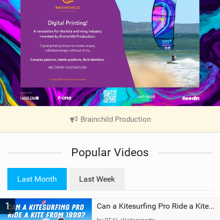
Brainchild Production
|
V
i
Popular Videos
e
w
i
Last Month
Last Week
n
M
1
a
Can a Kitesurfing Pro Ride a Kite From 1999?
g