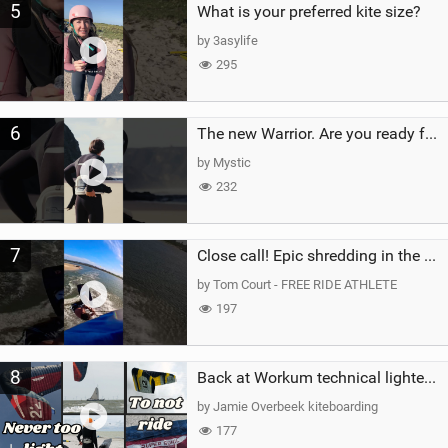
5
What is your preferred kite size?
by 3asylife
295
6
The new Warrior. Are you ready for the next twenty years?
by Mystic
232
7
Close call! Epic shredding in the Brazilian lagoons. iconic spot to ride! #courtintheact #kiteboard
by Tom Court - FREE RIDE ATHLETE
197
8
Back at Workum technical lighter wind riding Flysurfer Sonic 12.0-15.0 and Supersonic 22.0
by Jamie Overbeek kiteboarding
177