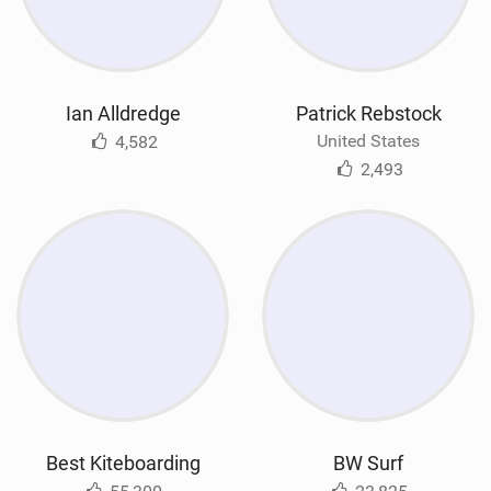
Ian Alldredge
Patrick Rebstock
United States
4,582
2,493
Best Kiteboarding
BW Surf