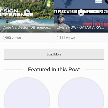
Code V2 Design Difference | Slingshot Kite
LIVE SHOW - QATAR AIRWAYS GKA KITE PARK LEAGUE WORLD CHAMPIONSHIPS 2024.
4,980 views
1,111 views
Load More
Featured in this Post