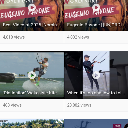
Best Video of 2025 [Nomination] – Eugenio Pavone | [UN]ORDINARY
Eugenio Pavone | [UN]ORDINARY
4,818 views
4,832 views
'Distinction' Wakestyle Kiteboard Movie (2014)
When it's too shallow to foil...
488 views
23,882 views