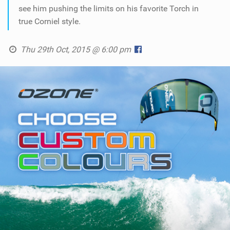
SHOP
see him pushing the limits on his favorite Torch in
true Corniel style.
SUBSCRIBE
Thu 29th Oct, 2015 @ 6:00 pm