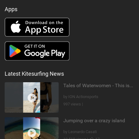
Apps
Latest Kitesurfing News
Tales of Waterwomen - This is Nina's
by ION Actionsports
997 views |
Jumping over a crazy island
by Leonardo Casati