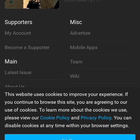
10,510 views |
17
Supporters
Misc
My Account
Advertise
Become a Supporter
Mobile Apps
Main
Team
Latest Issue
Wiki
About Us
Cookie Policy
This website uses cookies to improve your experience. If
Contact Us
you continue to browse this site, you are agreeing to our
Privacy Policy
use of cookies. To learn more about the cookies we use,
please view our
Cookie Policy
and
Privacy Policy
. You can
Terms & Conditions
disable cookies at any time within your browser settings.