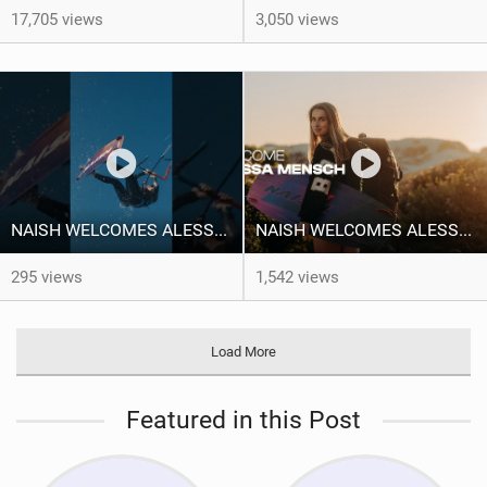
17,705 views
3,050 views
NAISH WELCOMES ALESSA SOPHIA MENSCH TO THE INTERNATIONAL TEAM!
NAISH WELCOMES ALESSA SOPHIA MENSCH
295 views
1,542 views
Load More
Featured in this Post