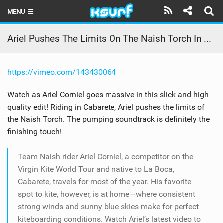
MENU
HOME
Ariel Pushes The Limits On The Naish Torch In Cabarete
LATEST ISSUE
https://vimeo.com/143430064
NEWS
Watch as Ariel Corniel goes massive in this slick and high
THE KITE POD
quality edit! Riding in Cabarete, Ariel pushes the limits of
the Naish Torch. The pumping soundtrack is definitely the
REVIEWS
finishing touch!
TECHNIQUE
Team Naish rider Ariel Corniel, a competitor on the
TRAVEL GUIDES
Virgin Kite World Tour and native to La Boca,
Cabarete, travels for most of the year. His favorite
BRANDS
spot to kite, however, is at home—where consistent
strong winds and sunny blue skies make for perfect
RIDERS
kiteboarding conditions. Watch Ariel’s latest video to