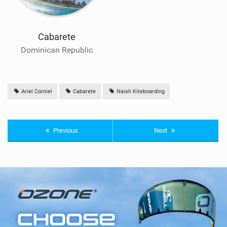
Cabarete
Dominican Republic
Ariel Corniel
Cabarete
Naish Kiteboarding
Previous
Next