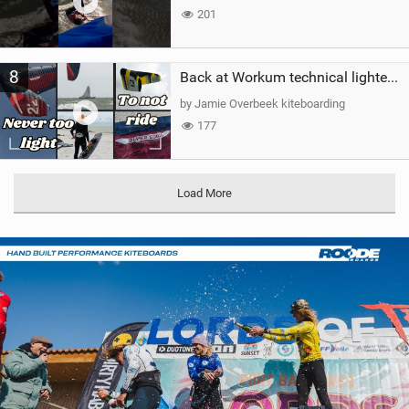
201
8
Back at Workum technical lighter wind riding Flysurfer Sonic 12.0-15.0 and Supersonic 22.0
by Jamie Overbeek kiteboarding
177
Load More