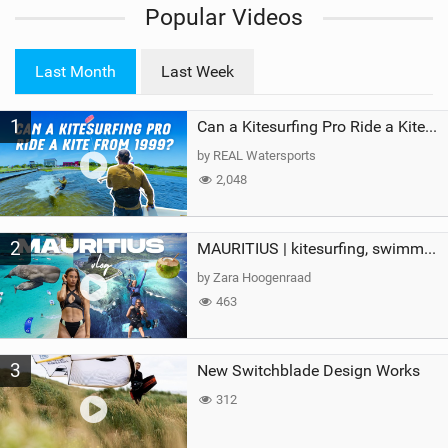
Popular Videos
e
w
i
Last Month
Last Week
n
M
1
a
Can a Kitesurfing Pro Ride a Kite From 1999?
g
by REAL Watersports
2,048
2
MAURITIUS | kitesurfing, swimming with whales & exploring the island
by Zara Hoogenraad
463
3
New Switchblade Design Works
312