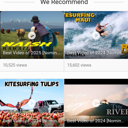
We Recommend
Best Video of 2025 [Nomination] - HAWAII - Naish S28 highlights
Best Video of 2024 [Nomination] – Crazy Gusty Winds - Kitesurfing Lanes, Maui
10,525 views
15,602 views
Best Video of 2024 [Nomination] – Kitesurfing Tulips
Best Video of 2024 [Nomination] – "THE RIVER" - [ Ewan Jaspan x Prolimit ]