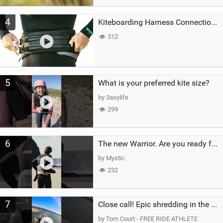
4
Kiteboarding Harness Connections Explained
312
5
What is your preferred kite size?
by 3asylife
299
6
The new Warrior. Are you ready for the next twenty years?
by Mystic
232
7
Close call! Epic shredding in the Brazilian lagoons. iconic spot to ride! #courtintheact #kiteboard
by Tom Court - FREE RIDE ATHLETE