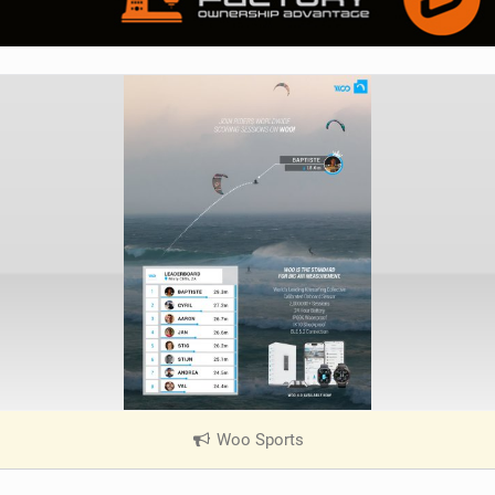
Woo Sports
|
V
i