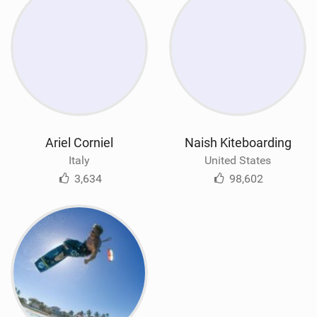
Ariel Corniel
Naish Kiteboarding
Italy
United States
3,634
98,602