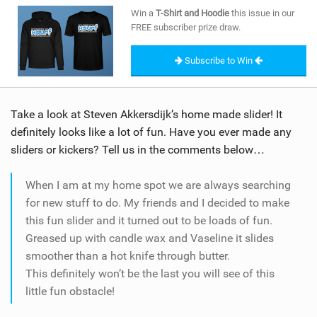
SHOP
Win a
T-Shirt and Hoodie
this issue in our
FREE subscriber prize draw.
SUBSCRIBE
Subscribe to Win
Take a look at Steven Akkersdijk’s home made slider! It
definitely looks like a lot of fun. Have you ever made any
sliders or kickers? Tell us in the comments below…
When I am at my home spot we are always searching
for new stuff to do. My friends and I decided to make
this fun slider and it turned out to be loads of fun.
Greased up with candle wax and Vaseline it slides
smoother than a hot knife through butter.
This definitely won’t be the last you will see of this
little fun obstacle!