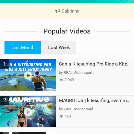
Cabrinha
|
V
i
Popular Videos
e
w
i
Last Month
Last Week
n
M
1
a
Can a Kitesurfing Pro Ride a Kite From 1999?
g
by REAL Watersports
2,049
2
MAURITIUS | kitesurfing, swimming with whales & exploring the island
by Zara Hoogenraad
464