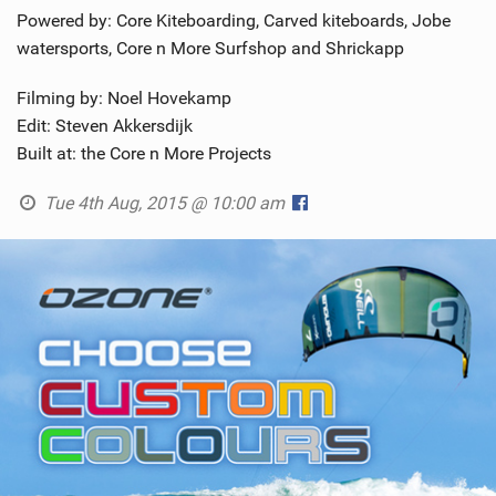
Powered by: Core Kiteboarding, Carved kiteboards, Jobe
watersports, Core n More Surfshop and Shrickapp
Filming by: Noel Hovekamp
Edit: Steven Akkersdijk
Built at: the Core n More Projects
Tue 4th Aug, 2015 @ 10:00 am