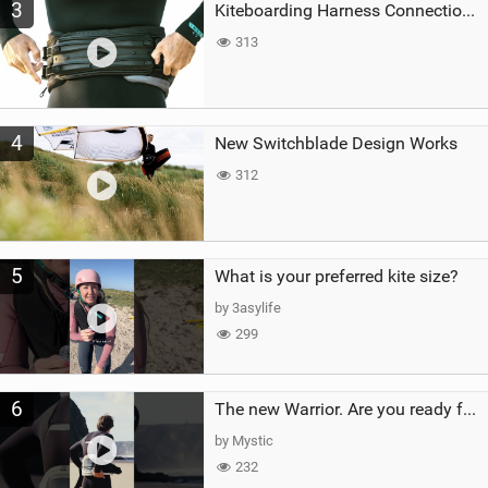
3
Kiteboarding Harness Connections Explained
313
4
New Switchblade Design Works
312
5
What is your preferred kite size?
by 3asylife
299
6
The new Warrior. Are you ready for the next twenty years?
by Mystic
232