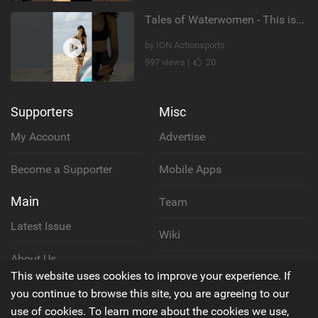
Tales of Waterwomen - This is Nina's
by ION Actionsports
997 views |
20
Supporters
Misc
My Account
Advertise
Become a Supporter
Mobile Apps
Main
Team
Latest Issue
Wiki
About Us
Cookie Policy
This website uses cookies to improve your experience. If
Contact Us
you continue to browse this site, you are agreeing to our
Privacy Policy
use of cookies. To learn more about the cookies we use,