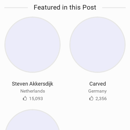
Featured in this Post
Steven Akkersdijk
Carved
Netherlands
Germany
15,093
2,356