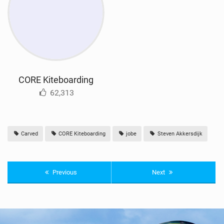
CORE Kiteboarding
62,313
Carved
CORE Kiteboarding
jobe
Steven Akkersdijk
Previous
Next