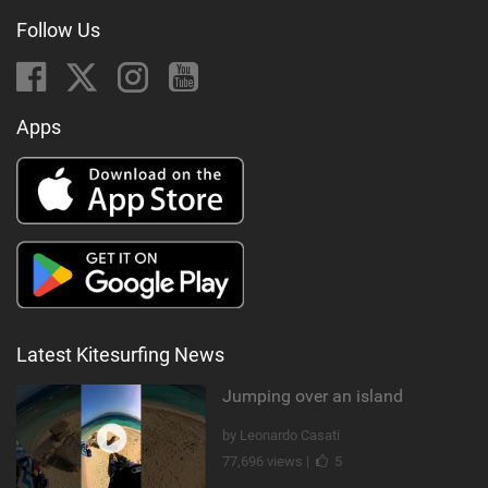
Follow Us
Apps
Latest Kitesurfing News
Jumping over an island
by Leonardo Casati
77,696 views |
5