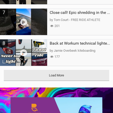
7
Close call! Epic shredding in the Brazilian lagoons. iconic spot to ride! #courtintheact #kiteboard
by Tom Court - FREE RIDE ATHLETE
201
8
Back at Workum technical lighter wind riding Flysurfer Sonic 12.0-15.0 and Supersonic 22.0
by Jamie Overbeek kiteboarding
177
Load More