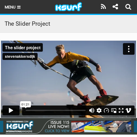
MENU
HOME
The Slider Project
LATEST ISSUE
NEWS
THE KITE POD
REVIEWS
TECHNIQUE
TRAVEL GUIDES
BRANDS
RIDERS