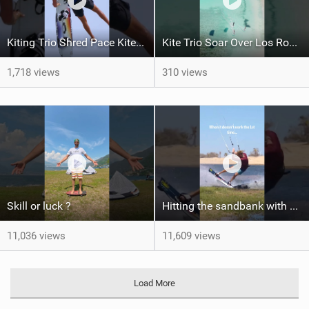
Kiting Trio Shred Pace Kites in Scenic Brazilian Getaway
Kite Trio Soar Over Los Roques' Serene Beaches on Nexus 4
1,718 views
310 views
Skill or luck ?
Hitting the sandbank with style / kiteboarding
11,036 views
11,609 views
Load More