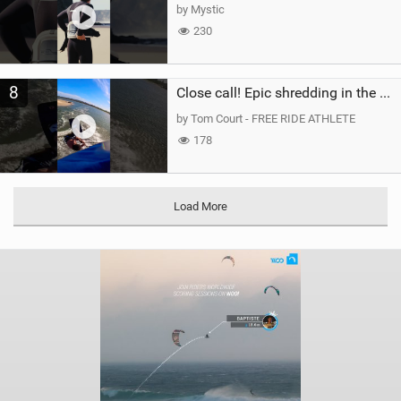
by Mystic
230
8
Close call! Epic shredding in the Brazilian lagoons. iconic spot to ride! #courtintheact #kiteboard
by Tom Court - FREE RIDE ATHLETE
178
Load More