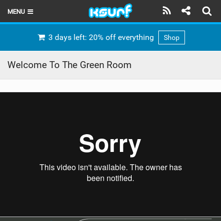
MENU
HOME
3 days left: 20% off everything
Shop
LATEST ISSUE
Welcome To The Green Room
NEWS
THE KITE POD
REVIEWS
TECHNIQUE
TRAVEL GUIDES
BRANDS
RIDERS