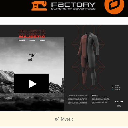
Mystic
|
V