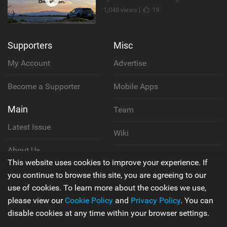
1,048 views |
19
Supporters
Misc
My Account
Advertise
Become a Supporter
Mobile Apps
Main
Team
Latest Issue
Wiki
About Us
Cookie Policy
This website uses cookies to improve your experience. If
Contact Us
you continue to browse this site, you are agreeing to our
Privacy Policy
use of cookies. To learn more about the cookies we use,
please view our
Cookie Policy
and
Privacy Policy
. You can
Terms & Conditions
disable cookies at any time within your browser settings.