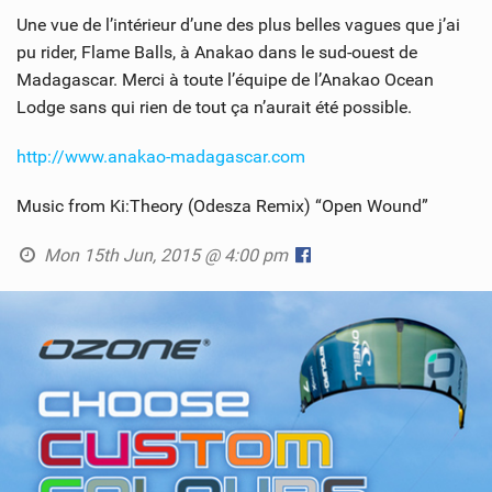
Une vue de l’intérieur d’une des plus belles vagues que j’ai
pu rider, Flame Balls, à Anakao dans le sud-ouest de
Madagascar. Merci à toute l’équipe de l’Anakao Ocean
Lodge sans qui rien de tout ça n’aurait été possible.
http://www.anakao-madagascar.com
Music from Ki:Theory (Odesza Remix) “Open Wound”
Mon 15th Jun, 2015 @ 4:00 pm