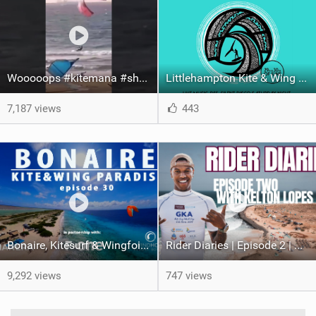
Wooooops #kitemana #shorts
Littlehampton Kite & Wing Demo Weekend | 29th & 30th June
7,187 views
443
Bonaire, Kitesurf & Wingfoil Paradise, episode 30
Rider Diaries | Episode 2 | Kelton Lopes in Cape Verde
9,292 views
747 views