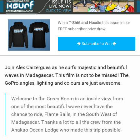
SHOP
SUBSCRIBE
Win a
T-Shirt and Hoodie
this issue in our
FREE subscriber prize draw.
Subscribe to Win
Join Alex Caizergues as he surfs majestic and beautiful
waves in Madagascar. This film is not to be missed! The
GoPro angles, lighting and colours are just awesome.
Welcome to the Green Room is an inside view from
one of the most beautiful wave i ever have the
chance to ride, Flame Balls, in the South West of
Madagascar. Thanks a lot to all the crew from the
Anakao Ocean Lodge who made this trip possible!