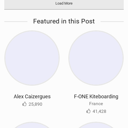
Load More
Featured in this Post
Alex Caizergues
F-ONE Kiteboarding
France
25,890
41,428