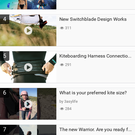
4
New Switchblade Design Works
311
5
Kiteboarding Harness Connections Explained
291
6
What is your preferred kite size?
by 3asylife
284
7
The new Warrior. Are you ready for the next twenty years?