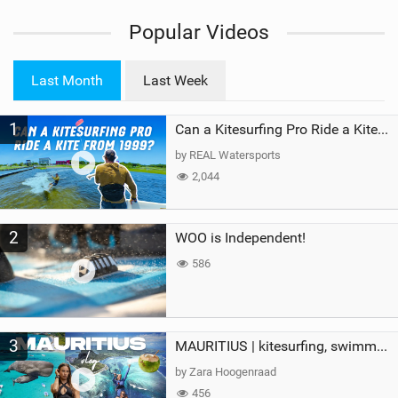
i
Popular Videos
e
w
i
Last Month
Last Week
n
M
1
a
Can a Kitesurfing Pro Ride a Kite From 1999?
g
by REAL Watersports
2,044
2
WOO is Independent!
586
3
MAURITIUS | kitesurfing, swimming with whales & exploring the island
by Zara Hoogenraad
456