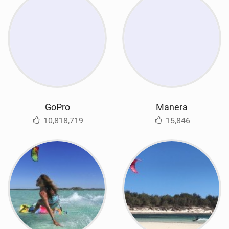
GoPro
Manera
10,818,719
15,846