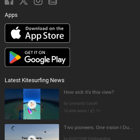
Apps
Latest Kitesurfing News
How sick it's this view?
by Leonardo Casati
10,454 views |
11
Two pioneers. One vision I Duotone Kiteboarding
by DUOTONE Kiteboarding