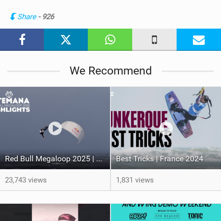
n
Share
- 926
M
a
g
We Recommend
Red Bull Megaloop 2025 | Men’s Highlights | Kitemana
Best Tricks | France 2024
23,743 views
1,831 views