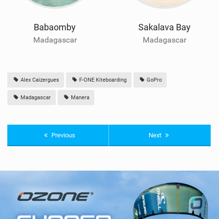
Babaomby
Sakalava Bay
Madagascar
Madagascar
Alex Caizergues
F-ONE Kiteboarding
GoPro
Madagascar
Manera
Previous
Next