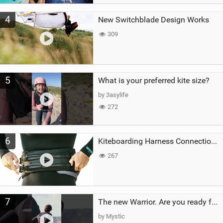
4
New Switchblade Design Works
309
5
What is your preferred kite size?
by 3asylife
272
6
Kiteboarding Harness Connections Explained
267
7
The new Warrior. Are you ready for the next twenty years?
by Mystic