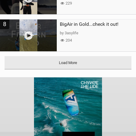
229
8
BigAir in Gold...check it out!
by 3asylife
204
Load More