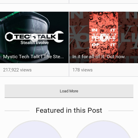
Mystic Tech Talk I The Stealth Evolve Harness
In it for all of it. Out now.
217,922 views
178 views
Load More
Featured in this Post