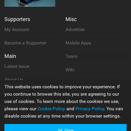
Supporters
Misc
My Account
Advertise
Become a Supporter
Mobile Apps
Main
Team
Latest Issue
Wiki
About Us
Cookie Policy
This website uses cookies to improve your experience. If
Contact Us
you continue to browse this site, you are agreeing to our
Privacy Policy
use of cookies. To learn more about the cookies we use,
please view our
Cookie Policy
and
Privacy Policy
. You can
Terms & Conditions
disable cookies at any time within your browser settings.
OK, Close