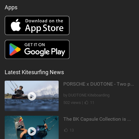
Apps
Latest Kitesurfing News
PORSCHE x DUOTONE - Two pioneers. One vision.
by DUOTONE Kiteboarding
502 views |
11
The BK Capsule Collection is Here
13