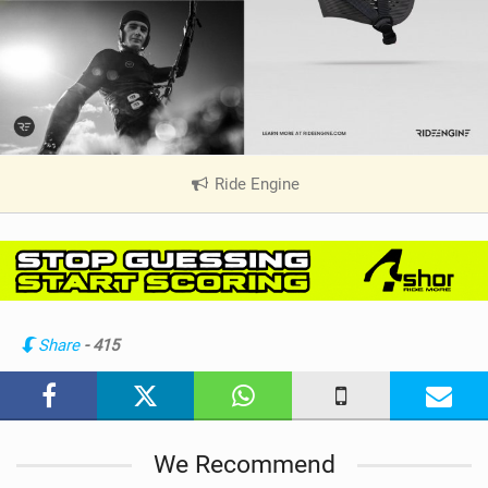
Ride Engine
|
V
i
e
w
i
n
Share
- 415
M
a
g
We Recommend