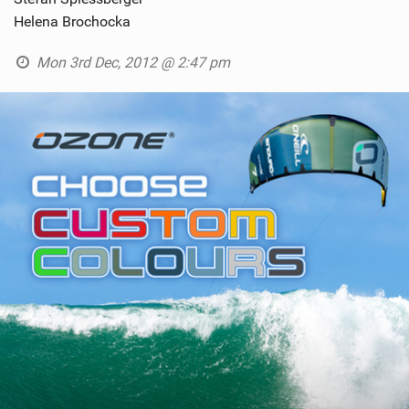
Helena Brochocka
Mon 3rd Dec, 2012 @ 2:47 pm