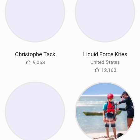
Christophe Tack
Liquid Force Kites
United States
9,063
12,160