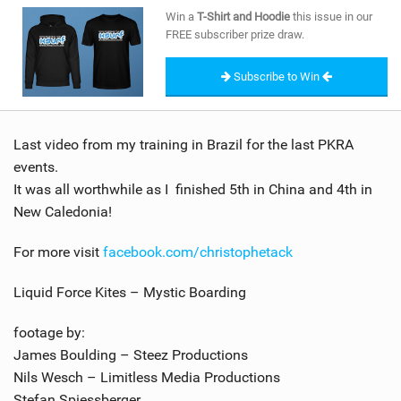
SHOP
Win a
T-Shirt and Hoodie
this issue in our
FREE subscriber prize draw.
SUBSCRIBE
Subscribe to Win
Last video from my training in Brazil for the last PKRA
events.
It was all worthwhile as I finished 5th in China and 4th in
New Caledonia!
For more visit
facebook.com/christophetack
Liquid Force Kites – Mystic Boarding
footage by:
James Boulding – Steez Productions
Nils Wesch – Limitless Media Productions
Stefan Spiessberger