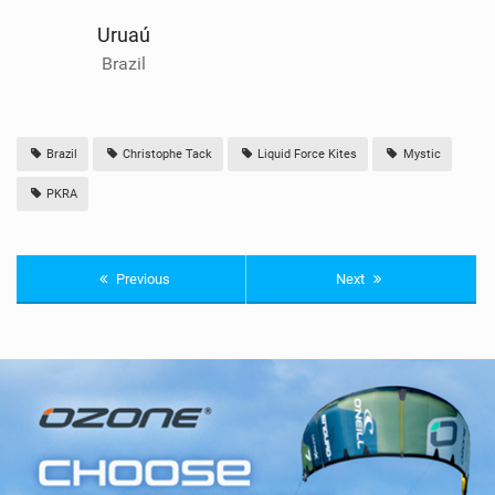
Uruaú
Brazil
Brazil
Christophe Tack
Liquid Force Kites
Mystic
PKRA
Previous
Next