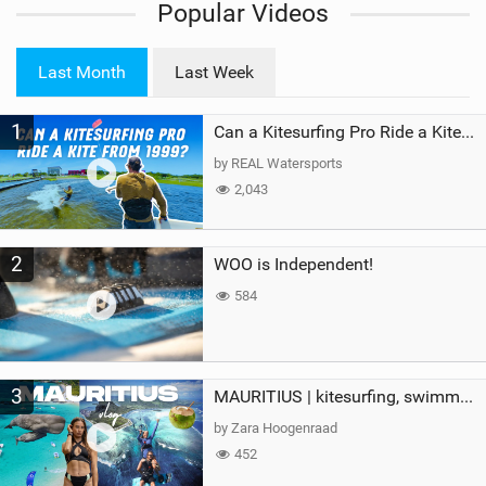
Popular Videos
e
w
i
Last Month
Last Week
n
M
1
a
Can a Kitesurfing Pro Ride a Kite From 1999?
g
by REAL Watersports
2,043
2
WOO is Independent!
584
3
MAURITIUS | kitesurfing, swimming with whales & exploring the island
by Zara Hoogenraad
452