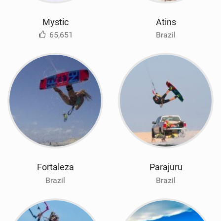
Mystic
Atins
65,651
Brazil
Fortaleza
Parajuru
Brazil
Brazil