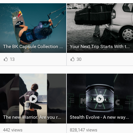
The BK Capsule Collection is Here
Your Next Trip Starts With the Right Boardbag
13
30
The new Warrior. Are you ready for the next twenty years?
Stealth Evolve - A new way of building performance.
442 views
828,147 views