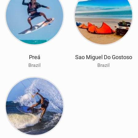
Preá
Sao Miguel Do Gostoso
Brazil
Brazil