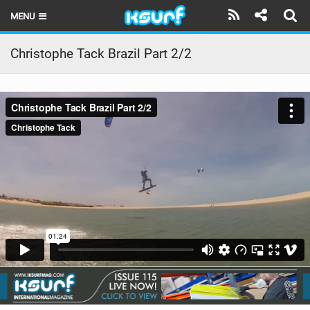
MENU
HOME
Christophe Tack Brazil Part 2/2
LATEST ISSUE
NEWS
THE KITE POD
REVIEWS
TECHNIQUE
TRAVEL GUIDES
BRANDS
RIDERS