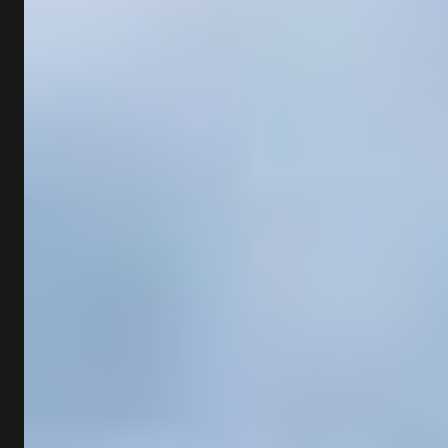
SHOP
SUBSCRIBE