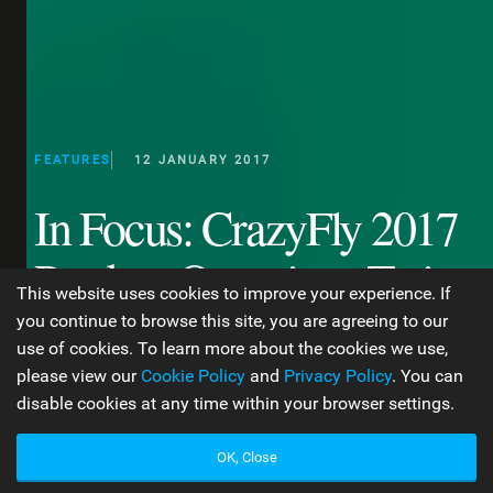
FEATURES
12 JANUARY 2017
In Focus: CrazyFly 2017
Product Overview: Twin
This website uses cookies to improve your experience. If
Tips & Surfboards
you continue to browse this site, you are agreeing to our
use of cookies. To learn more about the cookies we use,
please view our
Cookie Policy
and
Privacy Policy
. You can
disable cookies at any time within your browser settings.
WORDS BY GEORGINA MONTI
13 MIN READ
OK, Close