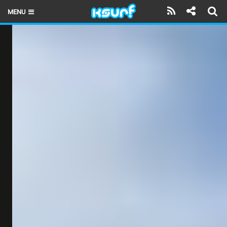
MENU
HOME
LATEST ISSUE
NEWS
THE KITE POD
REVIEWS
TECHNIQUE
TRAVEL GUIDES
BRANDS
RIDERS