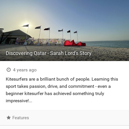
Discovering Qatar - Sarah Lord's Story
4 years ago
Kitesurfers are a brilliant bunch of people. Learning this
sport takes passion, drive, and commitment - even a
beginner kitesurfer has achieved something truly
impressive!...
Features