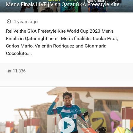
Men's Finals LIVE | Visit Qatar GKA Freestyle Kite World Cup 2023
4 years ago
Relive the GKA Freestyle Kite World Cup 2023 Men's
Finals in Qatar right here! Men's finalists: Louka Pitot,
Carlos Mario, Valentin Rodriguez and Gianmaria
Coccoluto....
11,336