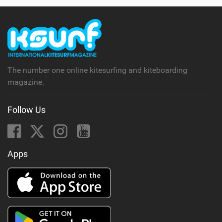
The number one online kitesurfing and kiteboarding
magazine.
Follow Us
Apps