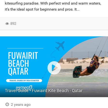
kitesurfing paradise. With perfect wind and warm waters,
it’s the ideal spot for beginners and pros. It...
892
Travel Guide - Fuwairit Kite Beach - Qatar
2 years ago