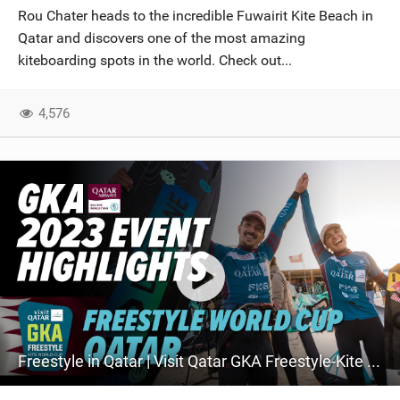
Rou Chater heads to the incredible Fuwairit Kite Beach in
Qatar and discovers one of the most amazing
kiteboarding spots in the world. Check out...
4,576
Freestyle in Qatar | Visit Qatar GKA Freestyle-Kite World Cup Qatar 2023