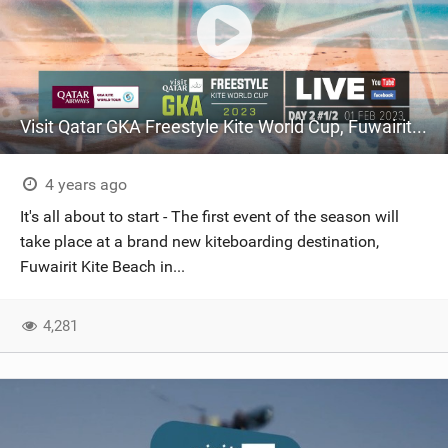
Visit Qatar GKA Freestyle Kite World Cup, Fuwairit Kite Beach, Qatar: 31 January – 04 February
4 years ago
It's all about to start - The first event of the season will
take place at a brand new kiteboarding destination,
Fuwairit Kite Beach in...
4,281