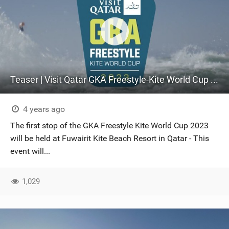
Teaser | Visit Qatar GKA Freestyle-Kite World Cup 2023
4 years ago
The first stop of the GKA Freestyle Kite World Cup 2023
will be held at Fuwairit Kite Beach Resort in Qatar - This
event will...
1,029