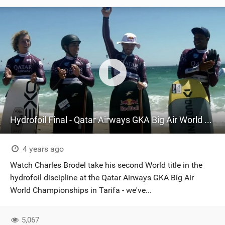
Hydrofoil Final - Qatar Airways GKA Big Air World Championships 2022
4 years ago
Watch Charles Brodel take his second World title in the
hydrofoil discipline at the Qatar Airways GKA Big Air
World Championships in Tarifa - we've...
5,067