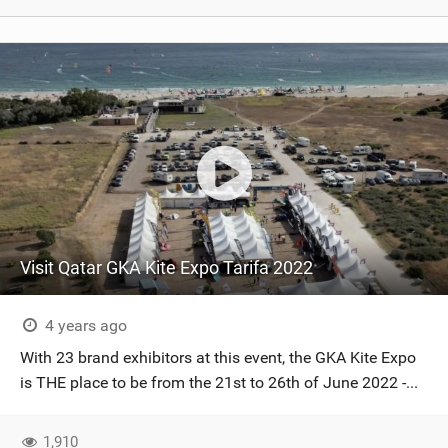
Visit Qatar GKA Kite Expo Tarifa 2022
4 years ago
With 23 brand exhibitors at this event, the GKA Kite Expo
is THE place to be from the 21st to 26th of June 2022 -...
1,910