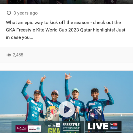
3 years ago
What an epic way to kick off the season - check out the
GKA Freestyle Kite World Cup 2023 Qatar highlights! Just
in case you...
2,458