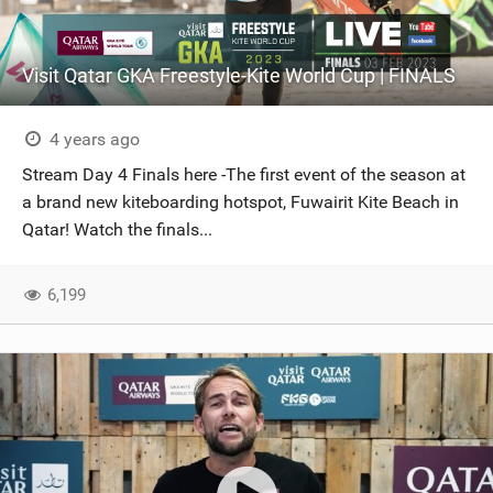
Visit Qatar GKA Freestyle-Kite World Cup | FINALS
4 years ago
Stream Day 4 Finals here -The first event of the season at
a brand new kiteboarding hotspot, Fuwairit Kite Beach in
Qatar! Watch the finals...
6,199