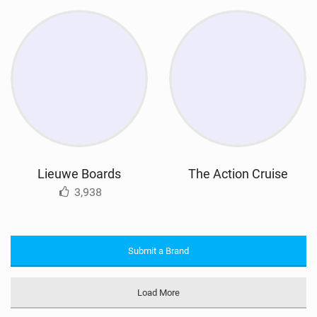
Lieuwe Boards
The Action Cruise
3,938
Submit a Brand
Load More