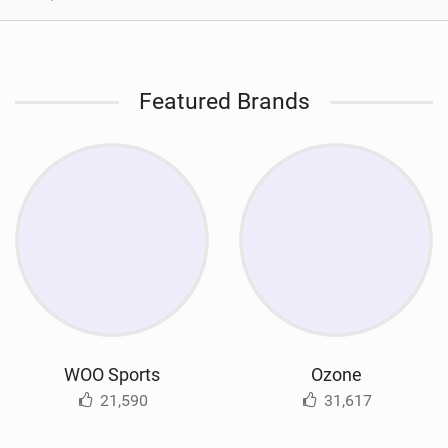
Featured Brands
WOO Sports
Ozone
21,590
31,617