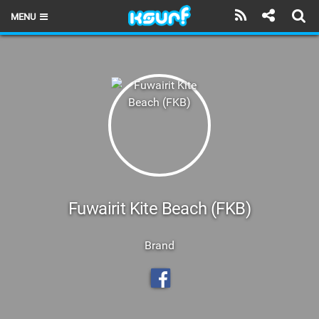
MENU
HOME
LATEST ISSUE
NEWS
THE KITE POD
REVIEWS
TECHNIQUE
Fuwairit Kite Beach (FKB)
TRAVEL GUIDES
Brand
BRANDS
RIDERS