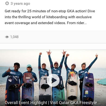
3 years ago
Get ready for 25 minutes of non-stop GKA action! Dive
into the thrilling world of kiteboarding with exclusive
event coverage and extended videos. From rider...
1,048
Overall Event Highlight | Visit Qatar GKA Freestyle Kite World Cup 2023