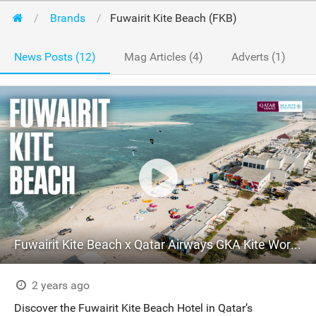
Brands
Fuwairit Kite Beach (FKB)
News Posts (12)
Mag Articles (4)
Adverts (1)
Fuwairit Kite Beach x Qatar Airways GKA Kite World Tour
2 years ago
Discover the Fuwairit Kite Beach Hotel in Qatar’s