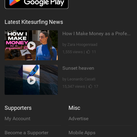
Latest Kitesurfing News
How I Make Money as a Professional Kitesurfer | The Diary of a Kitesurf Girl Ep. 2
by Zara Hoogenraad
1,555 views |
11
Sunset heaven
by Leonardo Casati
15,347 views |
17
Supporters
Misc
My Account
Advertise
Become a Supporter
Mobile Apps