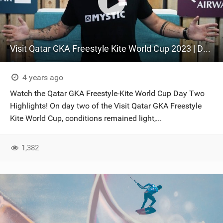
Visit Qatar GKA Freestyle Kite World Cup 2023 | DAY TWO | New Freestyle Competition format explained
4 years ago
Watch the Qatar GKA Freestyle-Kite World Cup Day Two
Highlights! On day two of the Visit Qatar GKA Freestyle
Kite World Cup, conditions remained light,...
1,382