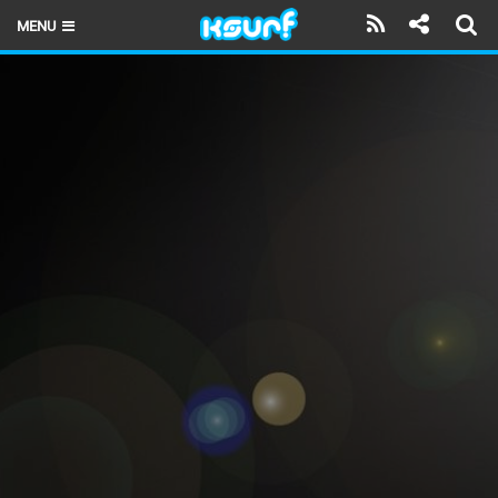
MENU
HOME
LATEST ISSUE
NEWS
THE KITE POD
REVIEWS
TECHNIQUE
TRAVEL GUIDES
BRANDS
RIDERS