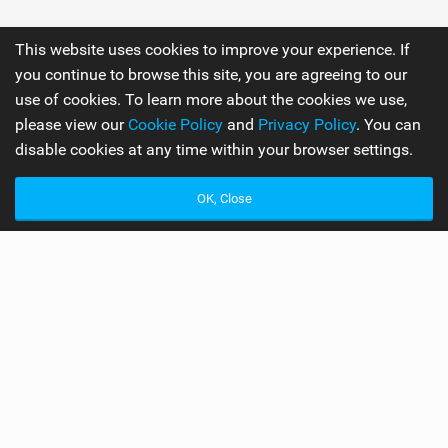
This website uses cookies to improve your experience. If
you continue to browse this site, you are agreeing to our
use of cookies. To learn more about the cookies we use,
please view our
Cookie Policy
and
Privacy Policy
. You can
disable cookies at any time within your browser settings.
OK, Close
Best Board Manufacturer of 2017
Readers Awards 2017