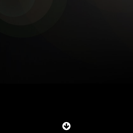
SHOP
SUBSCRIBE