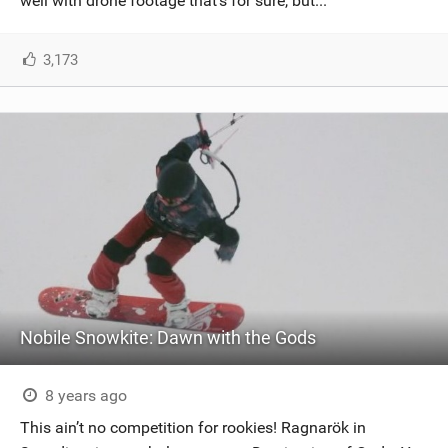
well with drone footage that’s for sure, but...
3,173
Nobile Snowkite: Dawn with the Gods
8 years ago
This ain’t no competition for rookies! Ragnarök in