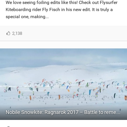
We love seeing foiling edits like this! Check out Flysurfer
Kiteboarding rider Fly Fisch in his new edit. It is truly a
special one, making...
2,138
Nobile Snowkite: Ragnarok 2017 – Battle to remember!