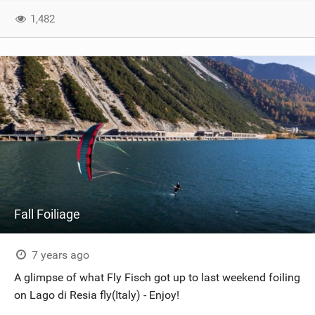
1,482
Fall Foiliage
7 years ago
A glimpse of what Fly Fisch got up to last weekend foiling
on Lago di Resia fly(Italy) - Enjoy!