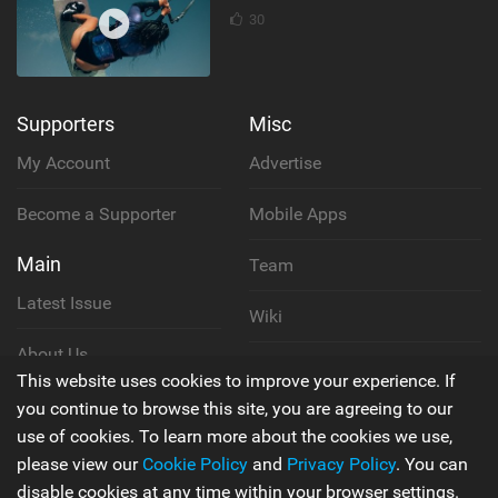
30
Supporters
Misc
My Account
Advertise
Become a Supporter
Mobile Apps
Main
Team
Latest Issue
Wiki
About Us
Cookie Policy
This website uses cookies to improve your experience. If
Contact Us
you continue to browse this site, you are agreeing to our
Privacy Policy
use of cookies. To learn more about the cookies we use,
please view our
Cookie Policy
and
Privacy Policy
. You can
Terms & Conditions
disable cookies at any time within your browser settings.