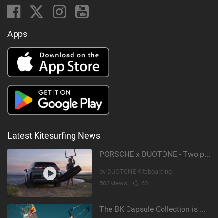
Apps
Latest Kitesurfing News
PORSCHE x DUOTONE - Two pioneers. One vision.
by DUOTONE Kiteboarding
502 views |
60
The BK Capsule Collection is Here