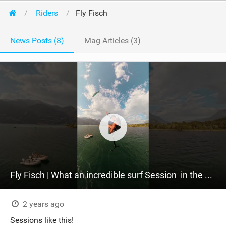
Riders
Fly Fisch
News Posts (8)
Mag Articles (3)
Fly Fisch | What an incredible surf Session ‍ in the warm light of the sunset. #sabfoil
2 years ago
Sessions like this!