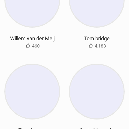
Willem van der Meij
Tom bridge
460
4,188