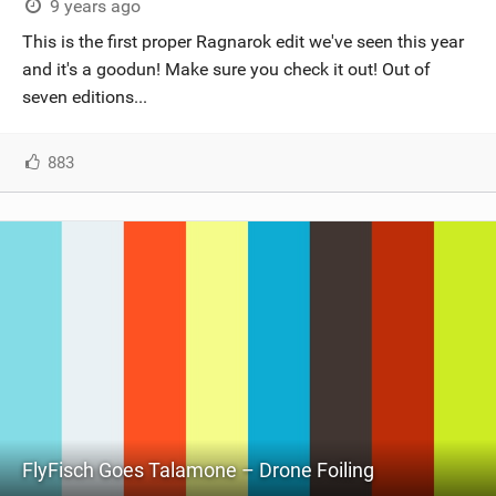
9 years ago
This is the first proper Ragnarok edit we've seen this year
and it's a goodun! Make sure you check it out! Out of
seven editions...
883
FlyFisch Goes Talamone – Drone Foiling