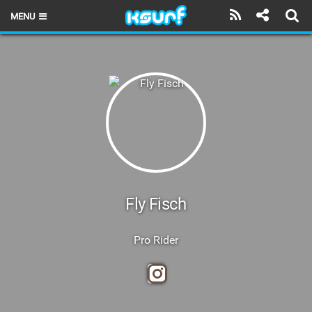
MENU
HOME
LATEST ISSUE
NEWS
THE KITE POD
REVIEWS
TECHNIQUE
Fly Fisch
TRAVEL GUIDES
Pro Rider
BRANDS
RIDERS