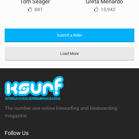
Tom Seager
Greta Menardo
881
15,942
Submit a Rider
Load More
The number one online kitesurfing and kiteboarding
magazine.
Follow Us