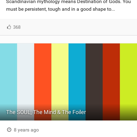
Scandinavian mythology means Destination of Gods. You
must be persistent, tough and in a good shape to...
368
The SOUL, The Mind & The Foiler
8 years ago