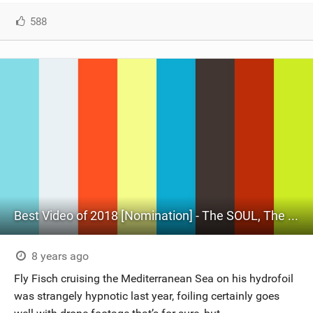
588
Best Video of 2018 [Nomination] - The SOUL, The Mind & The Foiler
8 years ago
Fly Fisch cruising the Mediterranean Sea on his hydrofoil
was strangely hypnotic last year, foiling certainly goes