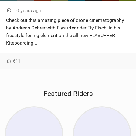
10 years ago
Check out this amazing piece of drone cinematography
by Andreas Gehrer with Flysurfer rider Fly Fisch, in his
freestyle foiling element on the all-new FLYSURFER
Kiteboarding...
611
Featured Riders