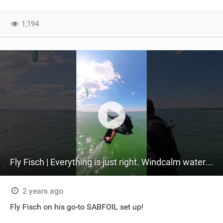
1,194
Fly Fisch | Everything is just right. Windcalm watersun #reddevil104#sabfoil
2 years ago
Fly Fisch on his go-to SABFOIL set up!